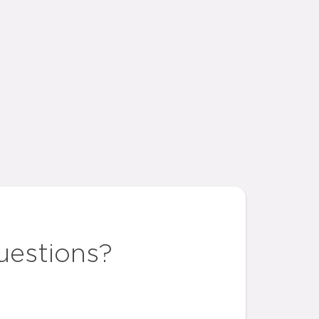
uestions?