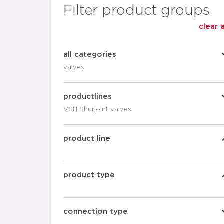
Filter product groups
clear a
all categories
valves
productlines
VSH Shurjoint valves
product line
product type
connection type