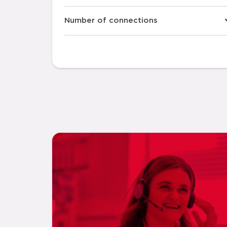
Number of connections