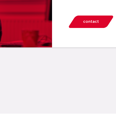
contact