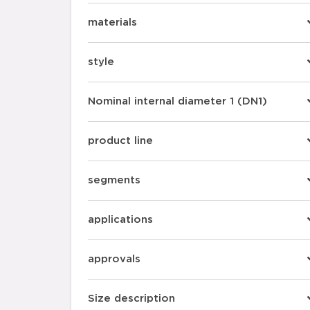
materials
style
Nominal internal diameter 1 (DN1)
product line
segments
applications
approvals
Size description