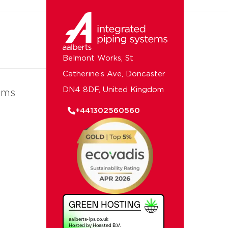
Belmont Works, St
Catherine’s Ave, Doncaster
DN4 8DF, United Kingdom
ems
+441302560560