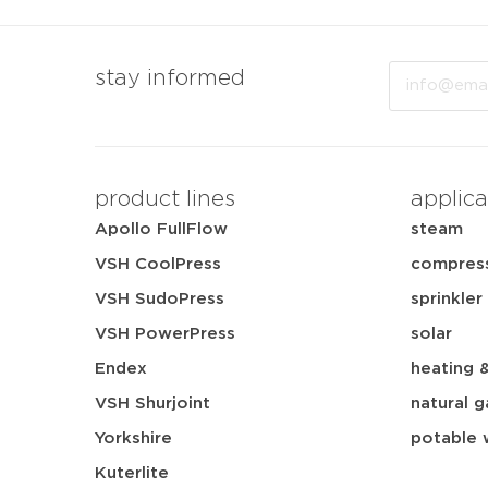
Email
stay informed
product lines
applica
Apollo FullFlow
steam
VSH CoolPress
compress
VSH SudoPress
sprinkler
VSH PowerPress
solar
Endex
heating 
VSH Shurjoint
natural g
Yorkshire
potable 
Kuterlite