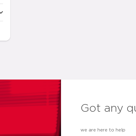
Got any q
we are here to help