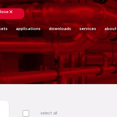
lose
close
kets
applications
downloads
services
about
select all