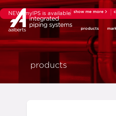
show me more
c
NEW: myIPS is available
products
mar
products