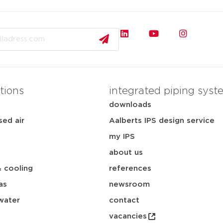
tions
integrated piping syst
downloads
ed air
Aalberts IPS design service
my IPS
about us
& cooling
references
as
newsroom
water
contact
vacancies