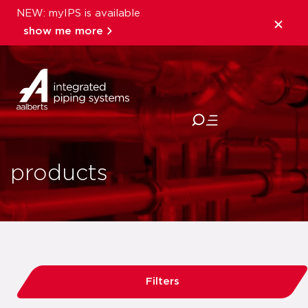
NEW: myIPS is available
show me more
close
products
Filters