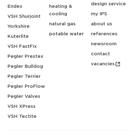
design service
Endex
heating &
cooling
my IPS
VSH Shurjoint
natural gas
about us
Yorkshire
potable water
references
Kuterlite
newsroom
VSH FastFix
contact
Pegler Prestex
vacancies
Pegler Bulldog
Pegler Terrier
Pegler ProFlow
Pegler Valves
VSH XPress
VSH Tectite