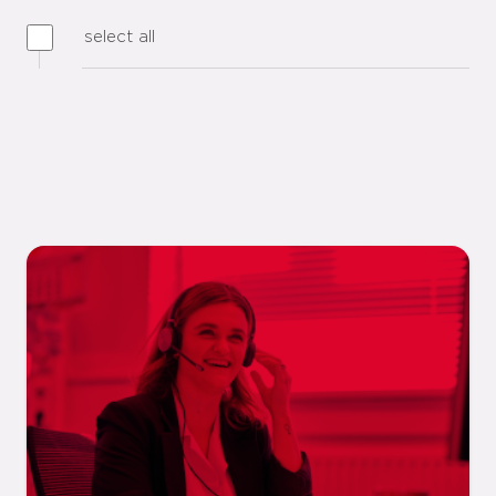
select all