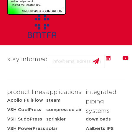
Email
stay informed
product lines
applications
integrated
Apollo FullFlow
steam
piping
VSH CoolPress
compressed air
systems
VSH SudoPress
sprinkler
downloads
VSH PowerPress
solar
Aalberts IPS