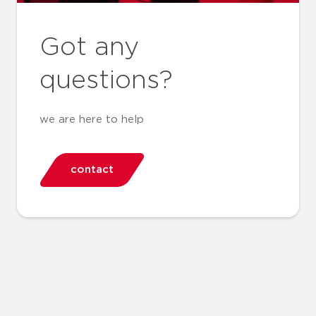
Got any
questions?
we are here to help
contact