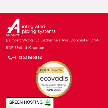
Belmont Works, St Catherine’s Ave, Doncaster DN4
8DF, United Kingdom
+441302560560