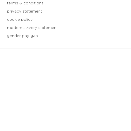
terms & conditions
privacy statement
cookie policy
modern slavery statement
gender pay gap
3 downloads geselecteerd
save