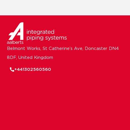
Belmont Works, St Catherine’s Ave, Doncaster DN4
8DF, United Kingdom
+441302560560