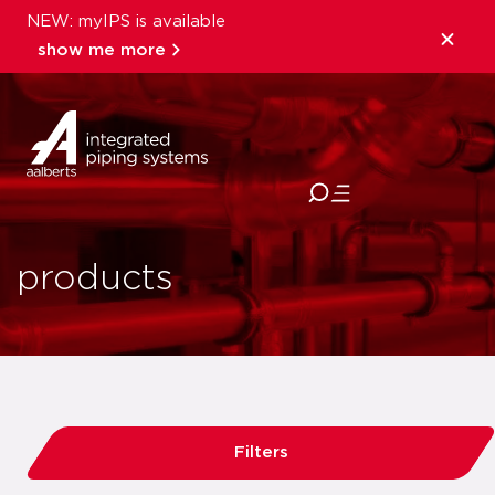
NEW: myIPS is available
show me more
close
products
Filters