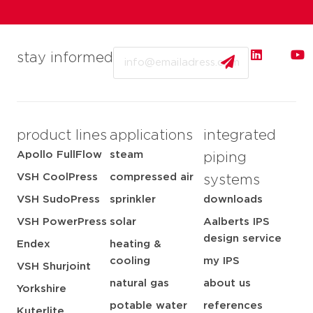
Email
stay informed
product lines
applications
integrated
Apollo FullFlow
steam
piping
VSH CoolPress
compressed air
systems
VSH SudoPress
sprinkler
downloads
VSH PowerPress
solar
Aalberts IPS
design service
Endex
heating &
cooling
my IPS
VSH Shurjoint
natural gas
about us
Yorkshire
potable water
references
Kuterlite