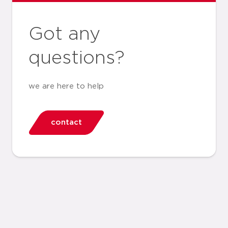
Got any
questions?
we are here to help
contact