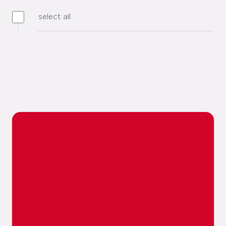
select all