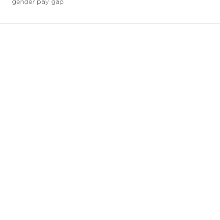
gender pay gap
3 downloads geselecteerd
save