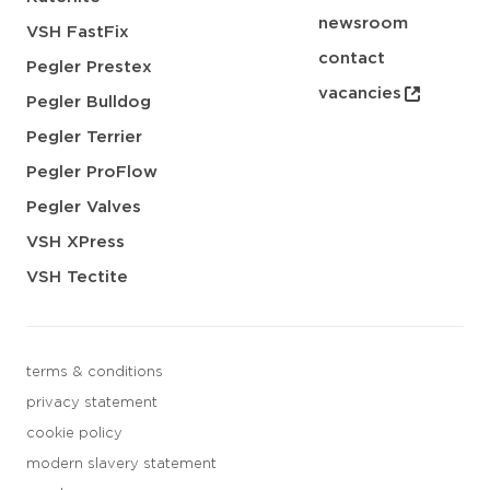
newsroom
VSH FastFix
contact
Pegler Prestex
vacancies
Pegler Bulldog
Pegler Terrier
Pegler ProFlow
Pegler Valves
VSH XPress
VSH Tectite
terms & conditions
privacy statement
cookie policy
modern slavery statement