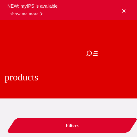
NEW: myIPS is available
show me more
close
products
Filters