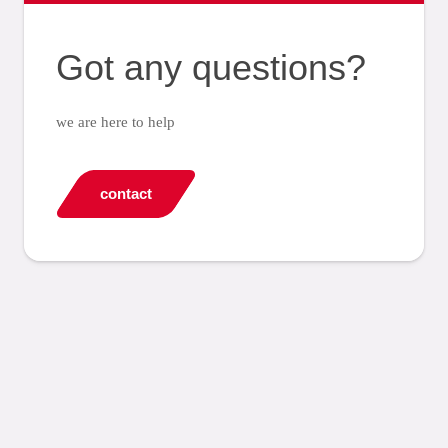
Got any questions?
we are here to help
contact