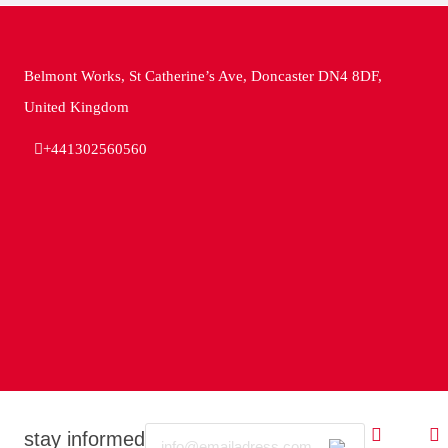
Belmont Works, St Catherine’s Ave, Doncaster DN4 8DF,
United Kingdom
+441302560560
Email
stay informed