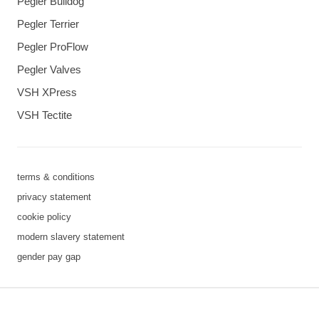
Pegler Bulldog
Pegler Terrier
Pegler ProFlow
Pegler Valves
VSH XPress
VSH Tectite
terms & conditions
privacy statement
cookie policy
modern slavery statement
gender pay gap
3 downloads geselecteerd