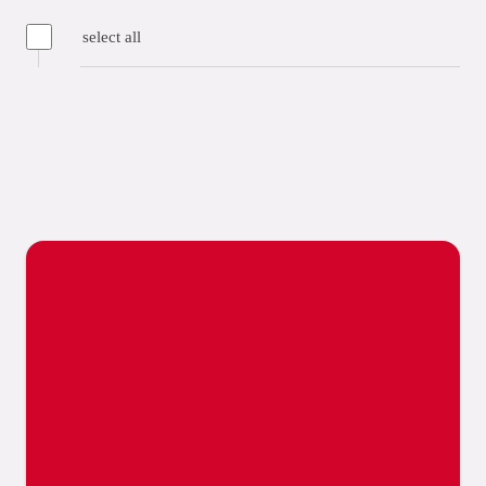
select all