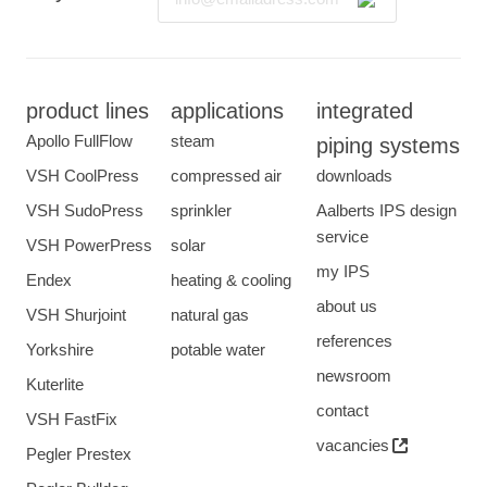
product lines
applications
integrated
Apollo FullFlow
steam
piping systems
VSH CoolPress
compressed air
downloads
VSH SudoPress
sprinkler
Aalberts IPS design
service
VSH PowerPress
solar
my IPS
Endex
heating & cooling
about us
VSH Shurjoint
natural gas
references
Yorkshire
potable water
newsroom
Kuterlite
contact
VSH FastFix
vacancies
Pegler Prestex