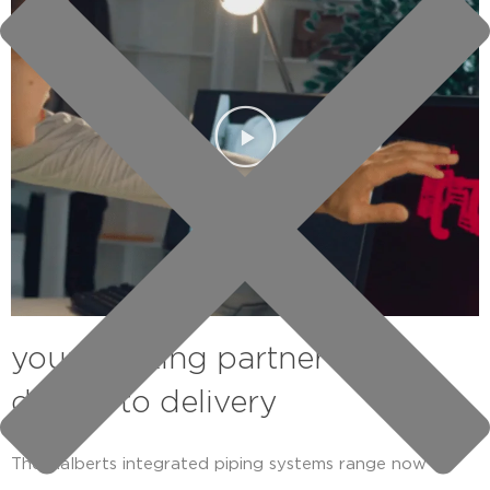
your thinking partner from
design to delivery
The Aalberts integrated piping systems range now