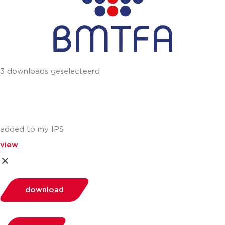
3 downloads geselecteerd
added to my IPS
view
download