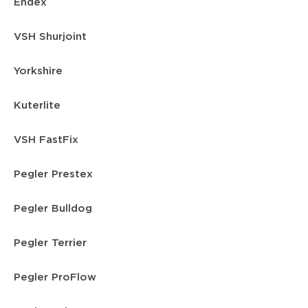
Endex
VSH Shurjoint
Yorkshire
Kuterlite
VSH FastFix
Pegler Prestex
Pegler Bulldog
Pegler Terrier
Pegler ProFlow