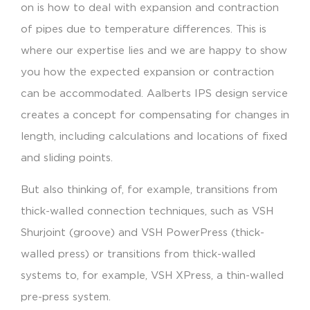
on is how to deal with expansion and contraction
of pipes due to temperature differences. This is
where our expertise lies and we are happy to show
you how the expected expansion or contraction
can be accommodated. Aalberts IPS design service
creates a concept for compensating for changes in
length, including calculations and locations of fixed
and sliding points.
But also thinking of, for example, transitions from
thick-walled connection techniques, such as VSH
Shurjoint (groove) and VSH PowerPress (thick-
walled press) or transitions from thick-walled
systems to, for example, VSH XPress, a thin-walled
pre-press system.