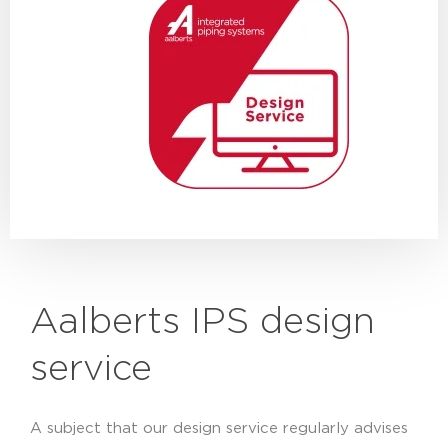
Aalberts IPS design
service
A subject that our design service regularly advises