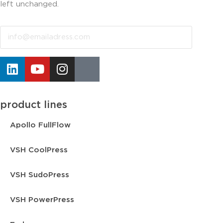
left unchanged.
Email
product lines
Apollo FullFlow
VSH CoolPress
VSH SudoPress
VSH PowerPress