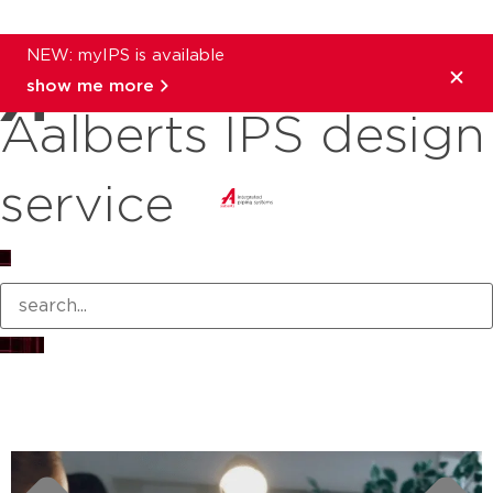
NEW: myIPS is available
show me more
Aalberts IPS design
service