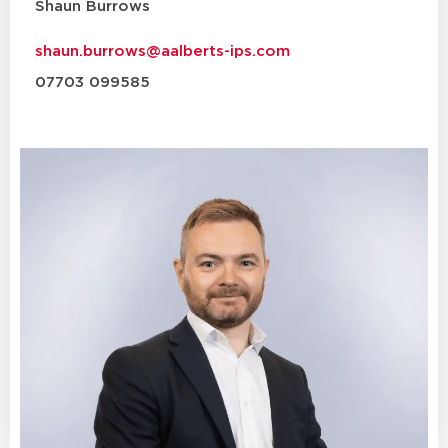
Shaun Burrows
shaun.burrows@aalberts-ips.com
07703 099585