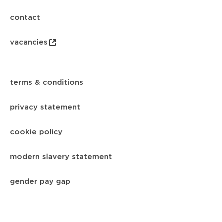
contact
vacancies
terms & conditions
privacy statement
cookie policy
modern slavery statement
gender pay gap