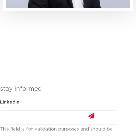
stay informed
LinkedIn
This field is for validation purposes and should be