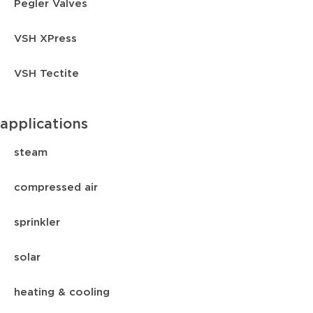
Pegler Valves
VSH XPress
VSH Tectite
applications
steam
compressed air
sprinkler
solar
heating & cooling