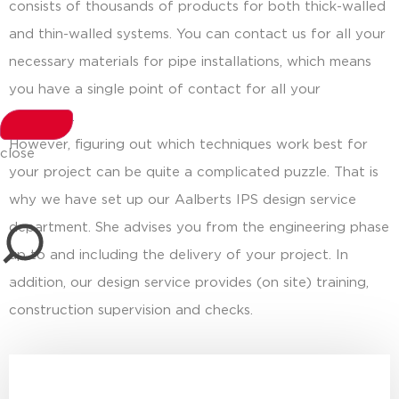
consists of thousands of products for both thick-walled
and thin-walled systems. You can contact us for all your
necessary materials for pipe installations, which means
you have a single point of contact for all your
questions.
However, figuring out which techniques work best for
close
your project can be quite a complicated puzzle. That is
why we have set up our Aalberts IPS design service
department. She advises you from the engineering phase
up to and including the delivery of your project. In
addition, our design service provides (on site) training,
construction supervision and checks.