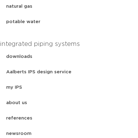
natural gas
potable water
integrated piping systems
downloads
Aalberts IPS design service
my IPS
about us
references
newsroom