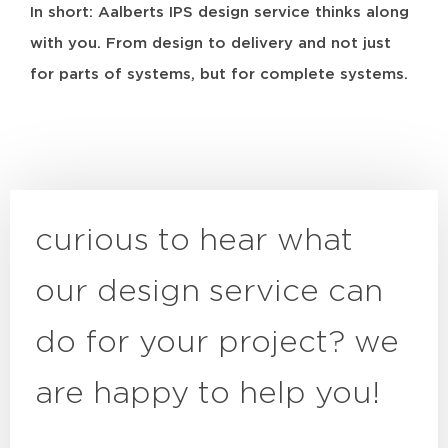
In short: Aalberts IPS design service thinks along
with you. From design to delivery and not just
for parts of systems, but for complete systems.
curious to hear what
our design service can
do for your project? we
are happy to help you!