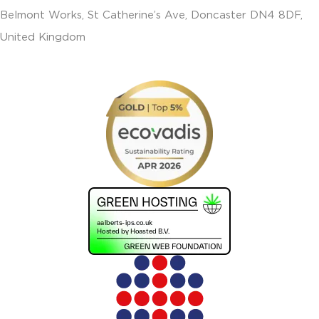
Belmont Works, St Catherine’s Ave, Doncaster DN4 8DF,
United Kingdom
+441302560560