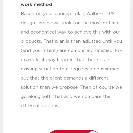
work method
Based on your concept plan, Aalberts IPS
design service will look for the most optimal
and economical way to achieve this with our
products. That plan is then adjusted until you
(and your client) are completely satisfied. For
example, it may happen that there is an
existing situation that requires a commitment,
but that the client demands a different
solution than we propose. Then of course we
go along with that and we compare the
different options.