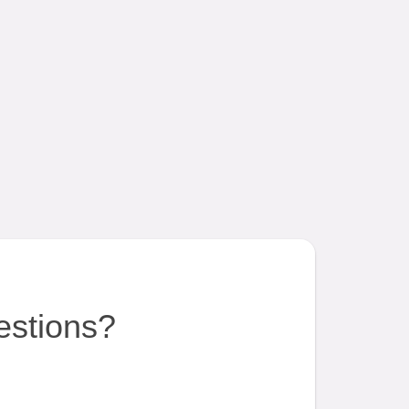
estions?