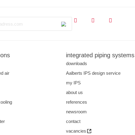
ions
integrated piping systems
downloads
d air
Aalberts IPS design service
my IPS
about us
cooling
references
s
newsroom
ter
contact
vacancies