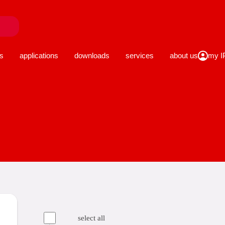
close
s
applications
downloads
services
about us
select all