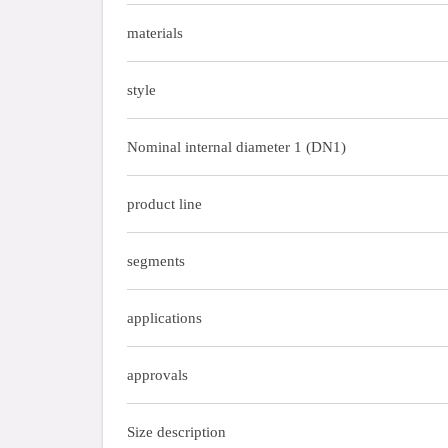
materials
style
Nominal internal diameter 1 (DN1)
product line
segments
applications
approvals
Size description