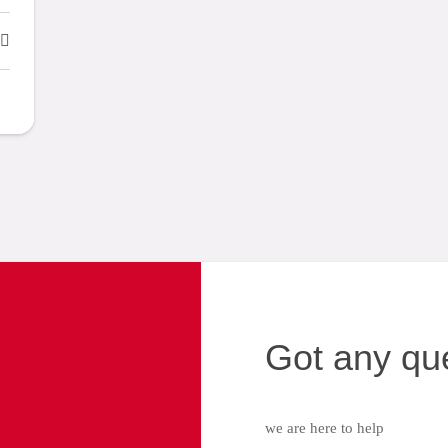
Got any qu
we are here to help