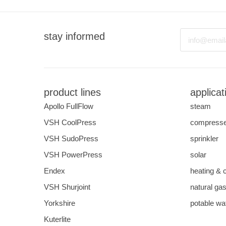
Email
stay informed
product lines
applicat
Apollo FullFlow
steam
VSH CoolPress
compresse
VSH SudoPress
sprinkler
VSH PowerPress
solar
Endex
heating & 
VSH Shurjoint
natural ga
Yorkshire
potable wa
Kuterlite