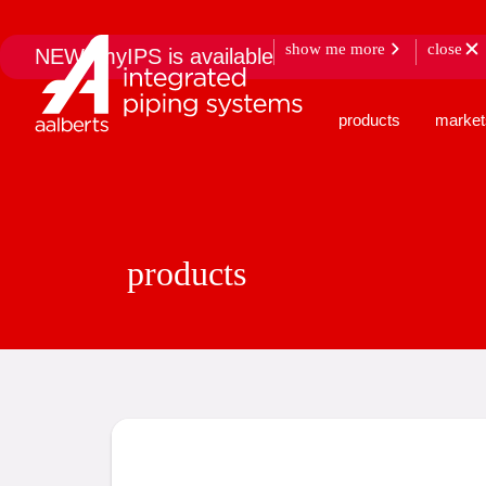
show me more
close
NEW: myIPS is available
products
market
products