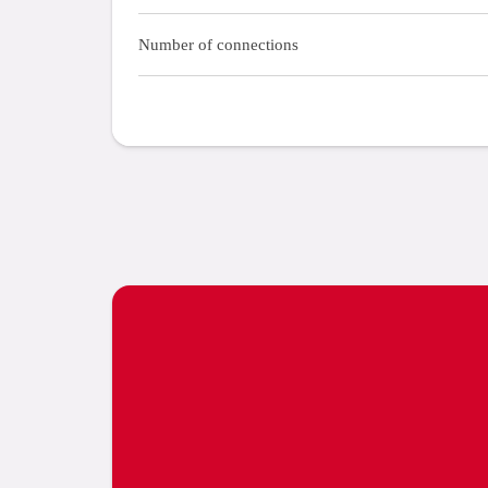
Number of connections