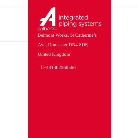
Belmont Works, St Catherine’s
Ave, Doncaster DN4 8DF,
United Kingdom
+441302560560