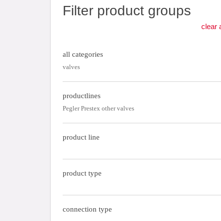
Filter product groups
clear a
all categories
valves
productlines
Pegler Prestex other valves
product line
product type
connection type