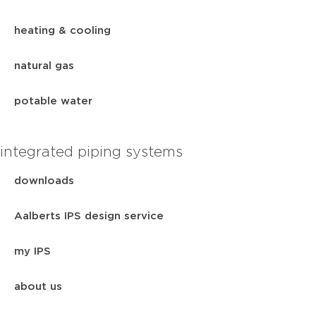
heating & cooling
natural gas
potable water
integrated piping systems
downloads
Aalberts IPS design service
my IPS
about us