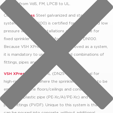
ranging from VdS, FM, LPCB to UL.
Our
VSH XPress
Steel galvanized and stainless steel
system (DN20-DN100) is certified for sprinkler and low
pressure water mist installations and is suitable for
fixed sprinkler installations for sizes up to DN100.
Because VSH XPress Sprinkler is approved as a system,
it is mandatory to use the approved combinations of
fittings, pipes and tools.
VSH XPress
Sprinkler ML (DN25-DN50) is ideal for
high-rise buildings where the sprinkler pipes have to be
embedded in the floors/ceilings and consists of
multilayer plastic pipe (PE-Xc/Al/PE-Xc) and plastic
press fittings (PVDF). Unique to this system is that it
can be poured into concrete, without additional