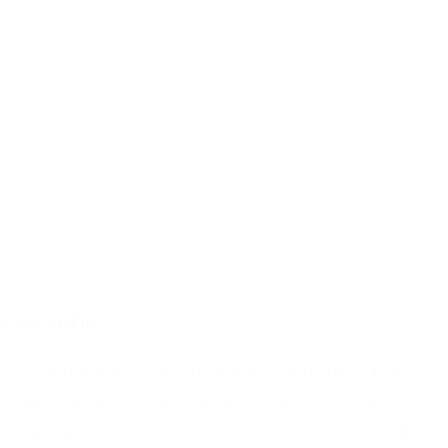
VSH FastFix
VSH FastFix is a secure, efficient and high quality fixing
solution suitable for all your pipes. Whether you need to
mount pipes on walls, ceilings or floors VSH FastFix offers