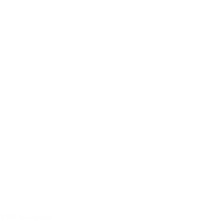
VSH Shurjoint