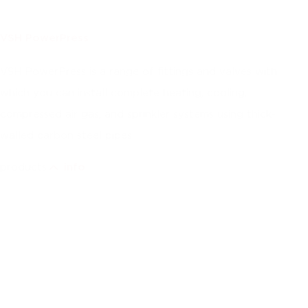
VSH PowerPress
VSH PowerPress is a range of fittings and valves with
which you can install complete heating, cooling,
compressed air gas, and sprinkler systems using thick-
walled carbon steel pipes.
products
info