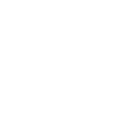
VSH Shurjoint is a high-quality grooved piping system that
saves you considerable installation time compared to
welding and fitting. It is less labour-intensive, safer, cleaner
and design service delivers a consistent quality.
products
info