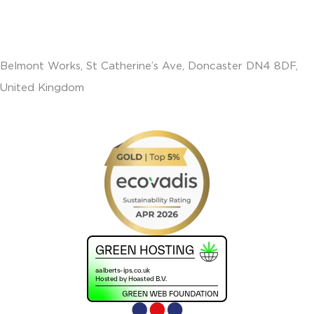
Belmont Works, St Catherine’s Ave, Doncaster DN4 8DF,
United Kingdom
+441302560560