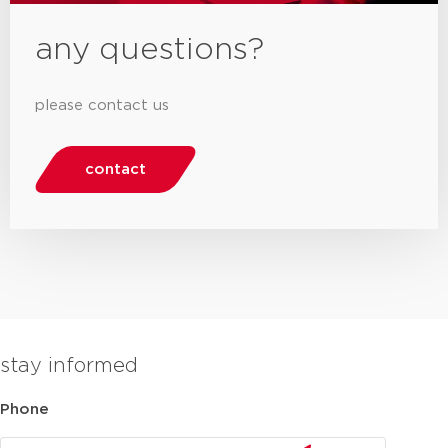
any questions?
please contact us
contact
stay informed
Phone