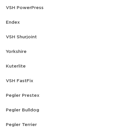
VSH PowerPress
Endex
VSH Shurjoint
Yorkshire
Kuterlite
VSH FastFix
Pegler Prestex
Pegler Bulldog
Pegler Terrier