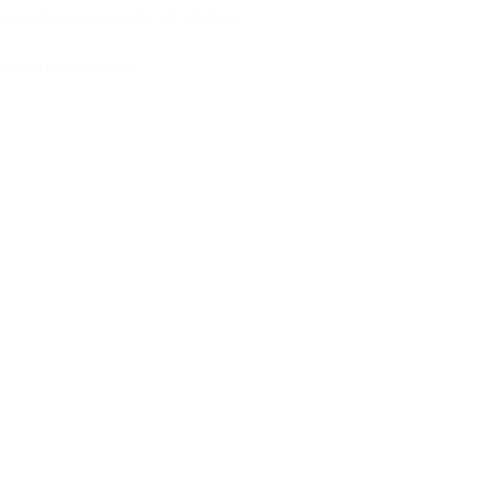
an extensive range of clamps,...
products
info