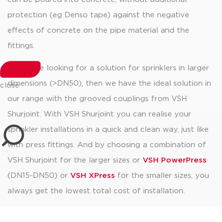
protection (eg Denso tape) against the negative
effects of concrete on the pipe material and the
fittings.
If you are looking for a solution for sprinklers in larger
dimensions (>DN50), then we have the ideal solution in
close
our range with the grooved couplings from VSH
Shurjoint. With VSH Shurjoint you can realise your
sprinkler installations in a quick and clean way, just like
with press fittings. And by choosing a combination of
VSH Shurjoint for the larger sizes or
VSH PowerPress
(DN15-DN50) or
VSH XPress
for the smaller sizes, you
always get the lowest total cost of installation.