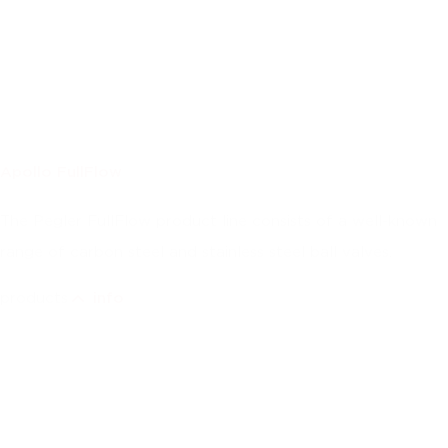
Apollo FullFlow
The Pegler FullFlow product line consists of a well-known
range of carbon steel and stainless steel ball valves.
products
info