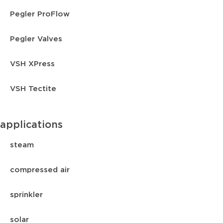
Pegler ProFlow
Pegler Valves
VSH XPress
VSH Tectite
applications
steam
compressed air
sprinkler
solar