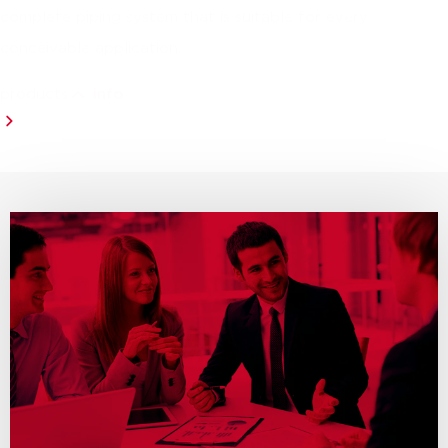
complete piping system that is suitable for every
conceivable application.
products
info
all productlines