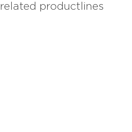
related productlines