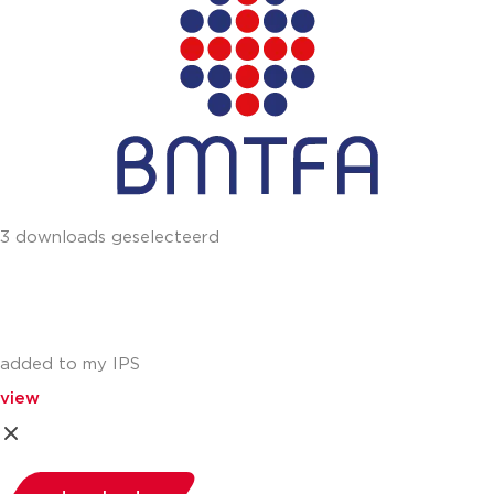
3 downloads geselecteerd
added to my IPS
view