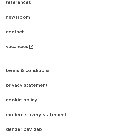
references
newsroom
contact
vacancies
terms & conditions
privacy statement
cookie policy
modern slavery statement
gender pay gap