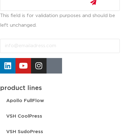
This field is for validation purposes and should be
left unchanged.
Email
product lines
Apollo FullFlow
VSH CoolPress
VSH SudoPress