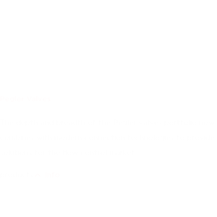
Pegler Valves
The depth and breadth of the Pegler valves portfolio now
combines with modern connection technologies to provide
solutions for the flow control market.
products
info