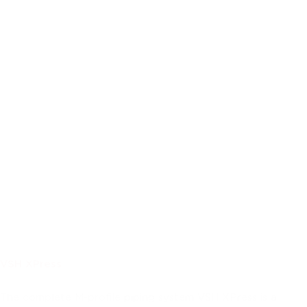
VSH XPress
The complete M-profile piping system VSH XPress is a