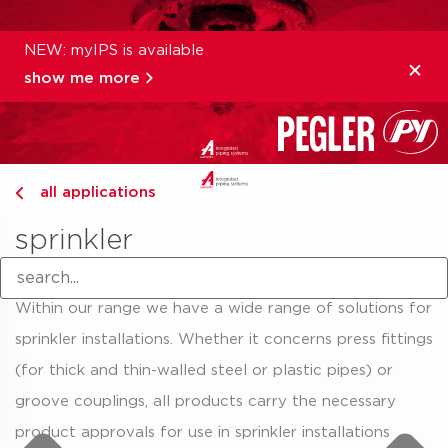
NEW: myIPS is available
show me more
all applications
sprinkler
Within our range we have a wide range of solutions for
sprinkler installations. Whether it concerns press fittings
(for thick and thin-walled steel or plastic pipes) or
groove couplings, all products carry the necessary
product approvals for use in sprinkler installations