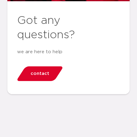
Got any
questions?
we are here to help
contact