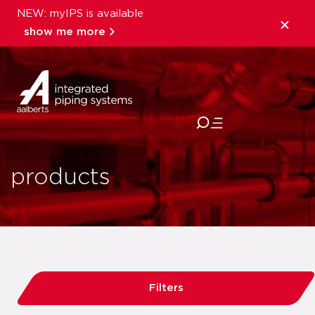
NEW: myIPS is available
show me more
close
products
Filters