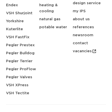
design service
Endex
heating &
cooling
my IPS
VSH Shurjoint
natural gas
about us
Yorkshire
potable water
references
Kuterlite
newsroom
VSH FastFix
contact
Pegler Prestex
vacancies
Pegler Bulldog
Pegler Terrier
Pegler ProFlow
Pegler Valves
VSH XPress
VSH Tectite