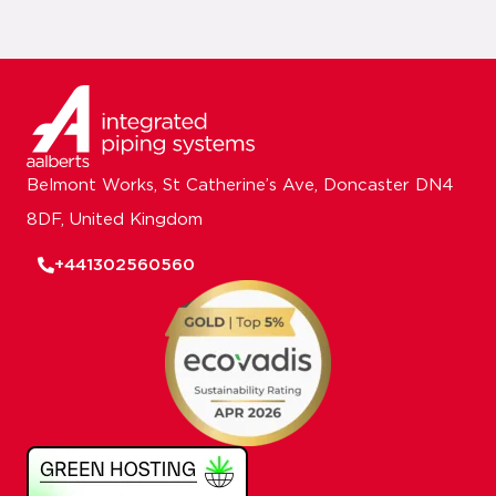
Belmont Works, St Catherine’s Ave, Doncaster DN4
8DF, United Kingdom
+441302560560