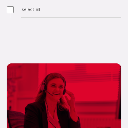
select all