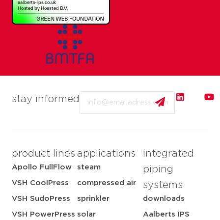
Email
stay informed
product lines
applications
integrated
Apollo FullFlow
steam
piping
VSH CoolPress
compressed air
systems
VSH SudoPress
sprinkler
downloads
VSH PowerPress
solar
Aalberts IPS