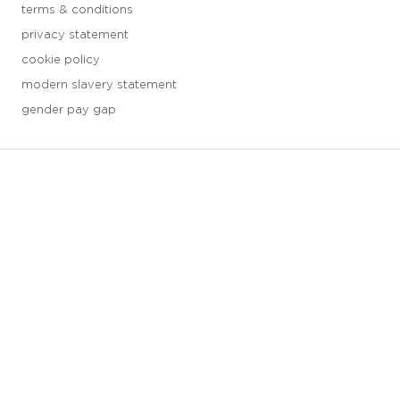
terms & conditions
privacy statement
cookie policy
modern slavery statement
gender pay gap
3 downloads geselecteerd
save