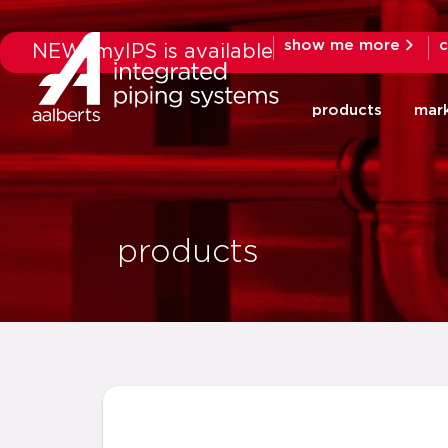
show me more
c
NEW: myIPS is available
products
mar
products