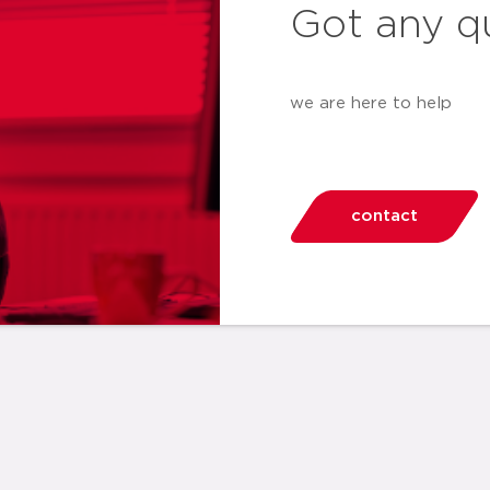
Got any q
we are here to help
contact