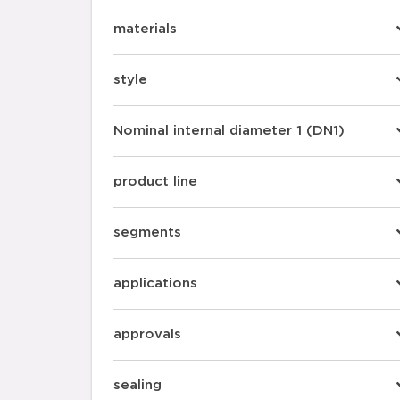
materials
style
Nominal internal diameter 1 (DN1)
product line
segments
applications
approvals
sealing