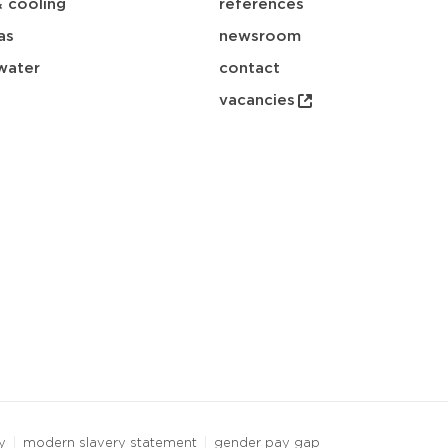
& cooling
references
as
newsroom
water
contact
vacancies
y
modern slavery statement
gender pay gap