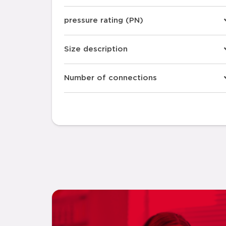
pressure rating (PN)
Size description
Number of connections