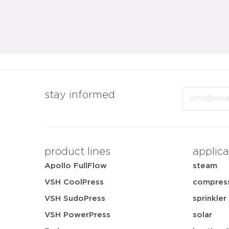
Email
stay informed
product lines
applica
Apollo FullFlow
steam
VSH CoolPress
compress
VSH SudoPress
sprinkler
VSH PowerPress
solar