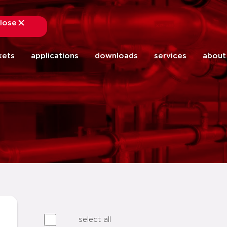
lose
close
kets
applications
downloads
services
about
select all