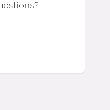
uestions?