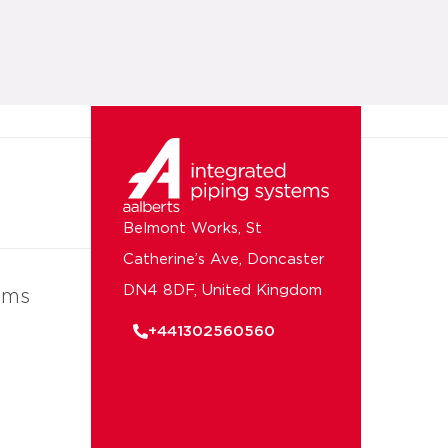
Belmont Works, St
Catherine’s Ave, Doncaster
DN4 8DF, United Kingdom
ems
+441302560560