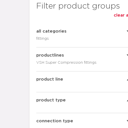
Filter product groups
clear a
all categories
fittings
productlines
VSH Super Compression fittings
product line
product type
connection type