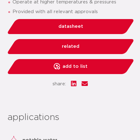
Operate at higher temperatures & pressures
Provided with all relevant approvals
datasheet
related
add to list
share:
applications