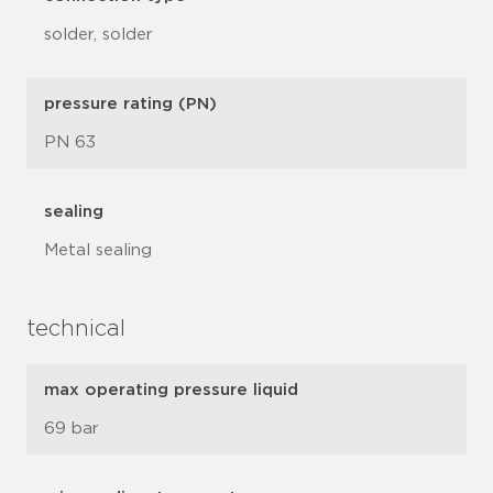
solder, solder
pressure rating (PN)
PN 63
sealing
Metal sealing
technical
max operating pressure liquid
69 bar