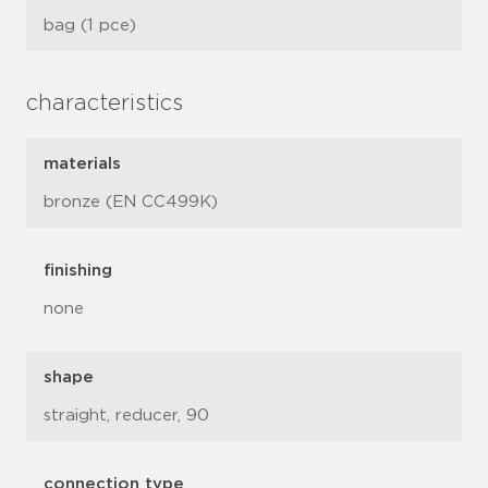
bag (1 pce)
characteristics
materials
bronze (EN CC499K)
finishing
none
shape
straight, reducer, 90
connection type