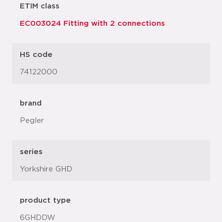
ETIM class
EC003024 Fitting with 2 connections
HS code
74122000
brand
Pegler
series
Yorkshire GHD
product type
6GHDDW