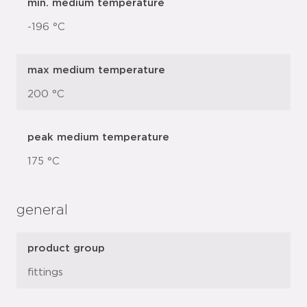
min. medium temperature
-196 °C
max medium temperature
200 °C
peak medium temperature
175 °C
general
product group
fittings