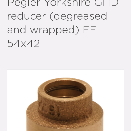
Pegler Yorkshire GHD
reducer (degreased
and wrapped) FF
54x42