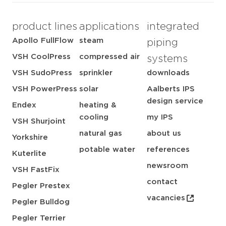
product lines
applications
integrated
Apollo FullFlow
steam
piping
VSH CoolPress
compressed air
systems
VSH SudoPress
sprinkler
downloads
VSH PowerPress
solar
Aalberts IPS
design service
Endex
heating &
cooling
my IPS
VSH Shurjoint
natural gas
about us
Yorkshire
potable water
references
Kuterlite
newsroom
VSH FastFix
contact
Pegler Prestex
vacancies
Pegler Bulldog
Pegler Terrier