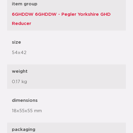
item group
6GHDDW 6GHDDW - Pegler Yorkshire GHD
Reducer
size
54x42
weight
0.17 kg
dimensions
18x55x55 mm
packaging