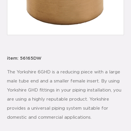
item: 56165DW
The Yorkshire 6GHD is a reducing piece with a large
male tube end and a smaller female insert. By using
Yorkshire GHD fittings in your piping installation, you
are using a highly reputable product. Yorkshire
provides a universal piping system suitable for
domestic and commercial applications.