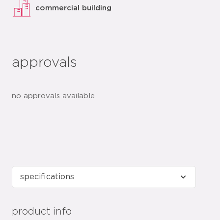
commercial building
approvals
no approvals available
product info