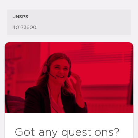
UNSPS
40173600
Got any questions?