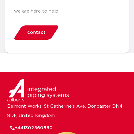
we are here to help
contact
Belmont Works, St Catherine’s Ave, Doncaster DN4
8DF, United Kingdom
+441302560560