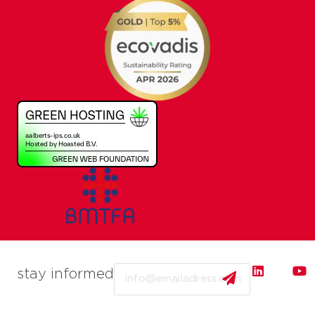
Email
stay informed