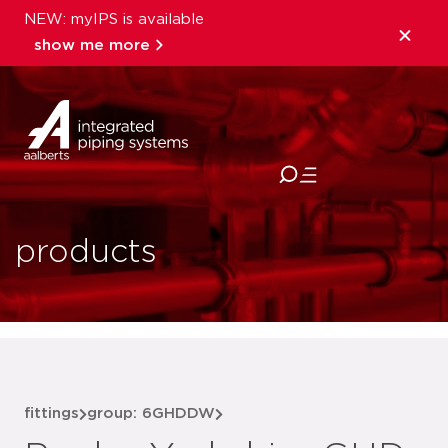
NEW: myIPS is available
show me more
close
products
fittings
group: 6GHDDW