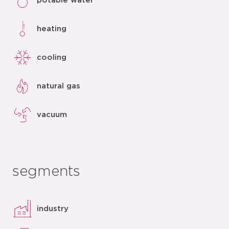
potable water
heating
cooling
natural gas
vacuum
segments
industry