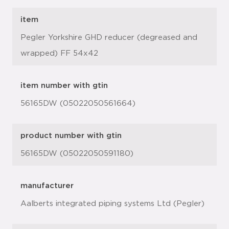
item
Pegler Yorkshire GHD reducer (degreased and
wrapped) FF 54x42
item number with gtin
56165DW (05022050561664)
product number with gtin
56165DW (05022050591180)
manufacturer
Aalberts integrated piping systems Ltd (Pegler)