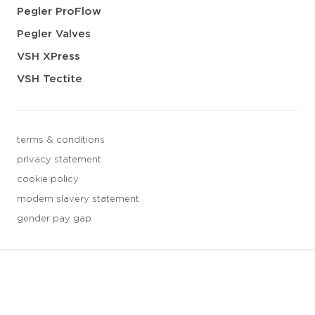
Pegler ProFlow
Pegler Valves
VSH XPress
VSH Tectite
terms & conditions
privacy statement
cookie policy
modern slavery statement
gender pay gap
3 downloads geselecteerd
save