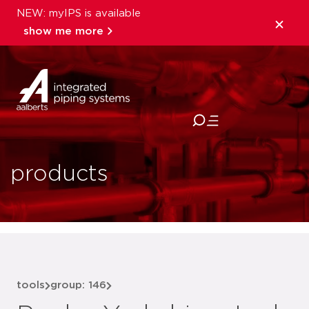
NEW: myIPS is available
show me more
close
products
tools
group: 146