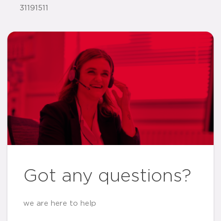
31191511
Got any questions?
we are here to help