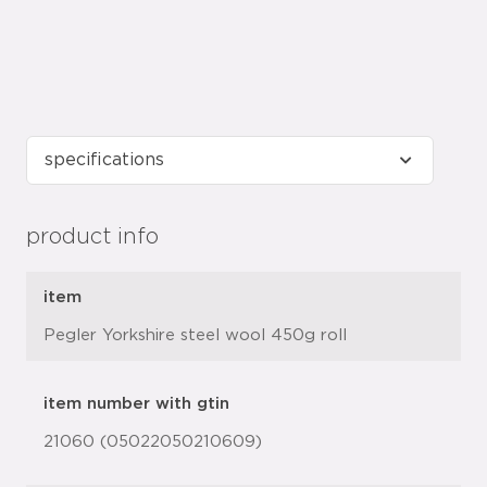
product info
item
Pegler Yorkshire steel wool 450g roll
item number with gtin
21060 (05022050210609)