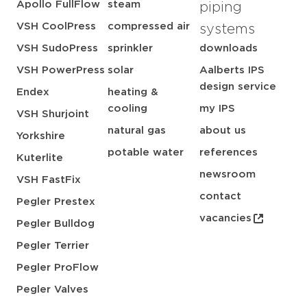
Apollo FullFlow
steam
piping
VSH CoolPress
compressed air
systems
VSH SudoPress
sprinkler
downloads
VSH PowerPress
solar
Aalberts IPS
design service
Endex
heating &
cooling
my IPS
VSH Shurjoint
natural gas
about us
Yorkshire
potable water
references
Kuterlite
newsroom
VSH FastFix
contact
Pegler Prestex
vacancies
Pegler Bulldog
Pegler Terrier
Pegler ProFlow
Pegler Valves