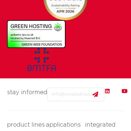
Email
stay informed
product lines
applications
integrated