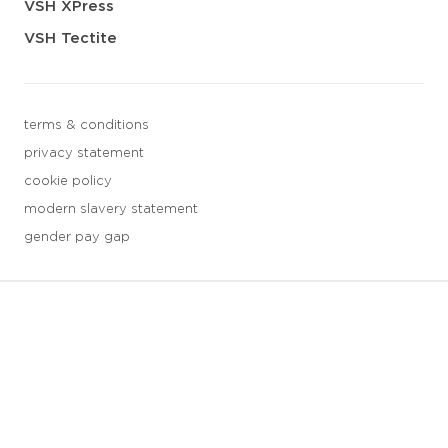
VSH XPress
VSH Tectite
terms & conditions
privacy statement
cookie policy
modern slavery statement
gender pay gap
3 downloads geselecteerd
save