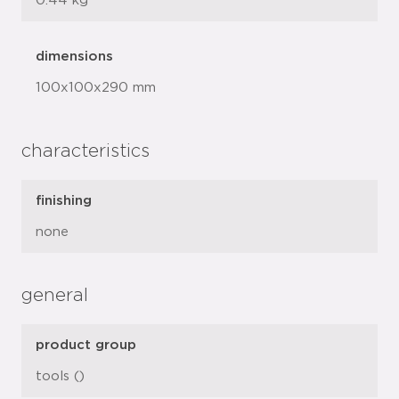
0.44 kg
dimensions
100x100x290 mm
characteristics
finishing
none
general
product group
tools ()