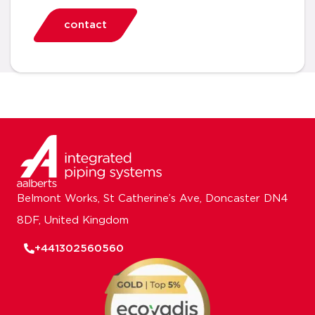
contact
Belmont Works, St Catherine’s Ave, Doncaster DN4
8DF, United Kingdom
+441302560560