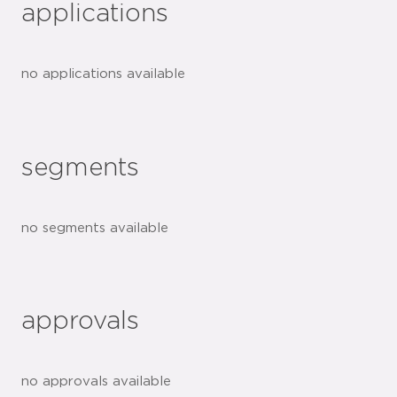
applications
no applications available
segments
no segments available
approvals
no approvals available