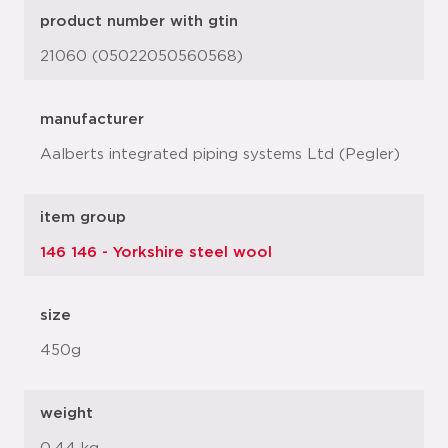
product number with gtin
21060 (05022050560568)
manufacturer
Aalberts integrated piping systems Ltd (Pegler)
item group
146 146 - Yorkshire steel wool
size
450g
weight