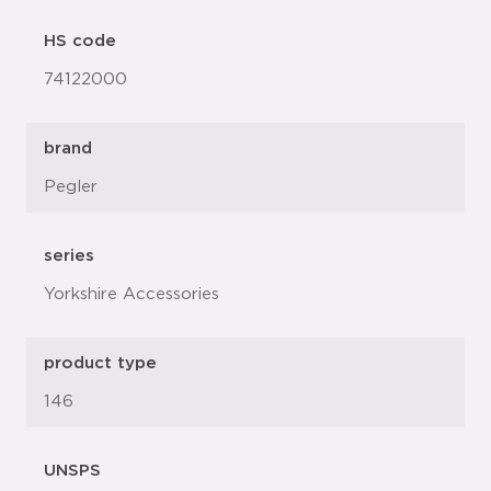
HS code
74122000
brand
Pegler
series
Yorkshire Accessories
product type
146
UNSPS