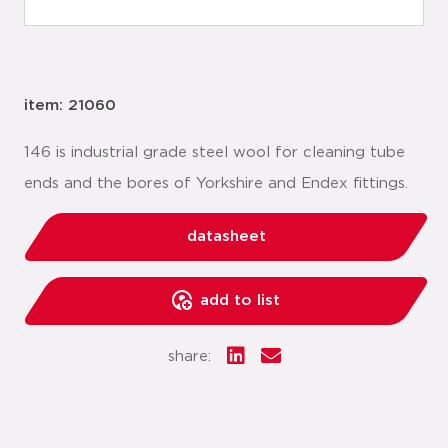
item: 21060
146 is industrial grade steel wool for cleaning tube
ends and the bores of Yorkshire and Endex fittings.
datasheet
add to list
share: