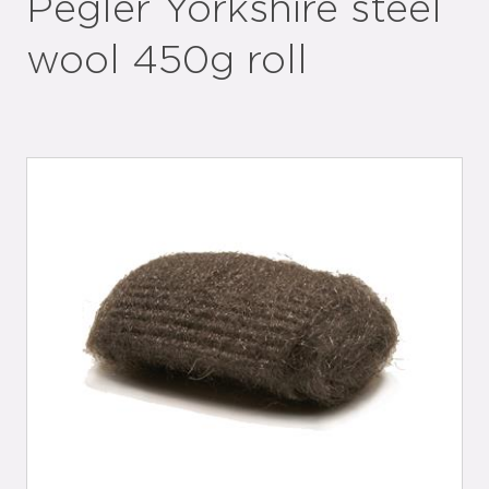
Pegler Yorkshire steel
wool 450g roll