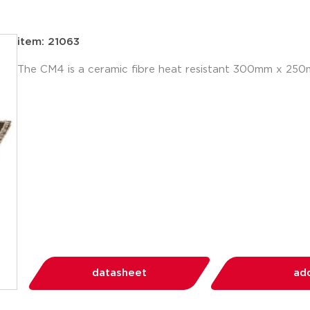
item: 21063
The CM4 is a ceramic fibre heat resistant 300mm x 25
datasheet
add