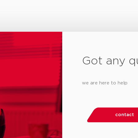
Got any q
we are here to help
contact