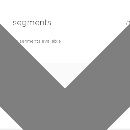
segments
no segments available
n
specifications
downloads