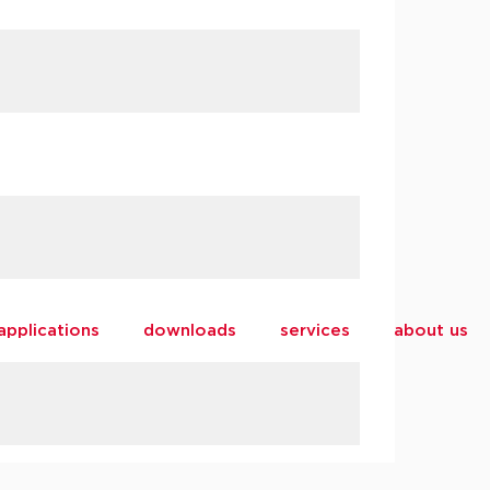
applications
downloads
services
about us