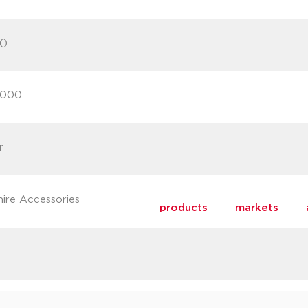
()
2000
r
hire Accessories
products
markets