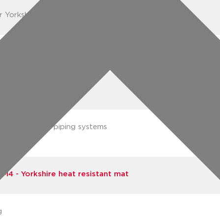
r Yorkshire heat resistant mat
3 (05022050210630)
3 (05022050560575)
rts integrated piping systems
Pegler)
M4 - Yorkshire heat resistant mat
g