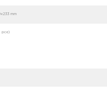
0x233 mm
1 pce)