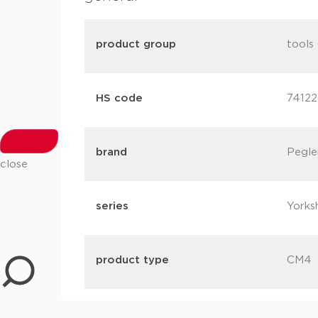
product group
tools 
HS code
7412
brand
Pegle
close
series
Yorks
product type
CM4