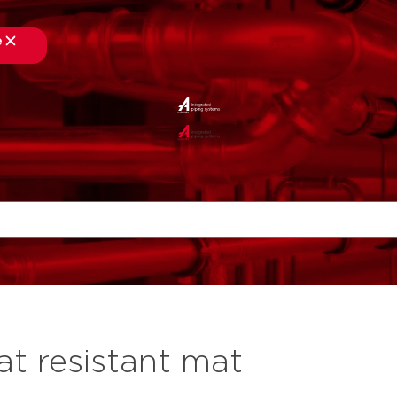
e
at resistant mat