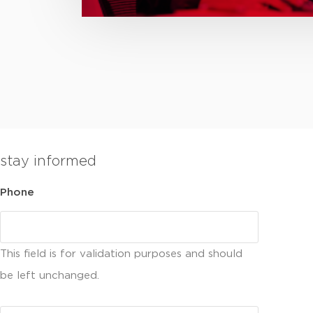
stay informed
Phone
This field is for validation purposes and should
be left unchanged.
Email