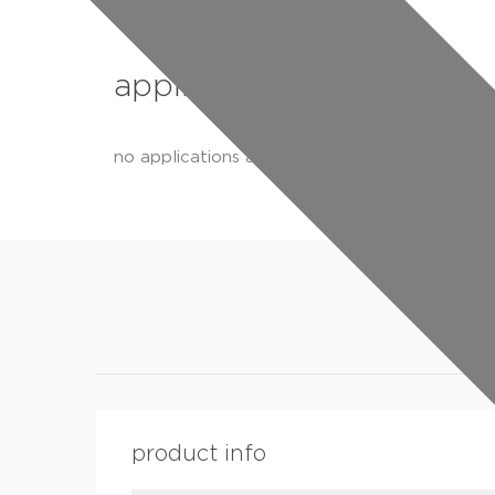
applications
no applications available
product info