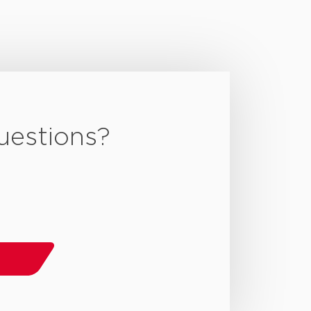
uestions?