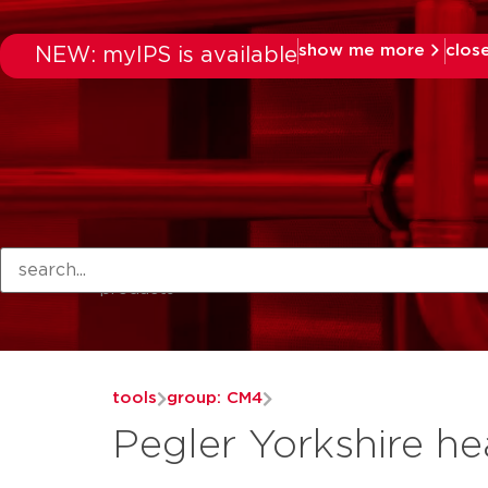
show me more
clos
NEW: myIPS is available
products
tools
group: CM4
Pegler Yorkshire he