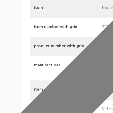
item
Pegle
item number with gtin
2106
product number with gtin
2106
manufacturer
Aalbe
Ltd (
item group
CM4 C
weight
0.11 k