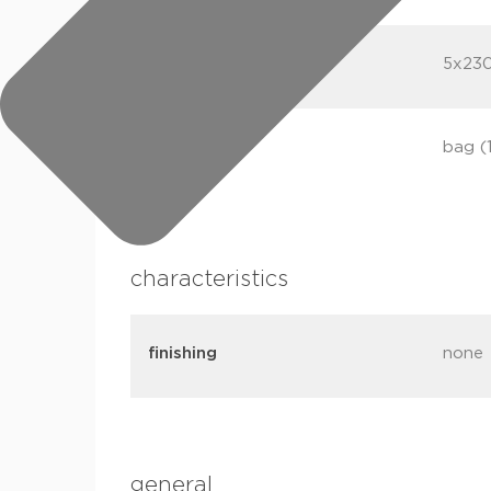
dimensions
5x23
packaging
bag (
characteristics
finishing
none
general