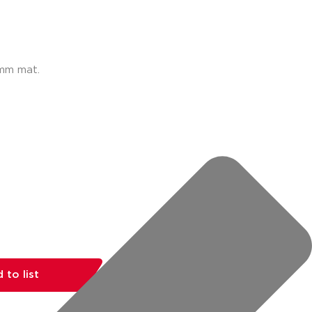
0mm mat.
 to list
share: