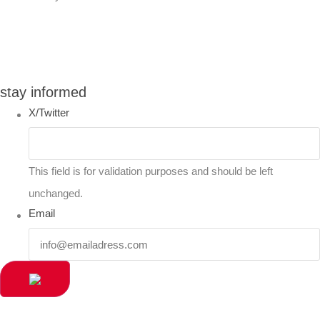
You can compare up to 2 products
stay informed
X/Twitter
This field is for validation purposes and should be left
unchanged.
Email