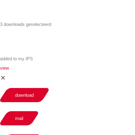
3 downloads geselecteerd
added to my IPS
view
download
mail