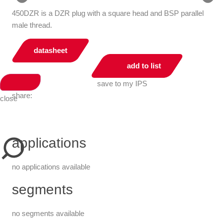
450DZR is a DZR plug with a square head and BSP parallel
male thread.
datasheet
add to list
save to my IPS
share:
close
applications
no applications available
segments
no segments available