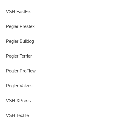
VSH FastFix
Pegler Prestex
Pegler Bulldog
Pegler Terrier
Pegler ProFlow
Pegler Valves
VSH XPress
VSH Tectite