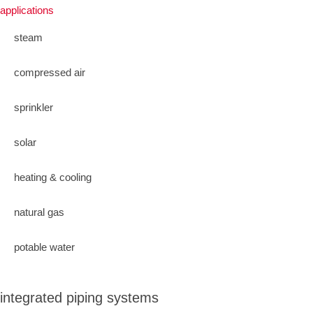
applications
steam
compressed air
sprinkler
solar
heating & cooling
natural gas
potable water
integrated piping systems