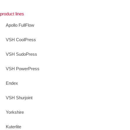
product lines
Apollo FullFlow
VSH CoolPress
VSH SudoPress
VSH PowerPress
Endex
VSH Shurjoint
Yorkshire
Kuterlite