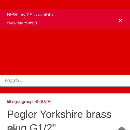
NEW: myIPS is available
show me more
products
fittings
group: 450DZR
Pegler Yorkshire brass
plug G1/2"