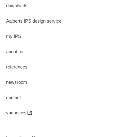
downloads
Aalberts IPS design service
my IPS
about us
references
newsroom
contact
vacancies