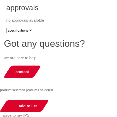
approvals
no approvals available
Got any questions?
we are here to help
contact
product selected
products selected
add to list
save to my IPS