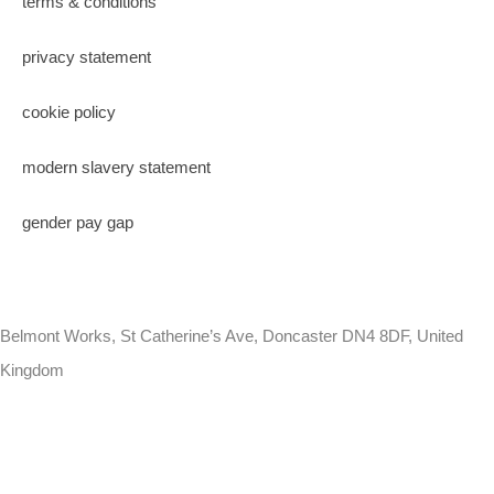
terms & conditions
privacy statement
cookie policy
modern slavery statement
gender pay gap
Belmont Works, St Catherine’s Ave, Doncaster DN4 8DF, United
Kingdom
+441302560560