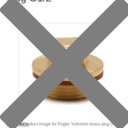
item: 72628