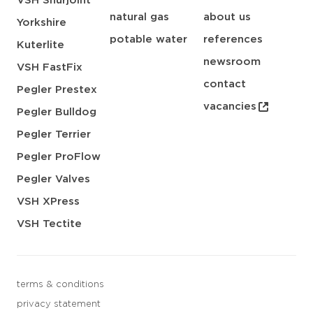
VSH Shurjoint
natural gas
about us
Yorkshire
potable water
references
Kuterlite
newsroom
VSH FastFix
contact
Pegler Prestex
vacancies
Pegler Bulldog
Pegler Terrier
Pegler ProFlow
Pegler Valves
VSH XPress
VSH Tectite
terms & conditions
privacy statement