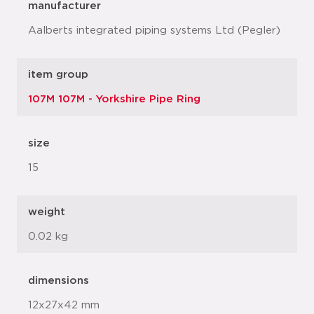
manufacturer
Aalberts integrated piping systems Ltd (Pegler)
item group
107M 107M - Yorkshire Pipe Ring
size
15
weight
0.02 kg
dimensions
12x27x42 mm