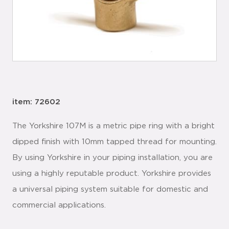
item: 72602
The Yorkshire 107M is a metric pipe ring with a bright
dipped finish with 10mm tapped thread for mounting.
By using Yorkshire in your piping installation, you are
using a highly reputable product. Yorkshire provides
a universal piping system suitable for domestic and
commercial applications.