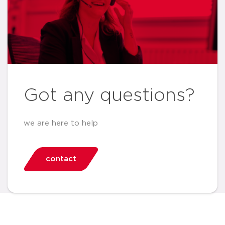
Got any questions?
we are here to help
contact