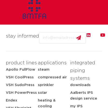
Email
stay informed
product lines
applications
integrated
Apollo FullFlow
steam
piping
VSH CoolPress
compressed air
systems
VSH SudoPress
sprinkler
downloads
VSH PowerPress
solar
Aalberts IPS
design service
Endex
heating &
cooling
my IPS