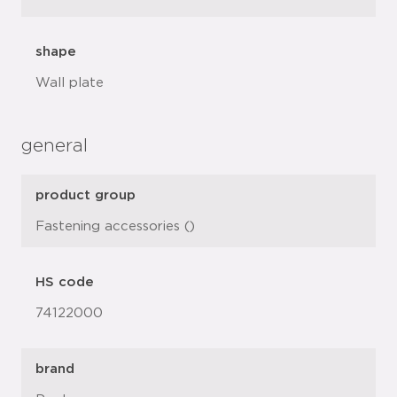
shape
Wall plate
general
product group
Fastening accessories ()
HS code
74122000
brand