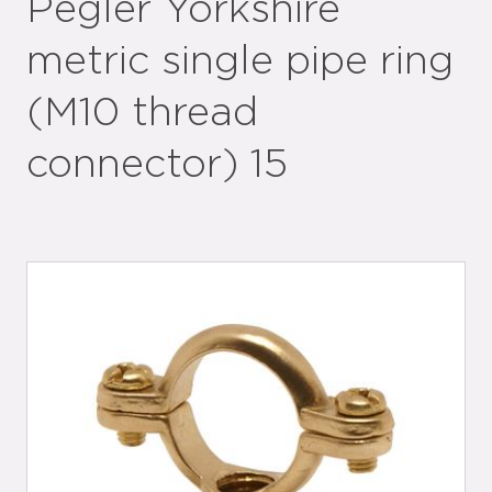
Pegler Yorkshire
metric single pipe ring
(M10 thread
connector) 15