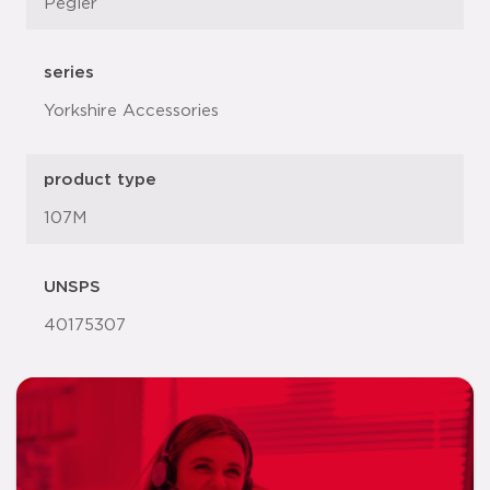
Pegler
series
Yorkshire Accessories
product type
107M
UNSPS
40175307