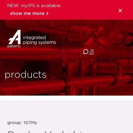
NEW: myIPS is available
show me more
close
products
group: 107M