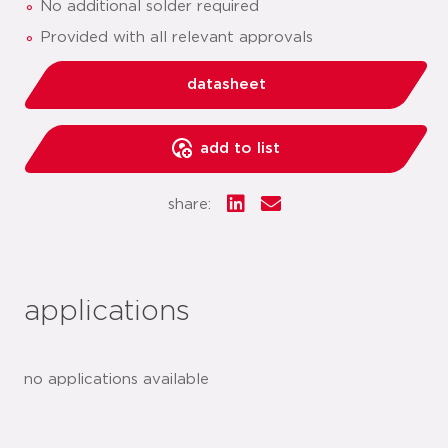
No additional solder required
Provided with all relevant approvals
datasheet
add to list
share:
applications
no applications available