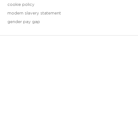
cookie policy
modern slavery statement
gender pay gap
3 downloads geselecteerd
save