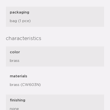
packaging
bag (1 pce)
characteristics
color
brass
materials
brass (CW603N)
finishing
none