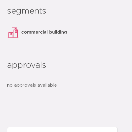
segments
commercial building
approvals
no approvals available