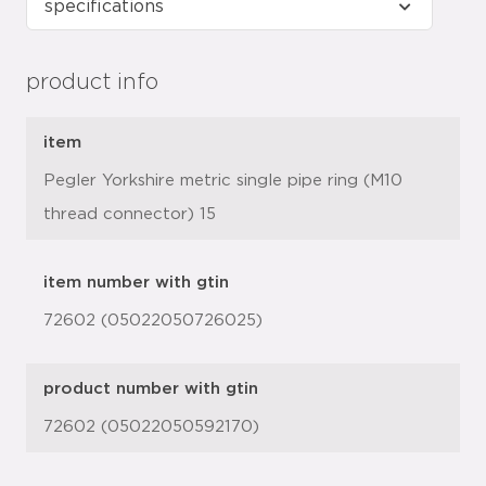
product info
item
Pegler Yorkshire metric single pipe ring (M10
thread connector) 15
item number with gtin
72602 (05022050726025)
product number with gtin
72602 (05022050592170)