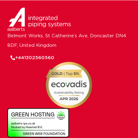
Belmont Works, St Catherine’s Ave, Doncaster DN4
8DF, United Kingdom
+441302560560