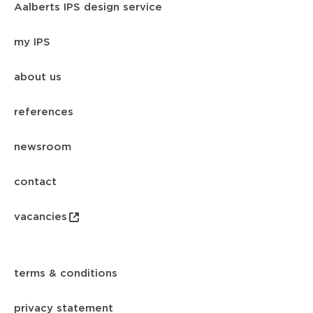
Aalberts IPS design service
my IPS
about us
references
newsroom
contact
vacancies
terms & conditions
privacy statement