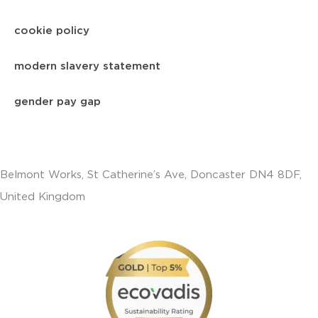
cookie policy
modern slavery statement
gender pay gap
Belmont Works, St Catherine’s Ave, Doncaster DN4 8DF,
United Kingdom
+441302560560