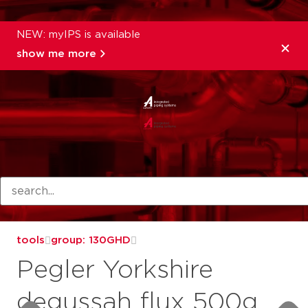
NEW: myIPS is available
show me more
products
tools
group: 130GHD
Pegler Yorkshire
degussah flux 500g