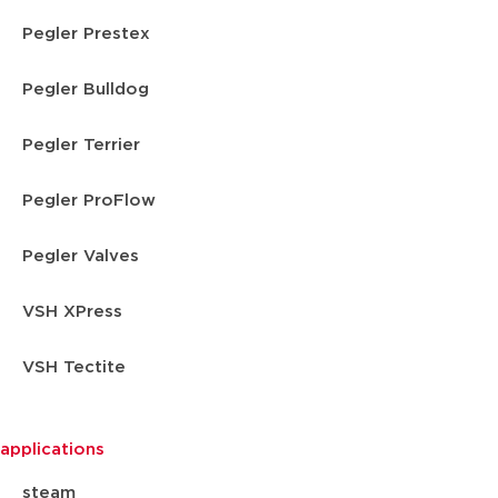
Pegler Prestex
Pegler Bulldog
Pegler Terrier
Pegler ProFlow
Pegler Valves
VSH XPress
VSH Tectite
applications
steam