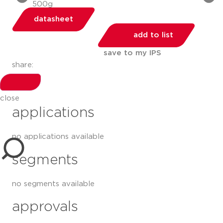
datasheet
add to list
save to my IPS
share:
close
applications
no applications available
segments
no segments available
approvals