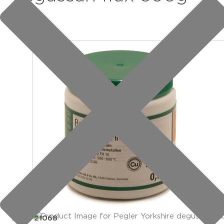
item: 21068