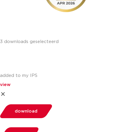
3 downloads geselecteerd
added to my IPS
view
download