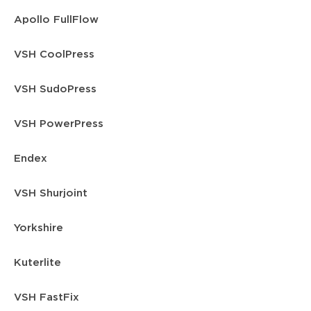
Apollo FullFlow
VSH CoolPress
VSH SudoPress
VSH PowerPress
Endex
VSH Shurjoint
Yorkshire
Kuterlite
VSH FastFix