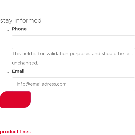
stay informed
Phone
This field is for validation purposes and should be left
unchanged.
Email
product lines