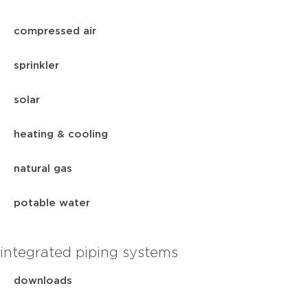
compressed air
sprinkler
solar
heating & cooling
natural gas
potable water
integrated piping systems
downloads