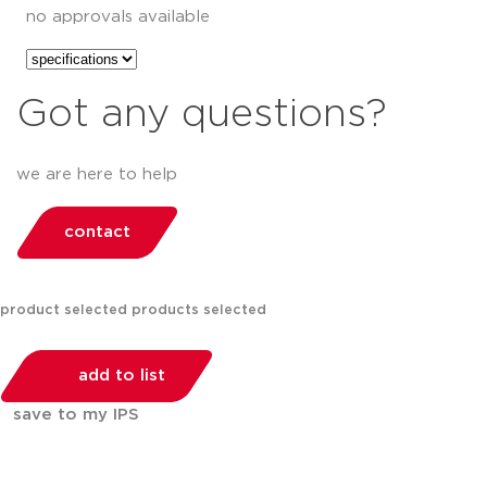
no approvals available
Got any questions?
we are here to help
contact
product selected
products selected
add to list
save to my IPS
You can compare up to 2 products