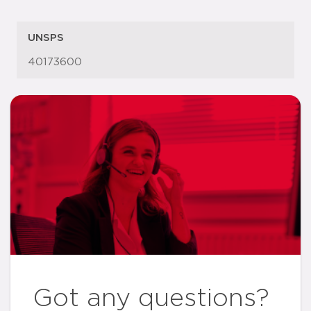
UNSPS
40173600
Got any questions?