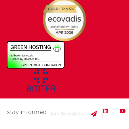
Email
stay informed