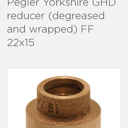
Pegler Yorkshire GHD
reducer (degreased
and wrapped) FF
22x15