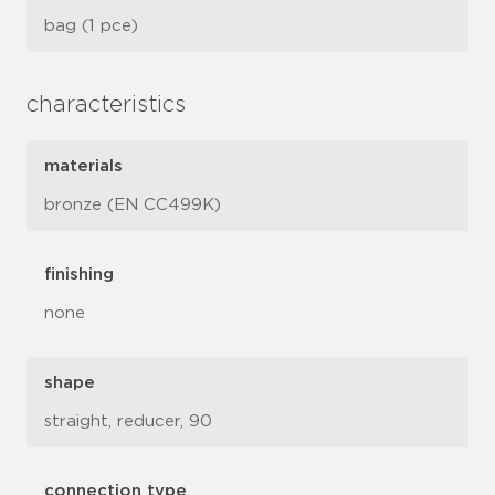
bag (1 pce)
characteristics
materials
bronze (EN CC499K)
finishing
none
shape
straight, reducer, 90
connection type