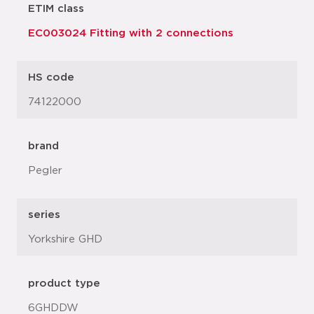
ETIM class
EC003024 Fitting with 2 connections
HS code
74122000
brand
Pegler
series
Yorkshire GHD
product type
6GHDDW