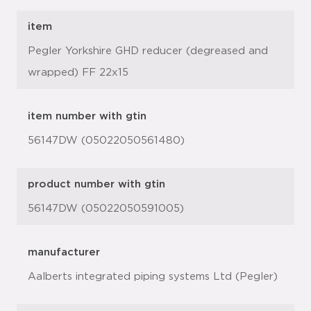
item
Pegler Yorkshire GHD reducer (degreased and
wrapped) FF 22x15
item number with gtin
56147DW (05022050561480)
product number with gtin
56147DW (05022050591005)
manufacturer
Aalberts integrated piping systems Ltd (Pegler)