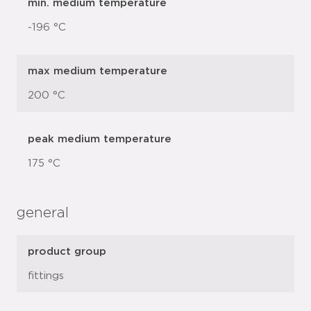
min. medium temperature
-196 °C
max medium temperature
200 °C
peak medium temperature
175 °C
general
product group
fittings