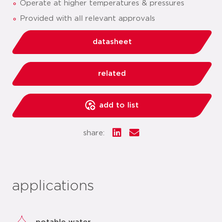
Operate at higher temperatures & pressures
Provided with all relevant approvals
datasheet
related
add to list
share:
applications