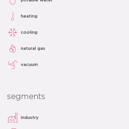
potable water
heating
cooling
natural gas
vacuum
segments
industry