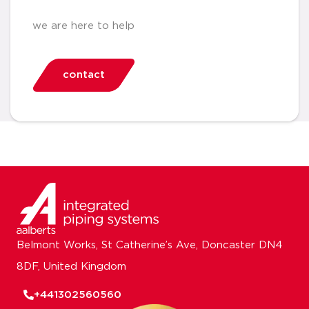
we are here to help
contact
Belmont Works, St Catherine’s Ave, Doncaster DN4
8DF, United Kingdom
+441302560560