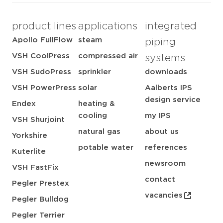
product lines
applications
integrated
Apollo FullFlow
steam
piping
VSH CoolPress
compressed air
systems
VSH SudoPress
sprinkler
downloads
VSH PowerPress
solar
Aalberts IPS
design service
Endex
heating &
cooling
my IPS
VSH Shurjoint
natural gas
about us
Yorkshire
potable water
references
Kuterlite
newsroom
VSH FastFix
contact
Pegler Prestex
vacancies
Pegler Bulldog
Pegler Terrier