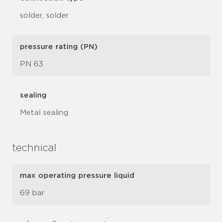
solder, solder
pressure rating (PN)
PN 63
sealing
Metal sealing
technical
max operating pressure liquid
69 bar