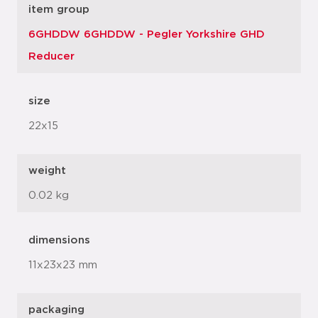
item group
6GHDDW 6GHDDW - Pegler Yorkshire GHD
Reducer
size
22x15
weight
0.02 kg
dimensions
11x23x23 mm
packaging