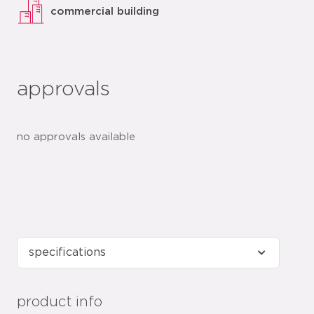
commercial building
approvals
no approvals available
product info