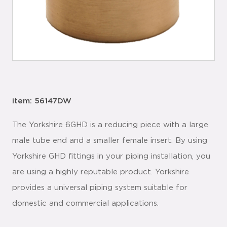
item: 56147DW
The Yorkshire 6GHD is a reducing piece with a large
male tube end and a smaller female insert. By using
Yorkshire GHD fittings in your piping installation, you
are using a highly reputable product. Yorkshire
provides a universal piping system suitable for
domestic and commercial applications.