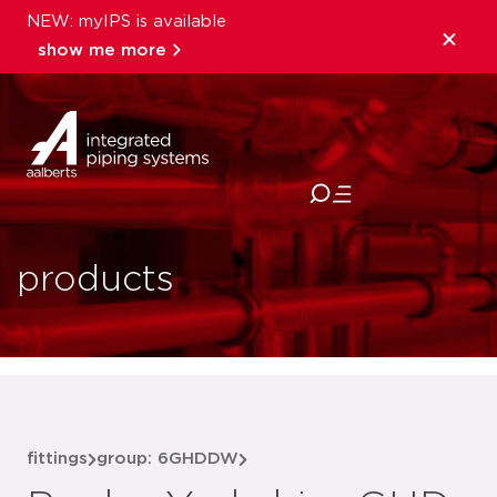
NEW: myIPS is available
show me more
close
products
fittings
group: 6GHDDW