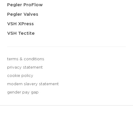
Pegler ProFlow
Pegler Valves
VSH XPress
VSH Tectite
terms & conditions
privacy statement
cookie policy
modern slavery statement
gender pay gap
3 downloads geselecteerd
save