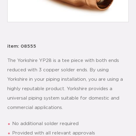
item: 08555
The Yorkshire YP28 is a tee piece with both ends
reduced with 3 copper solder ends. By using
Yorkshire in your piping installation, you are using a
highly reputable product. Yorkshire provides a
universal piping system suitable for domestic and
commercial applications.
No additional solder required
Provided with all relevant approvals