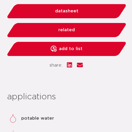
datasheet
related
add to list
share:
applications
potable water