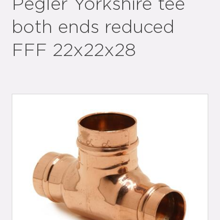
Pegler Yorkshire tee
both ends reduced
FFF 22x22x28