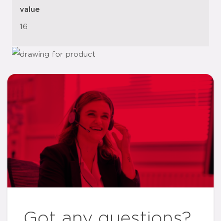
value
16
Got any questions?