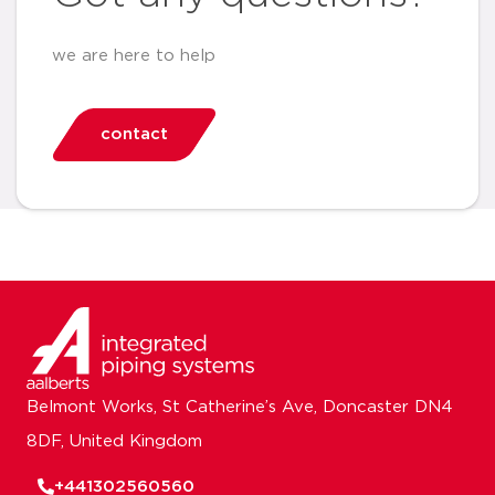
we are here to help
contact
Belmont Works, St Catherine’s Ave, Doncaster DN4
8DF, United Kingdom
+441302560560