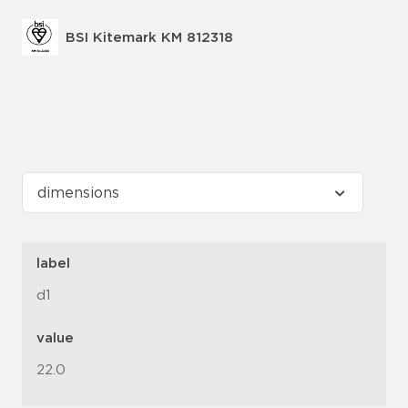
BSI Kitemark KM 812318
label
d1
value
22.0