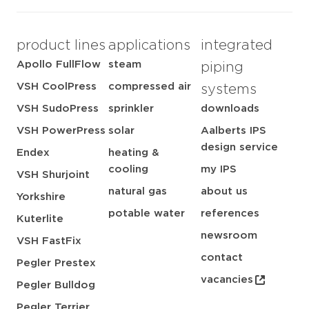
product lines
applications
integrated
Apollo FullFlow
steam
piping
VSH CoolPress
compressed air
systems
VSH SudoPress
sprinkler
downloads
VSH PowerPress
solar
Aalberts IPS
design service
Endex
heating &
cooling
my IPS
VSH Shurjoint
natural gas
about us
Yorkshire
potable water
references
Kuterlite
newsroom
VSH FastFix
contact
Pegler Prestex
vacancies
Pegler Bulldog
Pegler Terrier