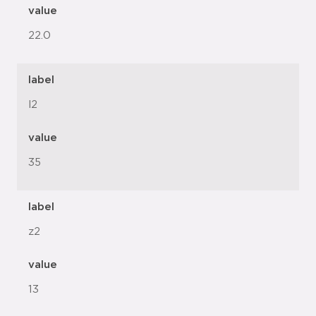
value
22.0
label
l2
value
35
label
z2
value
13