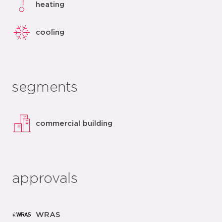
heating
cooling
segments
commercial building
approvals
WRAS