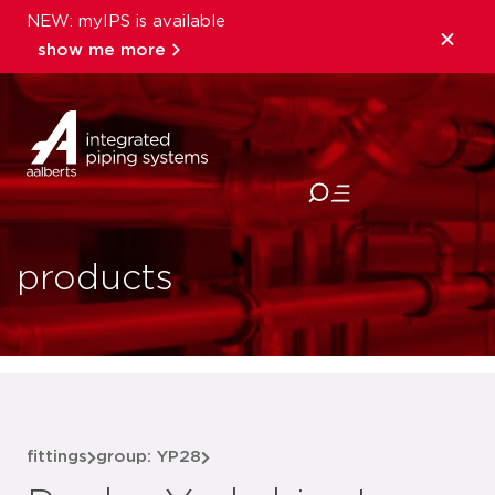
NEW: myIPS is available
show me more
close
products
fittings
group: YP28