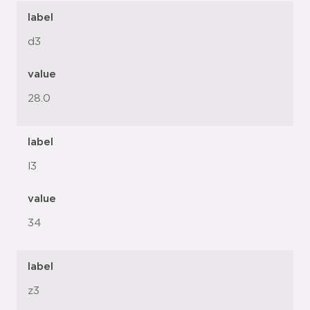
label
d3
value
28.0
label
l3
value
34
label
z3