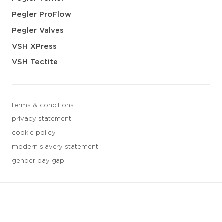
Pegler ProFlow
Pegler Valves
VSH XPress
VSH Tectite
terms & conditions
privacy statement
cookie policy
modern slavery statement
gender pay gap
3 downloads geselecteerd