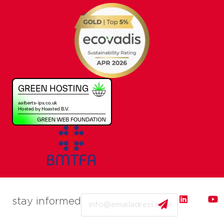
Email
stay informed