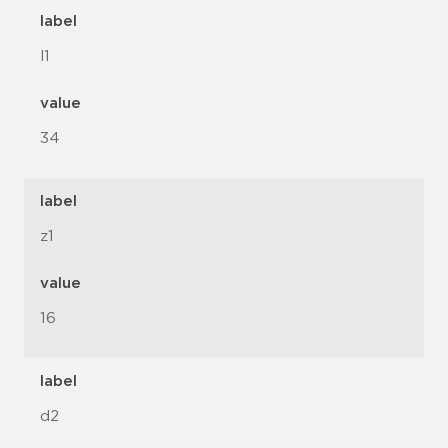
label
l1
value
34
label
z1
value
16
label
d2