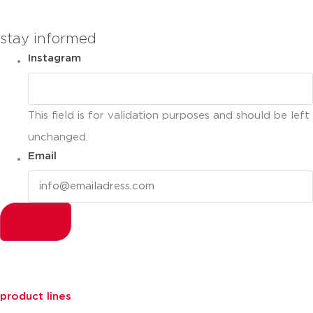
stay informed
Instagram
This field is for validation purposes and should be left
unchanged.
Email
product lines