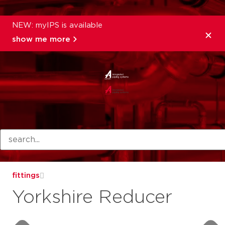
NEW: myIPS is available
show me more
products
fittings
Yorkshire Reducer