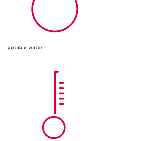
potable water