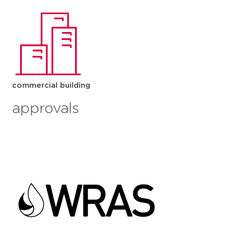
commercial building
approvals