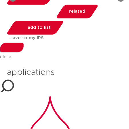
related
add to list
save to my IPS
share:
close
applications