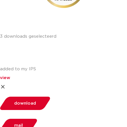
3 downloads geselecteerd
added to my IPS
view
download
mail