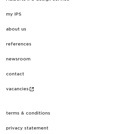
my IPS
about us
references
newsroom
contact
vacancies
terms & conditions
privacy statement