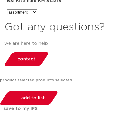
BSI Kitemark KM 812318
Got any questions?
we are here to help
contact
product selected
products selected
add to list
save to my IPS
You can compare up to 2 products