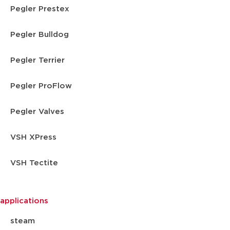
Pegler Prestex
Pegler Bulldog
Pegler Terrier
Pegler ProFlow
Pegler Valves
VSH XPress
VSH Tectite
applications
steam