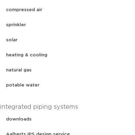
compressed air
sprinkler
solar
heating & cooling
natural gas
potable water
integrated piping systems
downloads
Aalberts IPS design service