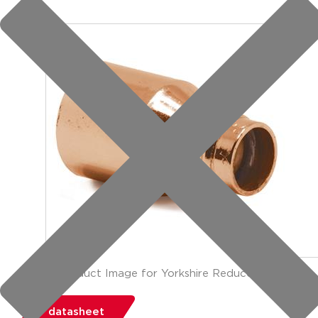
group: YP6
datasheet