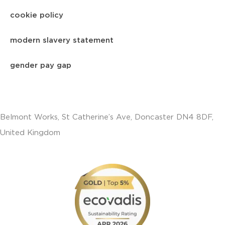
cookie policy
modern slavery statement
gender pay gap
Belmont Works, St Catherine’s Ave, Doncaster DN4 8DF,
United Kingdom
+441302560560