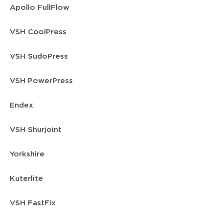
Apollo FullFlow
VSH CoolPress
VSH SudoPress
VSH PowerPress
Endex
VSH Shurjoint
Yorkshire
Kuterlite
VSH FastFix