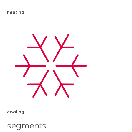
heating
cooling
segments