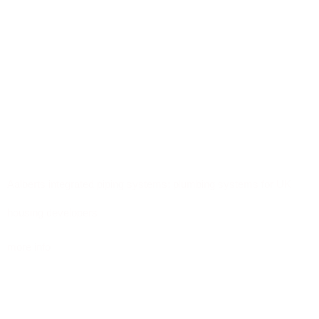
Aalberts integrated piping systems: plumbing systems for UK
housing developers
more info