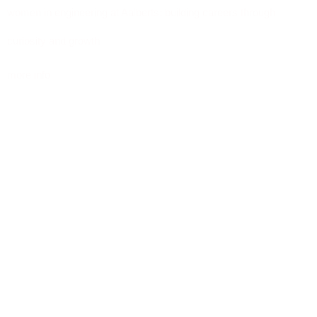
women in engineering at Aalberts: building careers through
curiosity and growth
more info