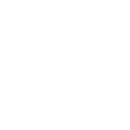
Shurjoint F09
more info