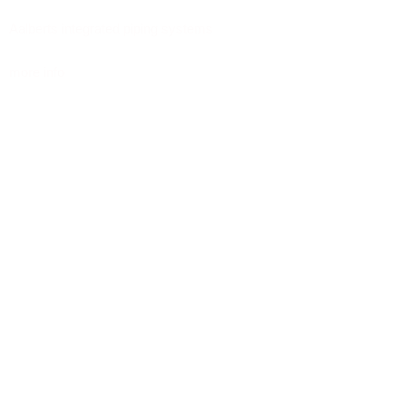
Aalberts integrated piping systems
more info