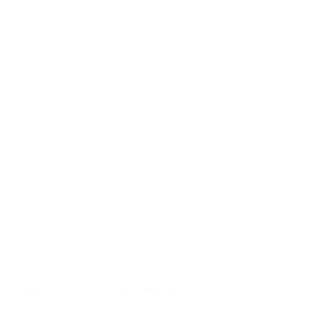
InstallerSHOW 2026: we’re exhibiting