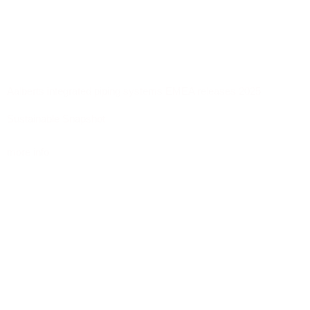
Aalberts integrated piping systems EMEA releases 2025
Sustainable Snapshot
more info