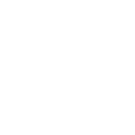
Aalberts integrated piping systems earns EcoVadis Gold for the
second year running
more info