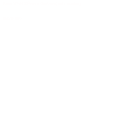
New VSH XPress Galvanized coupling
more info