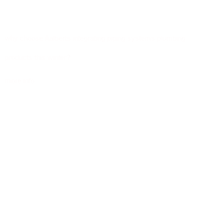
why choose Aalberts integrating piping systems plumbing
products this winter?
more info