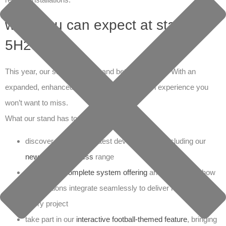
what you can expect at stand
5H25
This year, our stand is bigger and better than ever. With an
expanded, enhanced space, we’re creating an experience you
won’t want to miss.
What our stand has to offer:
discover the product latest developments, including our
new VSH CoolPress
range
explore our
complete system offering
and experience how
our solutions integrate seamlessly to deliver reliability on
every project
take part in our
interactive football-themed feature
, bringing