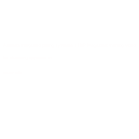
Aalberts integrated piping systems x HIP Magazine: training video
for plumbing apprentices
more info