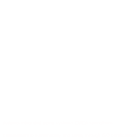
Aalberts integrated piping systems EMEA strengthens
commitment to sustainability and safety through ISO certifications