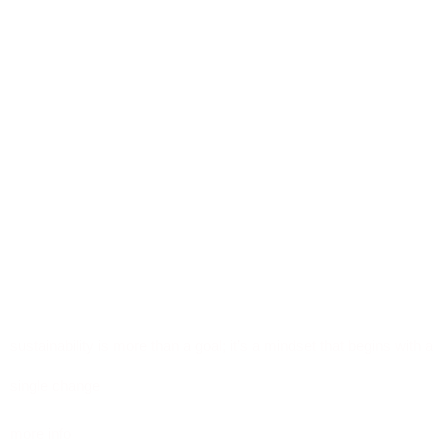
sustainability is more than a goal; it’s a mindset that begins with a
single change
more info