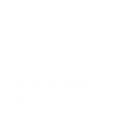
accessible heating control with Pegler Terrier
more info