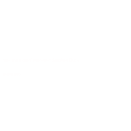
‘ask the expert’ interview: Stephen Duck
more info