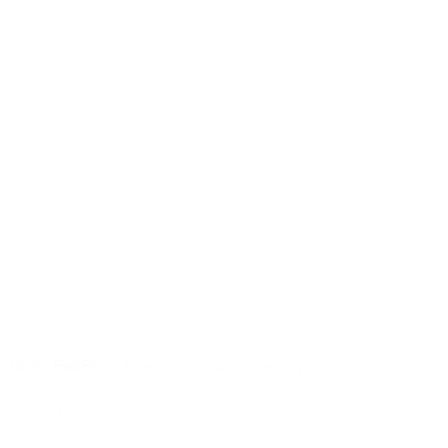
NEW:
FastFix
at Aalberts integrated piping systems
more info