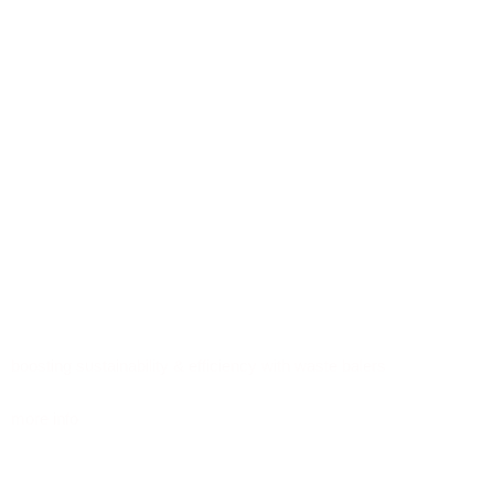
boosting sustainability & efficiency with waste balers
more info