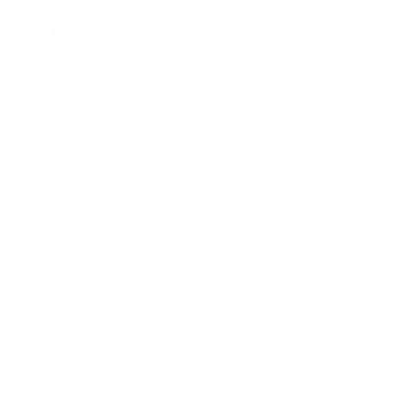
more info