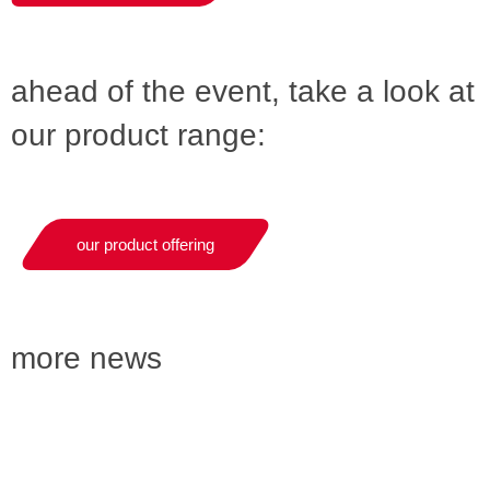
ahead of the event, take a look at
our product range:
our product offering
more news