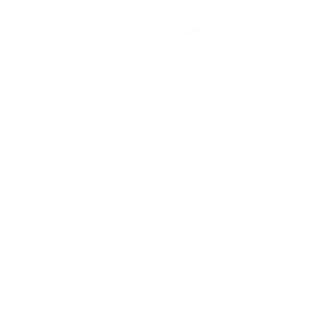
save up to 70% installation time with
FastFix
more info