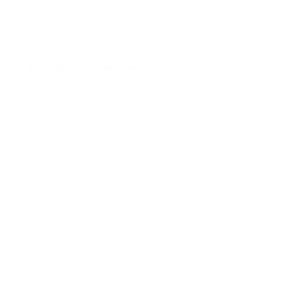
‘ask the expert’ interview: Dean Worrall
more info