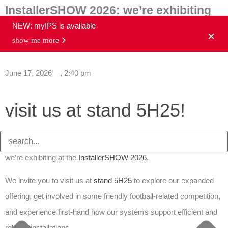
InstallerSHOW 2026: we’re exhibiting
NEW: myIPS is available
show me more
news overview
June 17, 2026
,
2:40 pm
visit us at stand
5H25
!
Aalberts integrated piping systems is pleased to confirm that
we’re exhibiting at the
InstallerSHOW 2026
.
We invite you to visit us at
stand 5H25
to explore our expanded
offering, get involved in some friendly football-related competition,
and experience first-hand how our systems support efficient and
reliable installations.