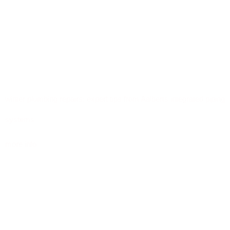
winter plumbing repairs: expert tips from Aalberts integrated piping
systems
more info