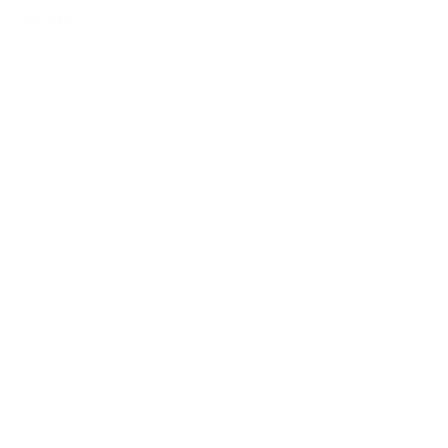
more info