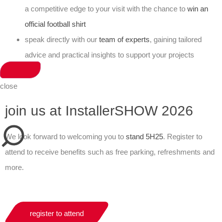
a competitive edge to your visit with the chance to
win an
official football shirt
speak directly with our
team of experts
, gaining tailored
advice and practical insights to support your projects
close
join us at InstallerSHOW 2026
We look forward to welcoming you to
stand 5H25
. Register to
attend to receive benefits such as free parking, refreshments and
more.
register to attend