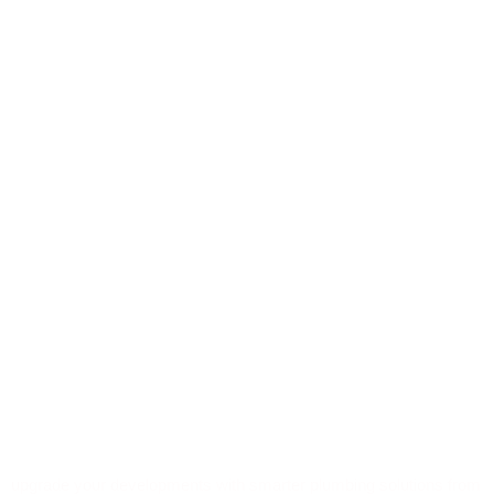
upgrade your developments with smarter plumbing solutions from