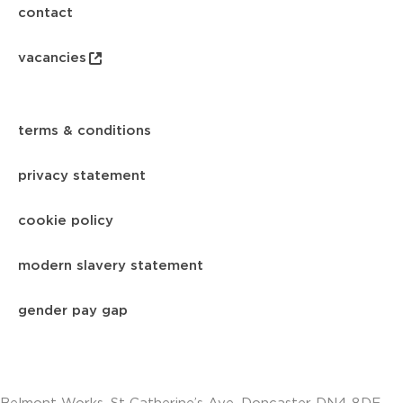
contact
vacancies
terms & conditions
privacy statement
cookie policy
modern slavery statement
gender pay gap