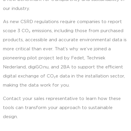
our industry.
As new CSRD regulations require companies to report
scope 3 CO₂ emissions, including those from purchased
products, accessible and accurate environmental data is
more critical than ever. That’s why we’ve joined a
pioneering pilot project led by Fedet, Techniek
Nederland, digiGO.nu, and 2BA to support the efficient
digital exchange of CO₂e data in the installation sector,
making the data work for you.
Contact your sales representative to learn how these
tools can transform your approach to sustainable
design.