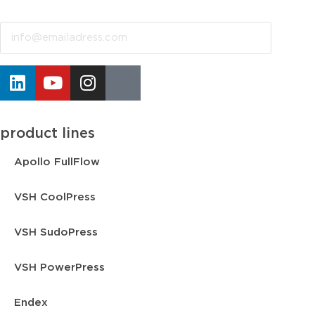
Email
product lines
Apollo FullFlow
VSH CoolPress
VSH SudoPress
VSH PowerPress
Endex