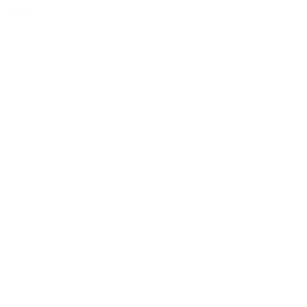
more info