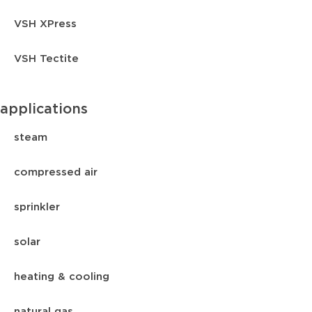
VSH XPress
VSH Tectite
applications
steam
compressed air
sprinkler
solar
heating & cooling
natural gas