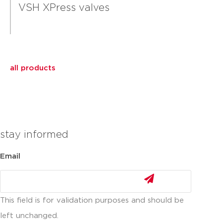
VSH XPress valves
all products
stay informed
Email
This field is for validation purposes and should be
left unchanged.