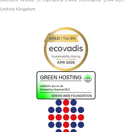
Belmont Works, St Catherine’s Ave, Doncaster DN4 8DF,
United Kingdom
+441302560560