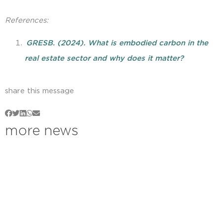
References:
GRESB. (2024). What is embodied carbon in the
real estate sector and why does it matter?
share this message
more news