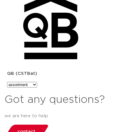
QB (CSTBat)
Got any questions?
we are here to help
contact