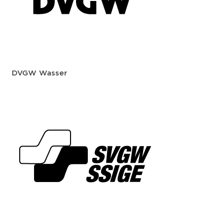
DVGW Wasser