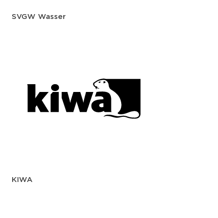
SVGW Wasser
KIWA