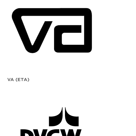
VA (ETA)