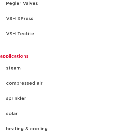
Pegler Valves
VSH XPress
VSH Tectite
applications
steam
compressed air
sprinkler
solar
heating & cooling