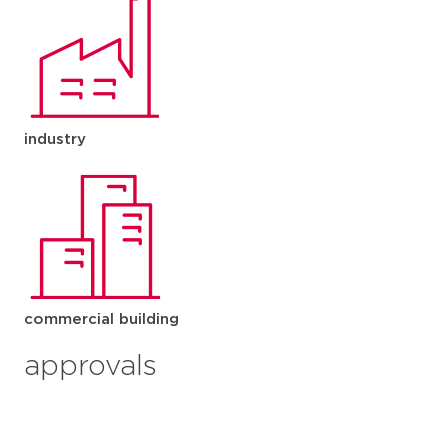
industry
commercial building
approvals