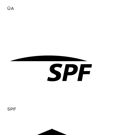
ÜA
SPF