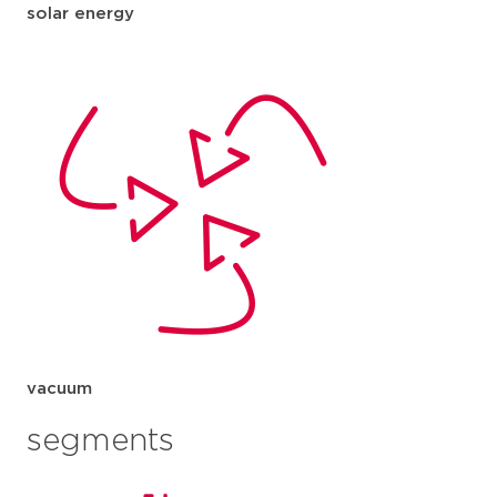
solar energy
vacuum
segments