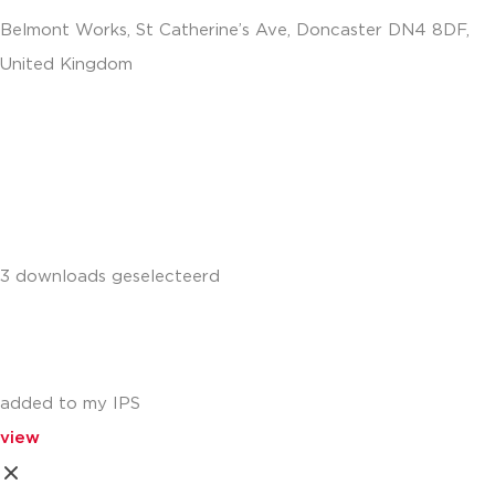
Belmont Works, St Catherine’s Ave, Doncaster DN4 8DF,
United Kingdom
+441302560560
3 downloads geselecteerd
added to my IPS
view