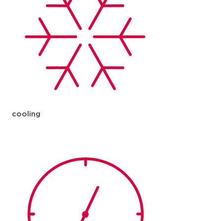
cooling