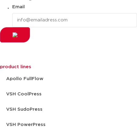
Email
product lines
Apollo FullFlow
VSH CoolPress
VSH SudoPress
VSH PowerPress