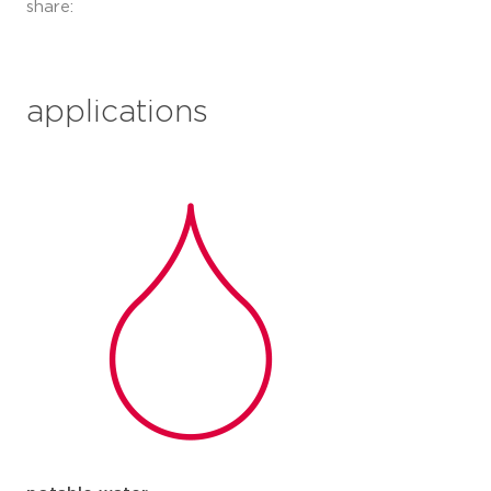
share:
applications