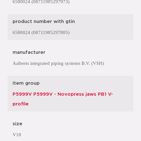
6580024 (08711985297973)
product number with gtin
6580024 (08711985297805)
manufacturer
Aalberts integrated piping systems B.V. (VSH)
item group
P5999V P5999V - Novopress jaws PB1 V-
profile
size
V18