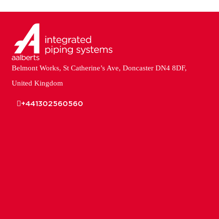
Belmont Works, St Catherine’s Ave, Doncaster DN4 8DF,
United Kingdom
+441302560560