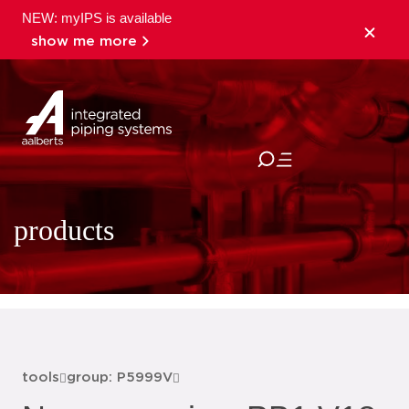
NEW: myIPS is available
show me more
close
products
tools
group: P5999V