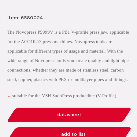
item: 6580024
The Novopress P5999V is a PB1 V-profile press jaw, applicable
for the ACO102/3 press machines. Novopress tools are
applicable for different types of usage and material. With the
wide range of Novopress tools you create quality and tight pipe
connections, whether they are made of stainless steel, carbon
steel, copper, plastics with PEX or multilayer pipes and fittings.
suitable for the VSH SudoPress productline (V-Profile)
datasheet
add to list