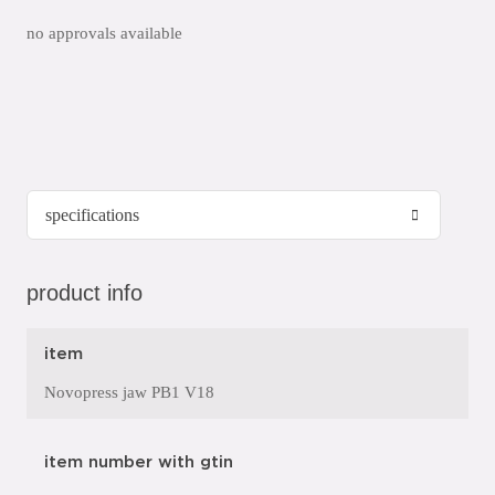
no approvals available
product info
item
Novopress jaw PB1 V18
item number with gtin