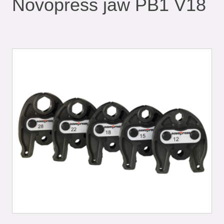
Novopress jaw PB1 V18