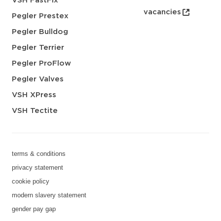
VSH FastFix
vacancies
Pegler Prestex
Pegler Bulldog
Pegler Terrier
Pegler ProFlow
Pegler Valves
VSH XPress
VSH Tectite
terms & conditions
privacy statement
cookie policy
modern slavery statement
gender pay gap