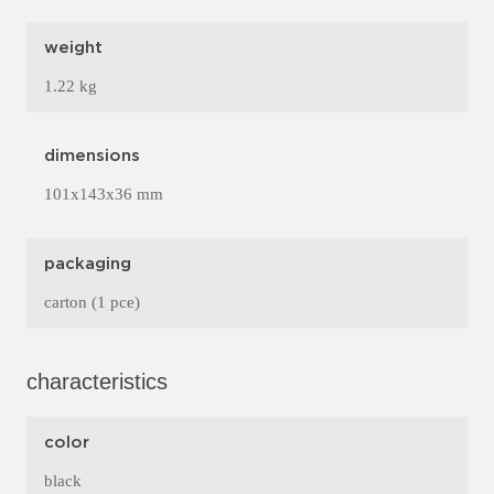
weight
1.22 kg
dimensions
101x143x36 mm
packaging
carton (1 pce)
characteristics
color
black