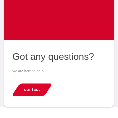
Got any questions?
we are here to help
contact