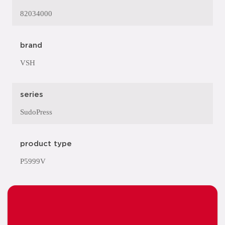
82034000
brand
VSH
series
SudoPress
product type
P5999V