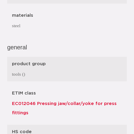
materials
steel
general
product group
tools ()
ETIM class
EC012046 Pressing jaw/collar/yoke for press
fittings
HS code