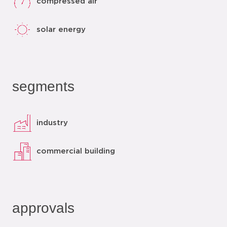
compressed air
solar energy
segments
industry
commercial building
approvals