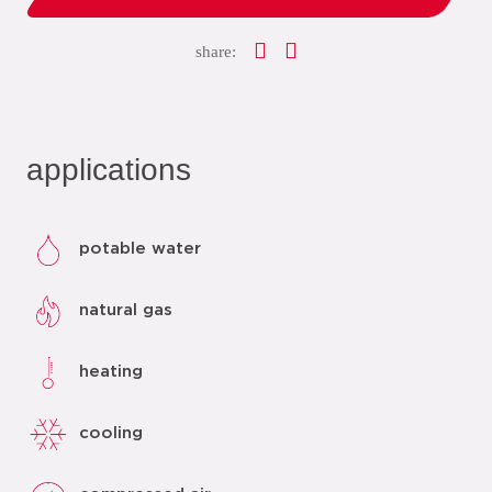
share:
applications
potable water
natural gas
heating
cooling