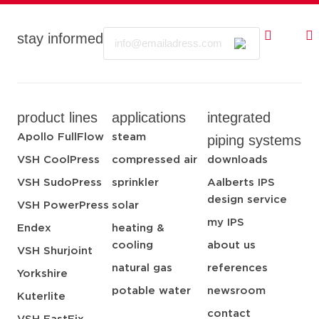
Email
stay informed
product lines
applications
integrated
Apollo FullFlow
steam
piping systems
VSH CoolPress
compressed air
downloads
VSH SudoPress
sprinkler
Aalberts IPS
design service
VSH PowerPress
solar
my IPS
Endex
heating &
cooling
about us
VSH Shurjoint
natural gas
references
Yorkshire
potable water
newsroom
Kuterlite
contact