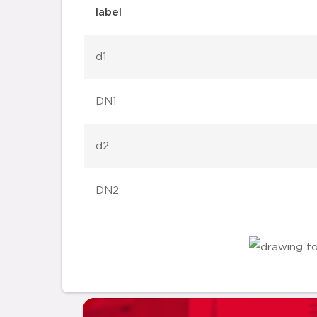
label
d1
DN1
d2
DN2