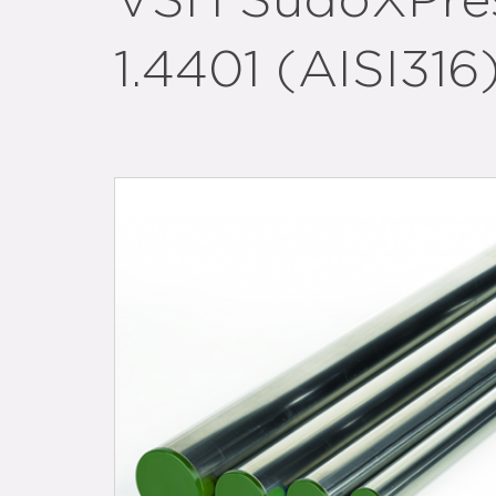
VSH SudoXPress
1.4401 (AISI316