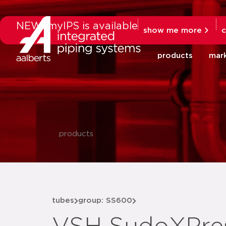
NEW: myIPS is available
show me more
c
products
mar
products
tubes
group: SS600