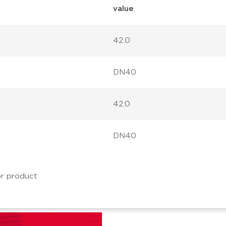
value
42.0
DN40
42.0
DN40