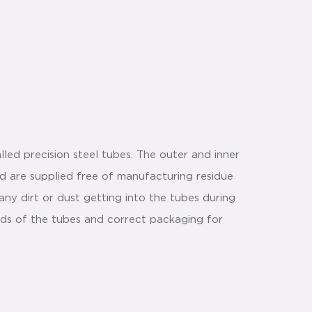
led precision steel tubes. The outer and inner
nd are supplied free of manufacturing residue
any dirt or dust getting into the tubes during
ds of the tubes and correct packaging for