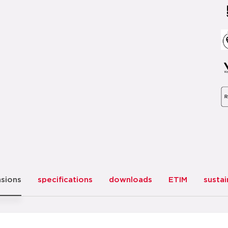
sions
specifications
downloads
ETIM
sustai