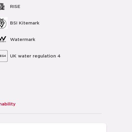
RISE
BSI Kitemark
Watermark
UK water regulation 4
nability