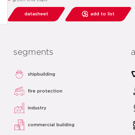
datasheet
add to list
segments
shipbuilding
fire protection
industry
commercial building