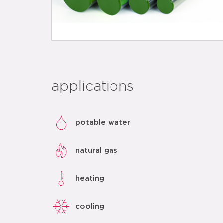
applications
potable water
natural gas
heating
cooling