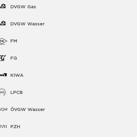
DVGW Gas
DVGW Wasser
FM
FG
KIWA
LPCB
ÖVGW Wasser
PZH