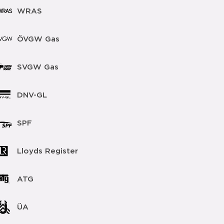
WRAS
ÖVGW Gas
SVGW Gas
DNV-GL
SPF
Lloyds Register
ATG
ÜA