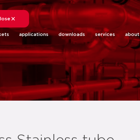
lose
close
kets
applications
downloads
services
about