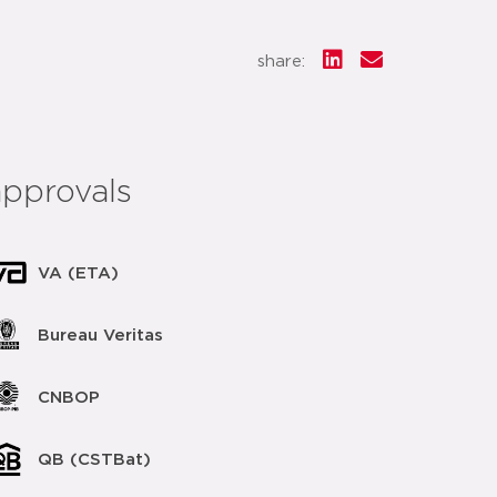
share:
approvals
VA (ETA)
Bureau Veritas
CNBOP
QB (CSTBat)