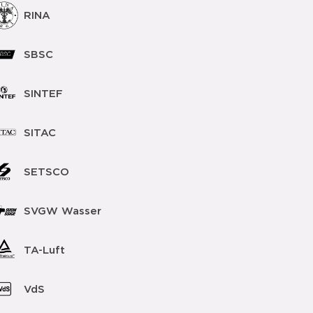
RINA
SBSC
SINTEF
SITAC
SETSCO
SVGW Wasser
TA-Luft
VdS