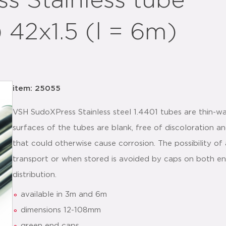
 Stainless tube
) 42x1.5 (l = 6m)
item: 25055
VSH SudoXPress Stainless steel 1.4401 tubes are thin-wal
surfaces of the tubes are blank, free of discoloration a
that could otherwise cause corrosion. The possibility of 
transport or when stored is avoided by caps on both en
distribution.
available in 3m and 6m
dimensions 12-108mm
green end caps