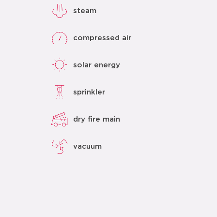
steam
compressed air
solar energy
sprinkler
dry fire main
vacuum