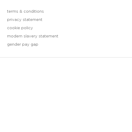
terms & conditions
privacy statement
cookie policy
modern slavery statement
gender pay gap
3 downloads geselecteerd
save