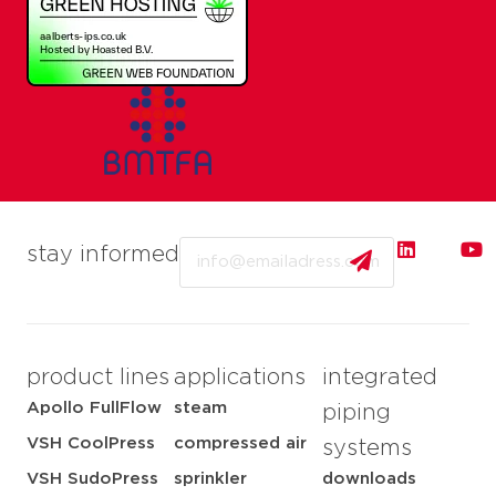
Email
stay informed
product lines
applications
integrated
Apollo FullFlow
steam
piping
VSH CoolPress
compressed air
systems
VSH SudoPress
sprinkler
downloads