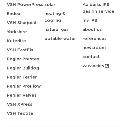
VSH PowerPress
solar
Aalberts IPS
design service
Endex
heating &
cooling
my IPS
VSH Shurjoint
natural gas
about us
Yorkshire
potable water
references
Kuterlite
newsroom
VSH FastFix
contact
Pegler Prestex
vacancies
Pegler Bulldog
Pegler Terrier
Pegler ProFlow
Pegler Valves
VSH XPress
VSH Tectite