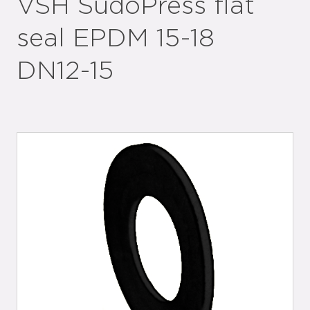
VSH SudoPress flat
seal EPDM 15-18
DN12-15