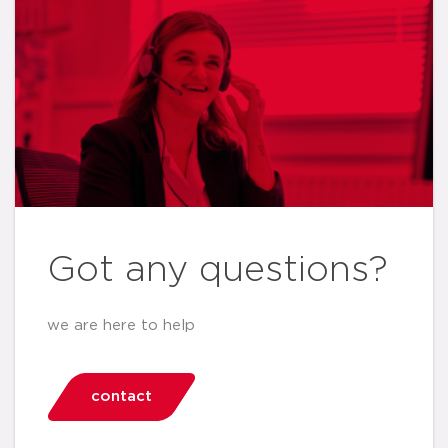
Got any questions?
we are here to help
contact