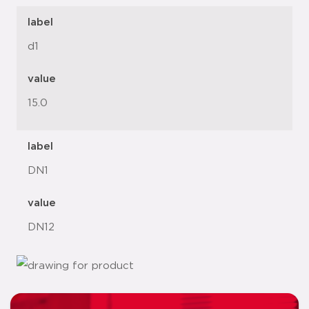
label
d1
value
15.0
label
DN1
value
DN12