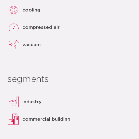
cooling
compressed air
vacuum
segments
industry
commercial building