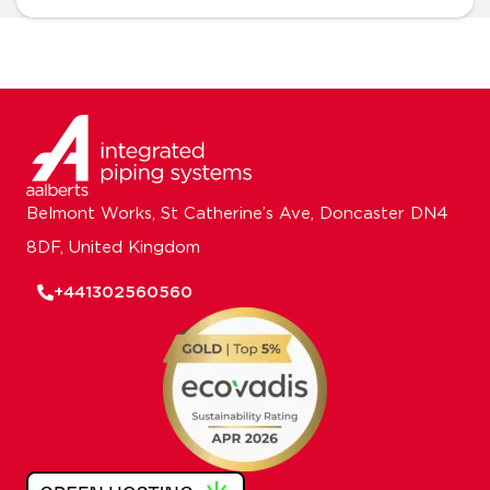
Belmont Works, St Catherine’s Ave, Doncaster DN4
8DF, United Kingdom
+441302560560