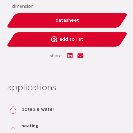
dimension
datasheet
add to list
share:
applications
potable water
heating