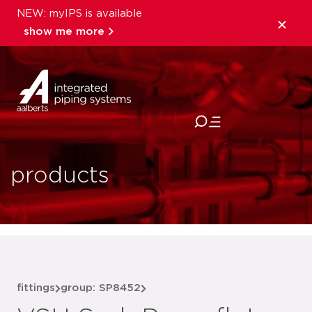
NEW: myIPS is available
show me more
close
products
fittings
group: SP8452