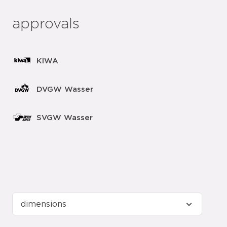
approvals
KIWA
DVGW Wasser
SVGW Wasser