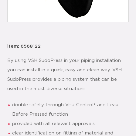
item: 6568122
By using VSH SudoPress in your piping installation
you can install in a quick, easy and clean way. VSH
SudoPress provides a piping system that can be
used in the most diverse situations.
double safety through Visu-Control® and Leak
Before Pressed function
provided with all relevant approvals
clear identification on fitting of material and