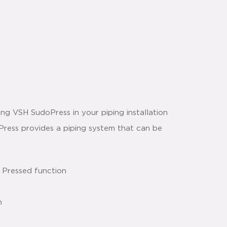
g VSH SudoPress in your piping installation
oPress provides a piping system that can be
 Pressed function
n