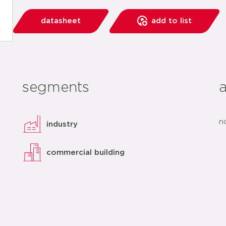
datasheet
add to list
segments
n
industry
commercial building