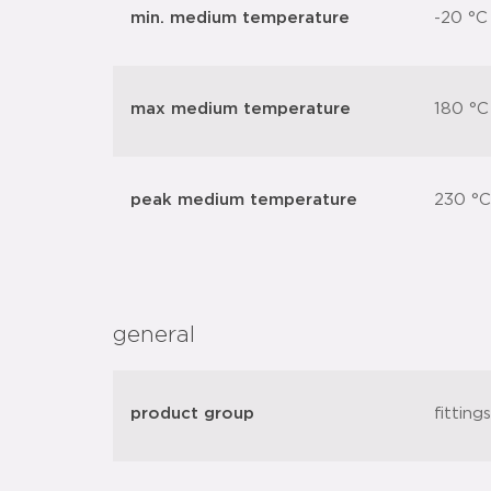
min. medium temperature
-20 °C
max medium temperature
180 °C
peak medium temperature
230 °C
general
product group
fitting