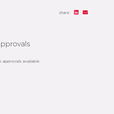
share:
approvals
o approvals available