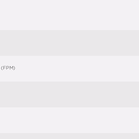
 (FPM)