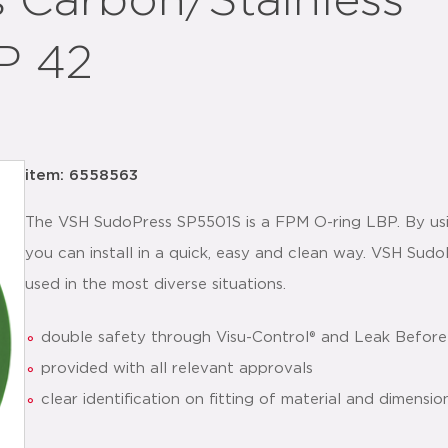
 Carbon/Stainless
P 42
item: 6558563
The VSH SudoPress SP5501S is a FPM O-ring LBP. By usin
you can install in a quick, easy and clean way. VSH Sud
used in the most diverse situations.
double safety through Visu-Control® and Leak Before
provided with all relevant approvals
clear identification on fitting of material and dimensio