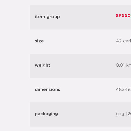
SP5501
item group
size
42 car
weight
0.01 k
dimensions
48x48
packaging
bag (2