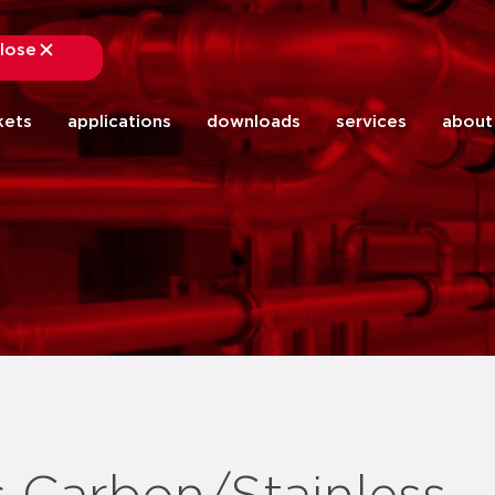
lose
close
kets
applications
downloads
services
about