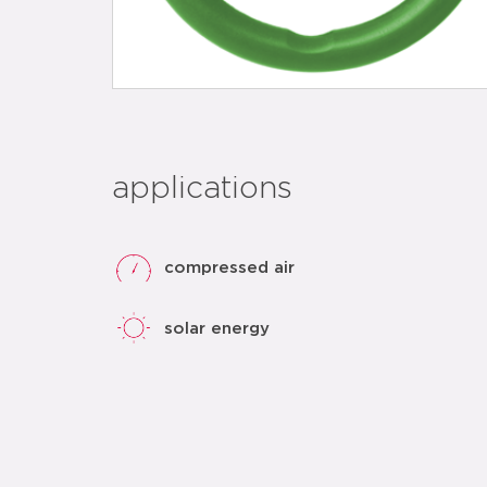
applications
compressed air
solar energy