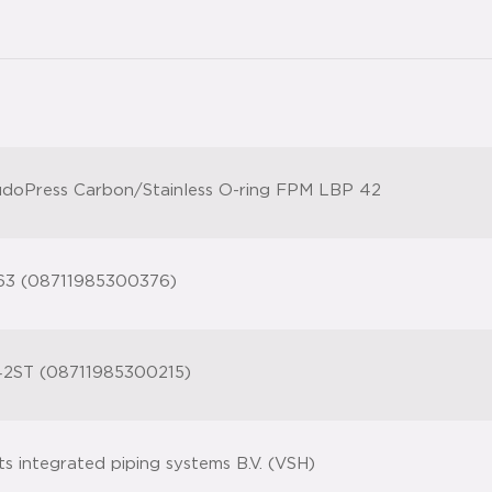
doPress Carbon/Stainless O-ring FPM LBP 42
63 (08711985300376)
2ST (08711985300215)
ts integrated piping systems B.V. (VSH)