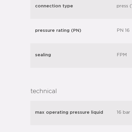
connection type
press (
pressure rating (PN)
PN 16
sealing
FPM
technical
max operating pressure liquid
16 bar