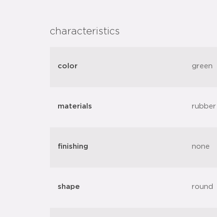
characteristics
color
green
materials
rubber
finishing
none
shape
round