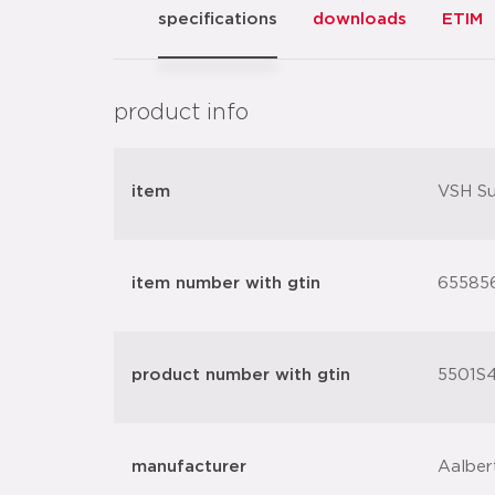
specifications
downloads
ETIM
product info
item
VSH Su
item number with gtin
65585
product number with gtin
5501S4
manufacturer
Aalber