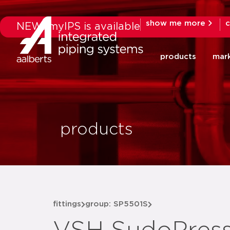
show me more
c
NEW: myIPS is available
products
mar
products
fittings
group: SP5501S