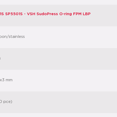
S SP5501S - VSH SudoPress O-ring FPM LBP
bon/stainless
g
x3 mm
0 pce)