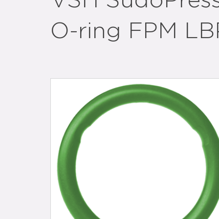
VSH SudoPress
O-ring FPM LB