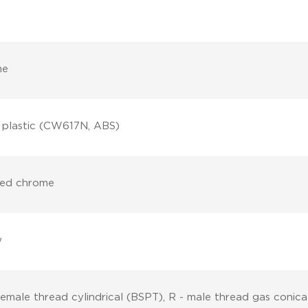
me
, plastic (CW617N, ABS)
hed chrome
w
female thread cylindrical (BSPT), R - male thread gas conica