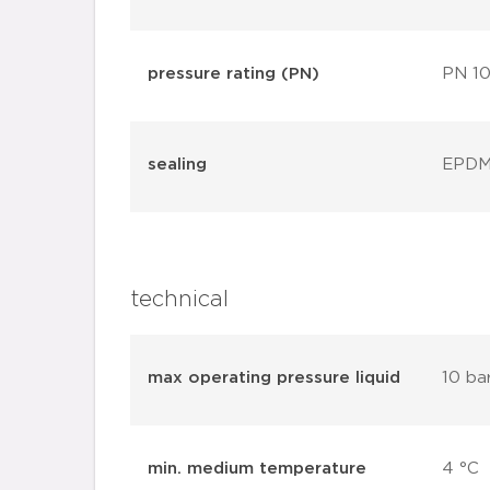
pressure rating (PN)
PN 1
sealing
EPD
technical
max operating pressure liquid
10 ba
min. medium temperature
4 °C