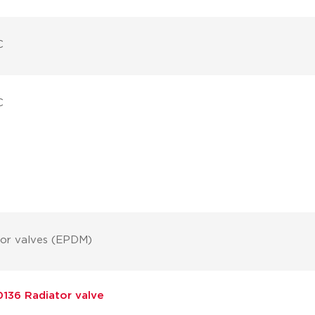
C
C
tor valves (EPDM)
136 Radiator valve