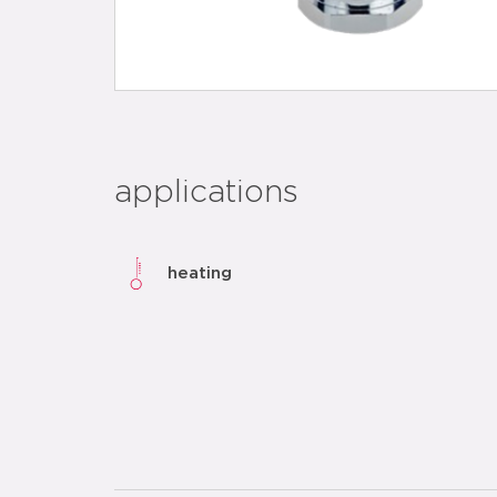
applications
heating