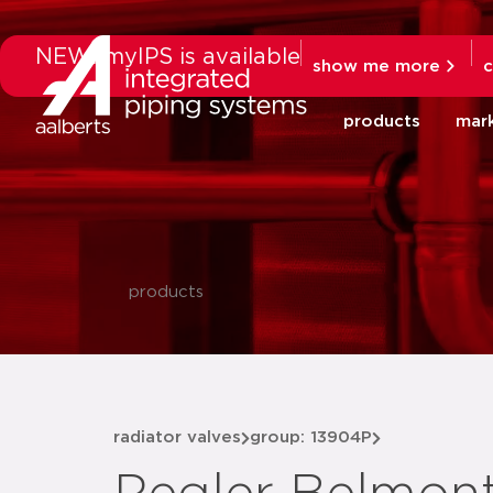
NEW: myIPS is available
show me more
c
products
mar
products
radiator valves
group: 13904P