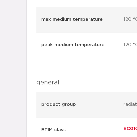
max medium temperature
120 °
peak medium temperature
120 °
general
product group
radia
EC010
ETIM class