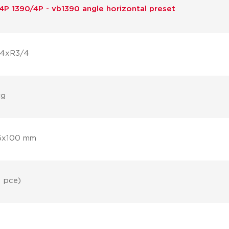
4P 1390/4P - vb1390 angle horizontal preset
/4xR3/4
kg
5x100 mm
1 pce)