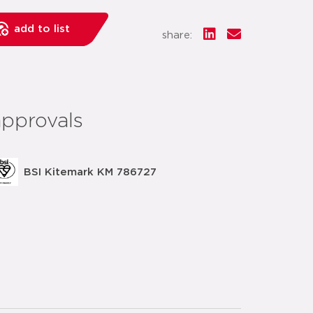
add to list
share:
approvals
BSI Kitemark KM 786727