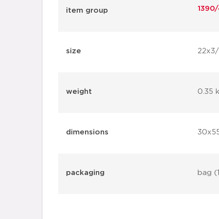
1390/
item group
size
22x3
weight
0.35 
dimensions
30x5
packaging
bag (