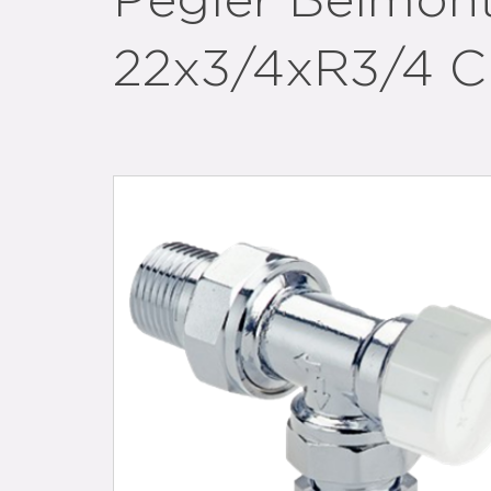
Pegler Belmon
22x3/4xR3/4 C