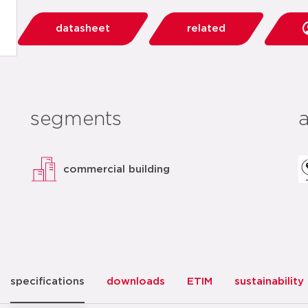
datasheet
related
segments
commercial building
specifications
downloads
ETIM
sustainability