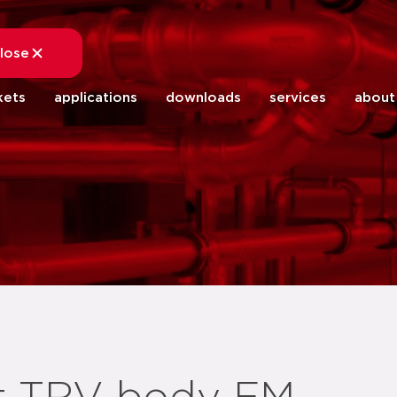
lose
close
kets
applications
downloads
services
about