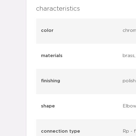
characteristics
color
chro
materials
brass
finishing
polis
shape
Elbo
connection type
Rp - 