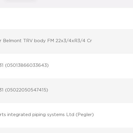
r Belmont TRV body FM 22x3/4xR3/4 Cr
31 (05013866033643)
31 (05022050547415)
rts integrated piping systems Ltd (Pegler)