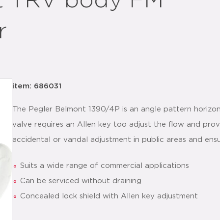
t TRV body FM
r
item: 686031
The Pegler Belmont 1390/4P is an angle pattern horizont
valve requires an Allen key too adjust the flow and pro
accidental or vandal adjustment in public areas and ens
Suits a wide range of commercial applications
Can be serviced without draining
Concealed lock shield with Allen key adjustment