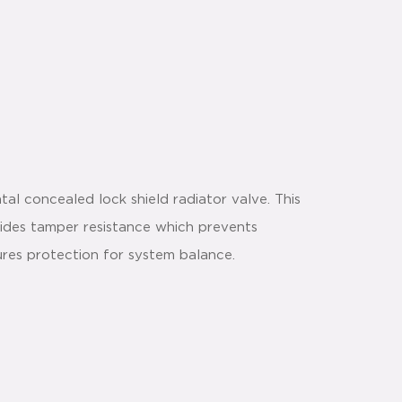
al concealed lock shield radiator valve. This
vides tamper resistance which prevents
ures protection for system balance.