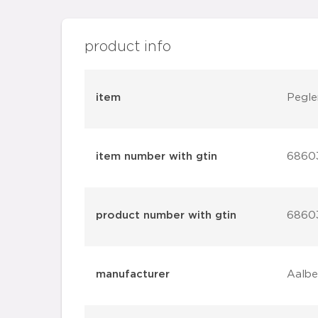
product info
item
Pegle
item number with gtin
6860
product number with gtin
6860
manufacturer
Aalbe