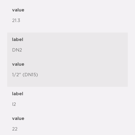
value
21.3
label
DN2
value
1/2" (DN15)
label
l2
value
22