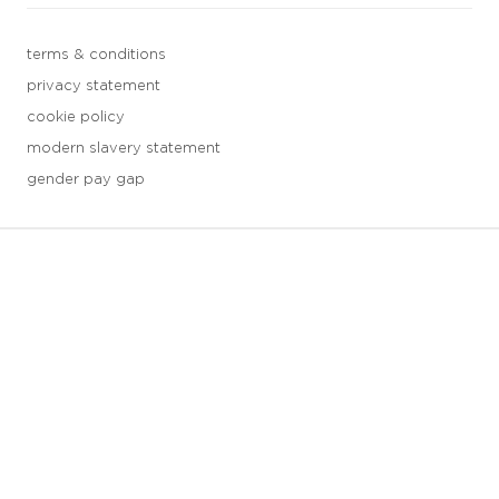
terms & conditions
privacy statement
cookie policy
modern slavery statement
gender pay gap
3 downloads geselecteerd
save