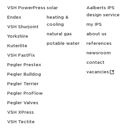
VSH PowerPress
solar
Aalberts IPS
design service
Endex
heating &
cooling
my IPS
VSH Shurjoint
natural gas
about us
Yorkshire
potable water
references
Kuterlite
newsroom
VSH FastFix
contact
Pegler Prestex
vacancies
Pegler Bulldog
Pegler Terrier
Pegler ProFlow
Pegler Valves
VSH XPress
VSH Tectite