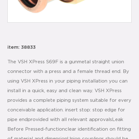
item: 38833
The VSH XPress S69F is a gunmetal straight union
connector with a press and a female thread end. By
using VSH XPress in your piping installation you can
install in a quick, easy and clean way. VSH XPress
provides a complete piping system suitable for every
conceivable application. insert stop: stop edge for
pipe endprovided with all relevant approvalsLeak
Before Pressed-functionclear identification on fitting
of material and dimensionUnion couplings should be