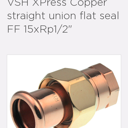
VSH XPress Copper
straight union flat seal
FF 15xRp1/2"