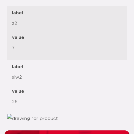
label
z2
value
7
label
slw2
value
26