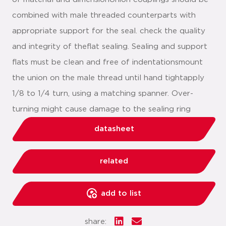
combined with male threaded counterparts with
appropriate support for the seal. check the quality
and integrity of theflat sealing. Sealing and support
flats must be clean and free of indentationsmount
the union on the male thread until hand tightapply
1/8 to 1/4 turn, using a matching spanner. Over-
turning might cause damage to the sealing ring
datasheet
related
add to list
share: