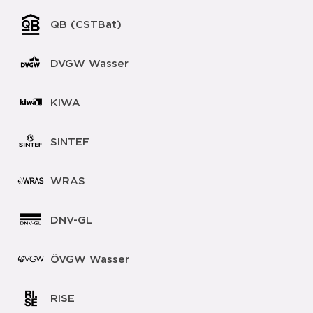
QB (CSTBat)
DVGW Wasser
KIWA
SINTEF
WRAS
DNV-GL
ÖVGW Wasser
RISE