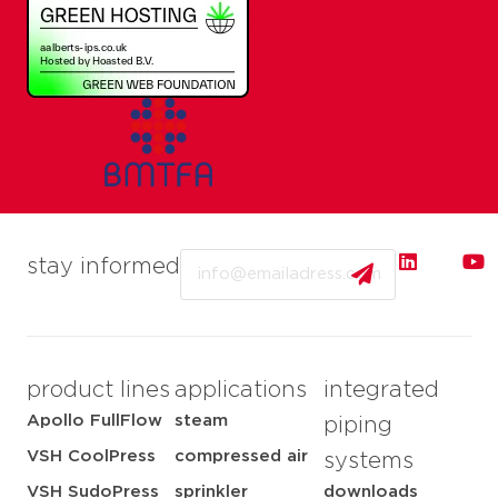
Email
stay informed
product lines
applications
integrated
Apollo FullFlow
steam
piping
VSH CoolPress
compressed air
systems
VSH SudoPress
sprinkler
downloads