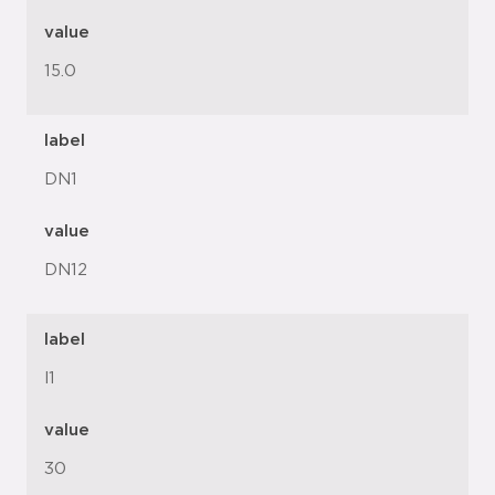
value
15.0
label
DN1
value
DN12
label
l1
value
30