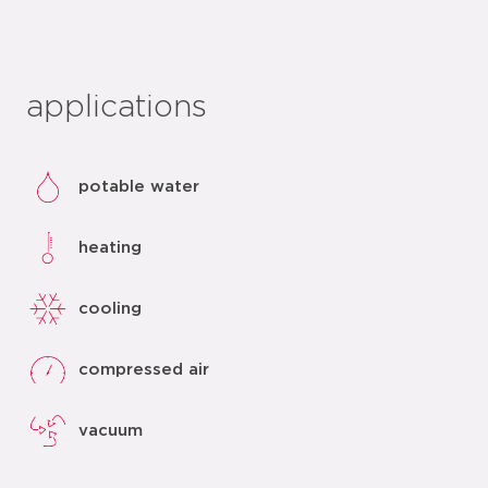
applications
potable water
heating
cooling
compressed air
vacuum