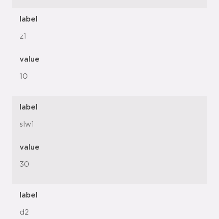
label
z1
value
10
label
slw1
value
30
label
d2