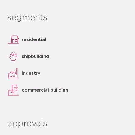
segments
residential
shipbuilding
industry
commercial building
approvals