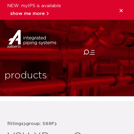
NEW: myIPS is available
show me more
close
products
fittings
group: S69F