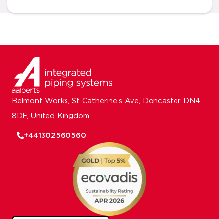
Belmont Works, St Catherine’s Ave, Doncaster DN4
8DF, United Kingdom
+441302560560