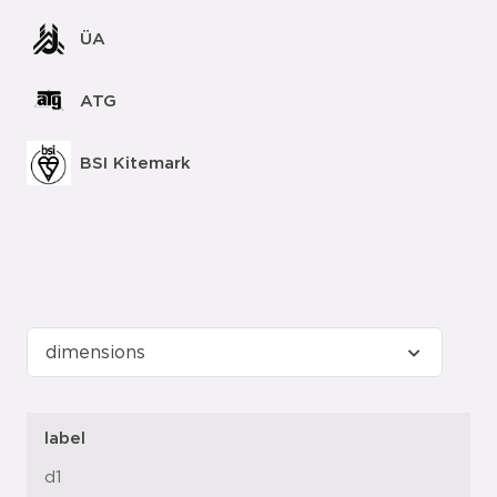
ÜA
ATG
BSI Kitemark
label
d1