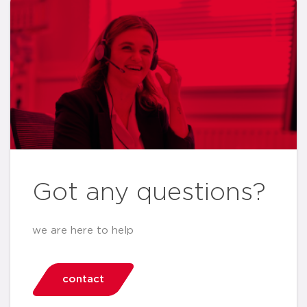
Got any questions?
we are here to help
contact