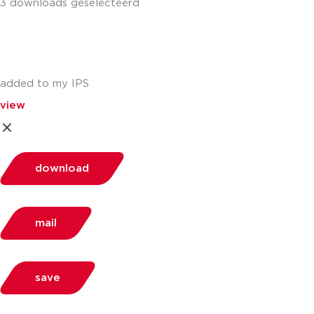
3 downloads geselecteerd
added to my IPS
view
download
mail
save