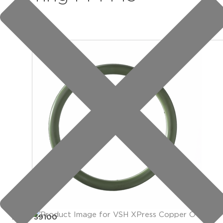
item: 39100