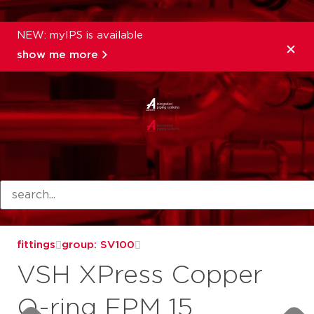
NEW: myIPS is available
show me more
products
fittings
group: SV100
VSH XPress Copper
O-ring FPM 15