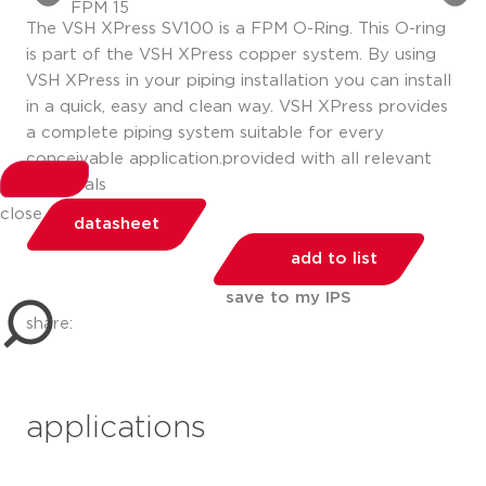
The VSH XPress SV100 is a FPM O-Ring. This O-ring
is part of the VSH XPress copper system. By using
VSH XPress in your piping installation you can install
in a quick, easy and clean way. VSH XPress provides
a complete piping system suitable for every
conceivable application.provided with all relevant
approvals
close
datasheet
add to list
save to my IPS
share:
applications