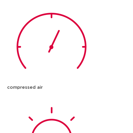
compressed air