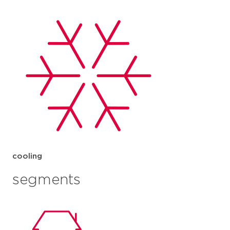
cooling
segments