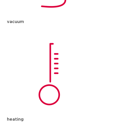
vacuum
heating