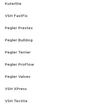
Kuterlite
VSH FastFix
Pegler Prestex
Pegler Bulldog
Pegler Terrier
Pegler ProFlow
Pegler Valves
VSH XPress
VSH Tectite