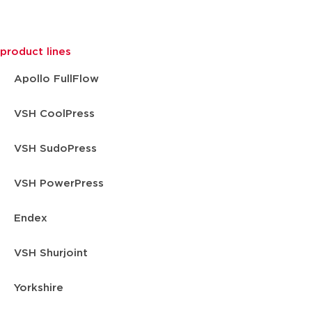
product lines
Apollo FullFlow
VSH CoolPress
VSH SudoPress
VSH PowerPress
Endex
VSH Shurjoint
Yorkshire