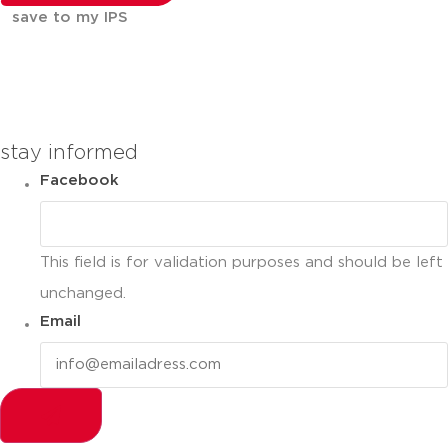
save to my IPS
You can compare up to 2 products
stay informed
Facebook
This field is for validation purposes and should be left
unchanged.
Email