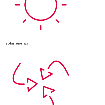
solar energy