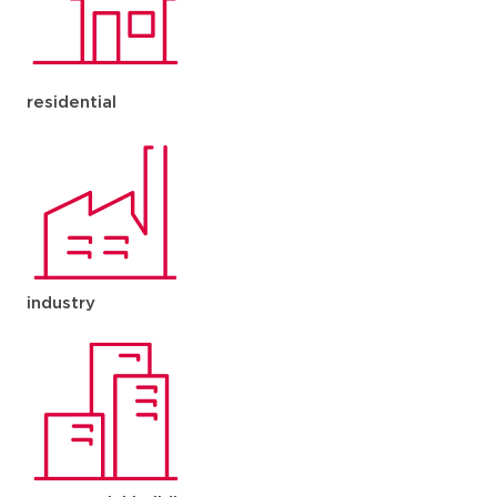
residential
industry