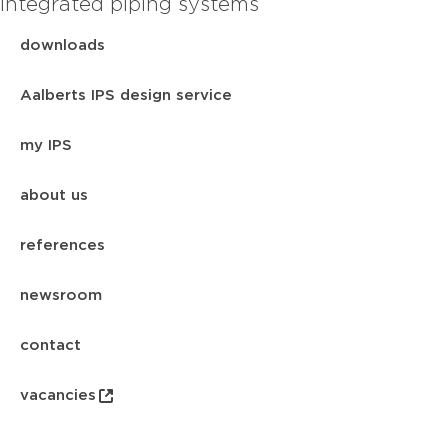
integrated piping systems
downloads
Aalberts IPS design service
my IPS
about us
references
newsroom
contact
vacancies