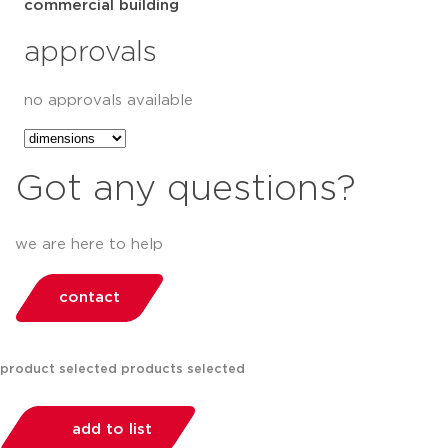
commercial building
approvals
no approvals available
Got any questions?
we are here to help
contact
product selected
products selected
add to list