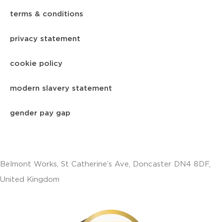
terms & conditions
privacy statement
cookie policy
modern slavery statement
gender pay gap
Belmont Works, St Catherine’s Ave, Doncaster DN4 8DF,
United Kingdom
+441302560560