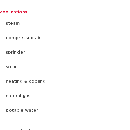
applications
steam
compressed air
sprinkler
solar
heating & cooling
natural gas
potable water