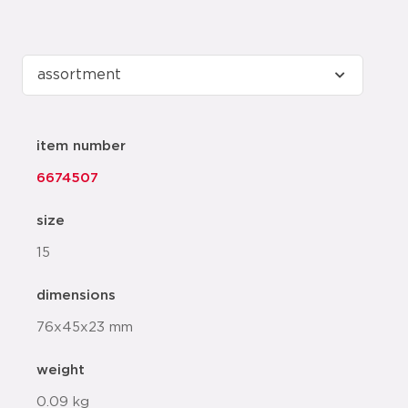
item number
6674507
size
15
dimensions
76x45x23 mm
weight
0.09 kg