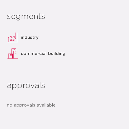
segments
industry
commercial building
approvals
no approvals available