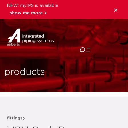
NEW: myIPS is available
show me more
close
products
fittings