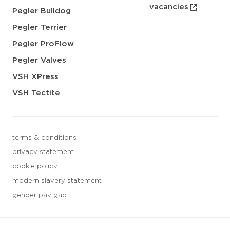
vacancies
Pegler Bulldog
Pegler Terrier
Pegler ProFlow
Pegler Valves
VSH XPress
VSH Tectite
terms & conditions
privacy statement
cookie policy
modern slavery statement
gender pay gap