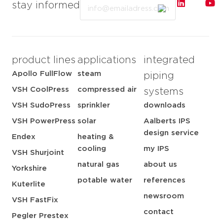
Email
stay informed
product lines
applications
integrated
Apollo FullFlow
steam
piping
VSH CoolPress
compressed air
systems
VSH SudoPress
sprinkler
downloads
VSH PowerPress
solar
Aalberts IPS
design service
Endex
heating &
cooling
my IPS
VSH Shurjoint
natural gas
about us
Yorkshire
potable water
references
Kuterlite
newsroom
VSH FastFix
contact
Pegler Prestex