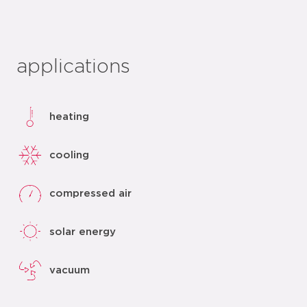
applications
heating
cooling
compressed air
solar energy
vacuum