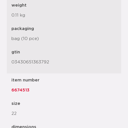
weight
0.11 kg
packaging
bag (10 pce)
gtin
03430651363792
item number
6674513
size
22
dimensions