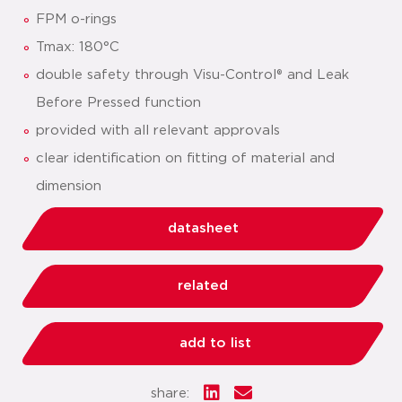
FPM o-rings
Tmax: 180°C
double safety through Visu-Control® and Leak
Before Pressed function
provided with all relevant approvals
clear identification on fitting of material and
dimension
datasheet
related
add to list
share: