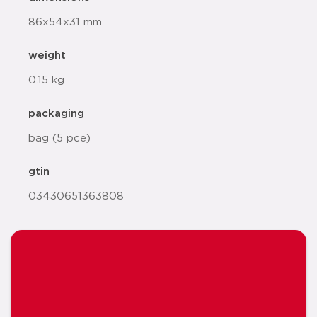
86x54x31 mm
weight
0.15 kg
packaging
bag (5 pce)
gtin
03430651363808