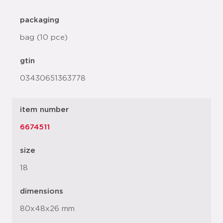
packaging
bag (10 pce)
gtin
03430651363778
item number
6674511
size
18
dimensions
80x48x26 mm