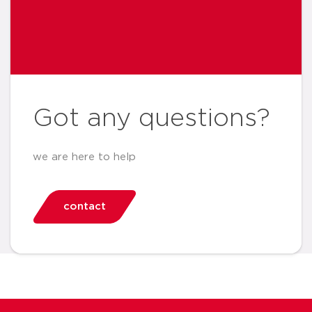
Got any questions?
we are here to help
contact