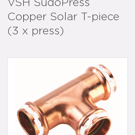
VSH SudoPress
Copper Solar T-piece
(3 x press)