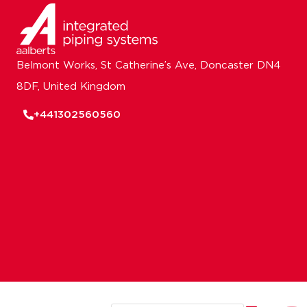
Belmont Works, St Catherine’s Ave, Doncaster DN4
8DF, United Kingdom
+441302560560