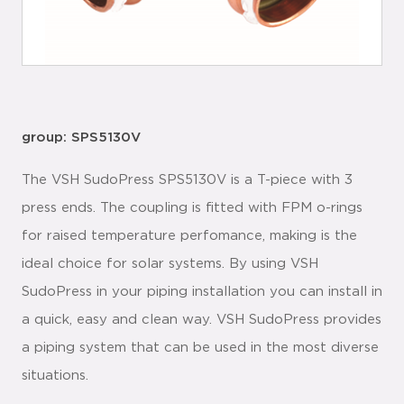
group: SPS5130V
The VSH SudoPress SPS5130V is a T-piece with 3
press ends. The coupling is fitted with FPM o-rings
for raised temperature perfomance, making is the
ideal choice for solar systems. By using VSH
SudoPress in your piping installation you can install in
a quick, easy and clean way. VSH SudoPress provides
a piping system that can be used in the most diverse
situations.