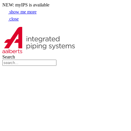
NEW: myIPS is available
show me more
close
Search