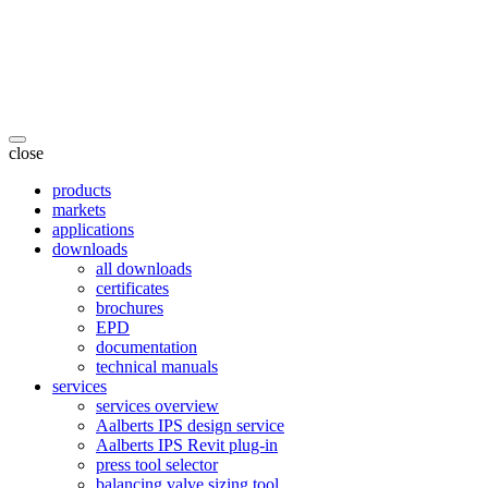
close
products
markets
applications
downloads
all downloads
certificates
brochures
EPD
documentation
technical manuals
services
services overview
Aalberts IPS design service
Aalberts IPS Revit plug-in
press tool selector
balancing valve sizing tool