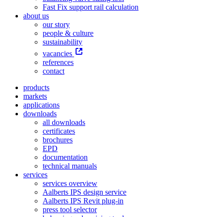
Fast Fix support rail calculation
about us
our story
people & culture
sustainability
vacancies
references
contact
products
markets
applications
downloads
all downloads
certificates
brochures
EPD
documentation
technical manuals
services
services overview
Aalberts IPS design service
Aalberts IPS Revit plug-in
press tool selector