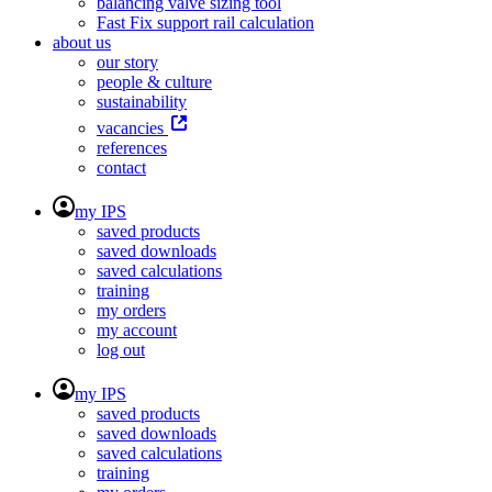
balancing valve sizing tool
Fast Fix support rail calculation
about us
our story
people & culture
sustainability
vacancies
references
contact
my IPS
saved products
saved downloads
saved calculations
training
my orders
my account
log out
my IPS
saved products
saved downloads
saved calculations
training