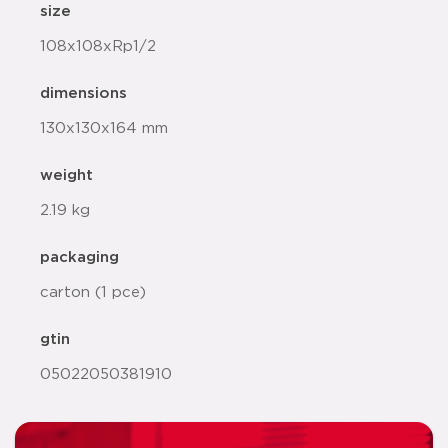
size
108x108xRp1/2
dimensions
130x130x164 mm
weight
2.19 kg
packaging
carton (1 pce)
gtin
05022050381910