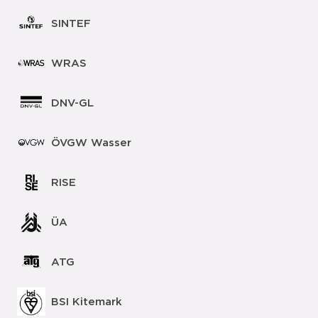
SINTEF
WRAS
DNV-GL
ÖVGW Wasser
RISE
ÜA
ATG
BSI Kitemark