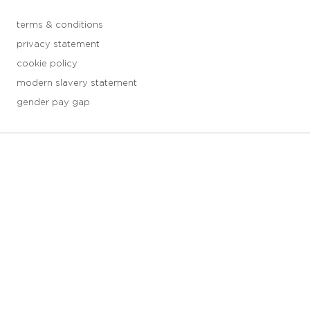
terms & conditions
privacy statement
cookie policy
modern slavery statement
gender pay gap
3 downloads geselecteerd
save