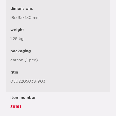
dimensions
95x95x130 mm
weight
1.28 kg
packaging
carton (1 pce)
gtin
05022050381903
item number
38191