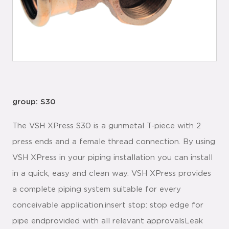
group: S30
The VSH XPress S30 is a gunmetal T-piece with 2
press ends and a female thread connection. By using
VSH XPress in your piping installation you can install
in a quick, easy and clean way. VSH XPress provides
a complete piping system suitable for every
conceivable application.insert stop: stop edge for
pipe endprovided with all relevant approvalsLeak