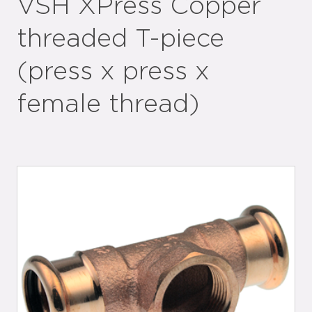
VSH XPress Copper
threaded T-piece
(press x press x
female thread)