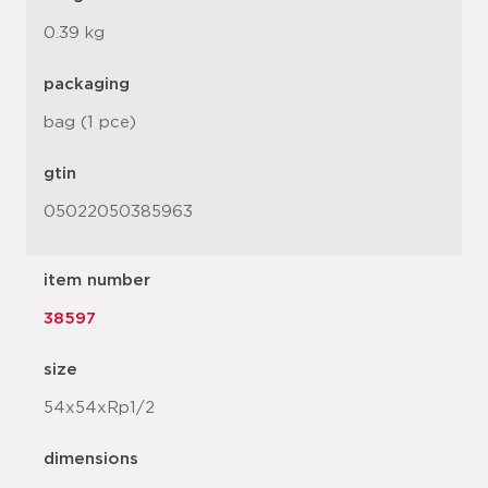
0.39 kg
packaging
bag (1 pce)
gtin
05022050385963
item number
38597
size
54x54xRp1/2
dimensions