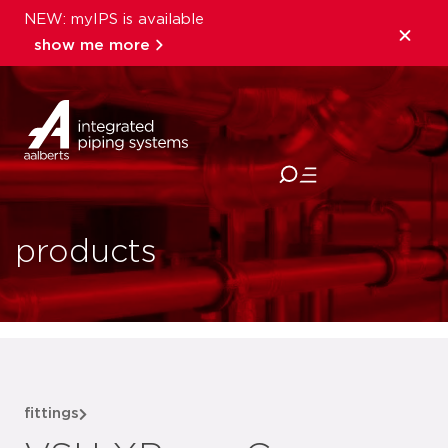
NEW: myIPS is available
show me more
close
products
fittings