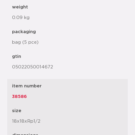
weight
0.09 kg
packaging
bag (5 pce)
gtin
05022050014672
item number
38586
size
18x18xRp1/2