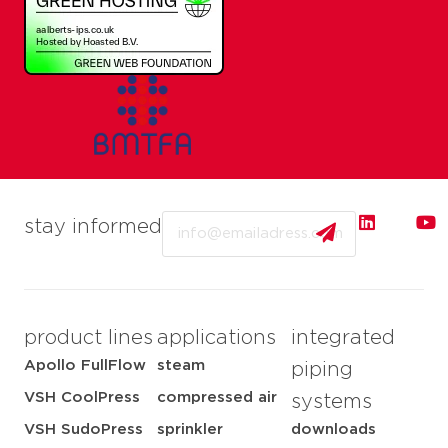
Email
stay informed
product lines
applications
integrated
Apollo FullFlow
steam
piping
VSH CoolPress
compressed air
systems
VSH SudoPress
sprinkler
downloads