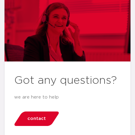
Got any questions?
we are here to help
contact