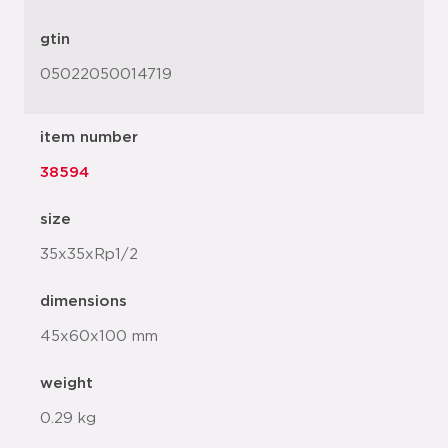
gtin
05022050014719
item number
38594
size
35x35xRp1/2
dimensions
45x60x100 mm
weight
0.29 kg