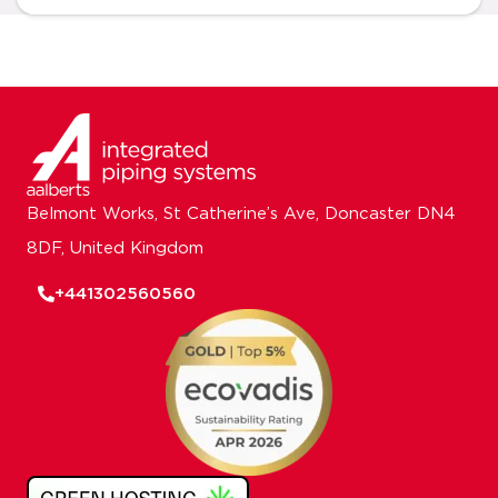
Belmont Works, St Catherine’s Ave, Doncaster DN4
8DF, United Kingdom
+441302560560