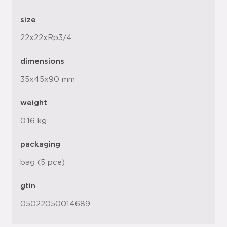
size
22x22xRp3/4
dimensions
35x45x90 mm
weight
0.16 kg
packaging
bag (5 pce)
gtin
05022050014689