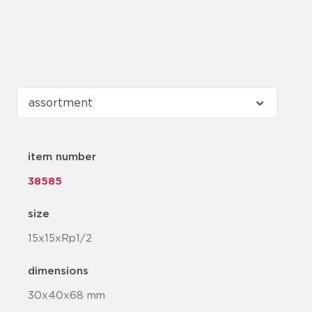
item number
38585
size
15x15xRp1/2
dimensions
30x40x68 mm