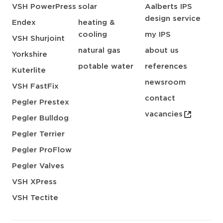
VSH PowerPress
solar
Aalberts IPS
design service
Endex
heating &
cooling
my IPS
VSH Shurjoint
natural gas
about us
Yorkshire
potable water
references
Kuterlite
newsroom
VSH FastFix
contact
Pegler Prestex
vacancies
Pegler Bulldog
Pegler Terrier
Pegler ProFlow
Pegler Valves
VSH XPress
VSH Tectite