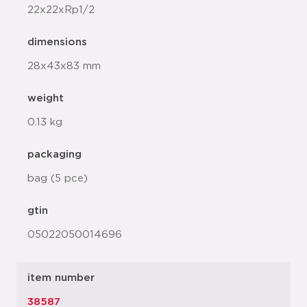
22x22xRp1/2
dimensions
28x43x83 mm
weight
0.13 kg
packaging
bag (5 pce)
gtin
05022050014696
item number
38587