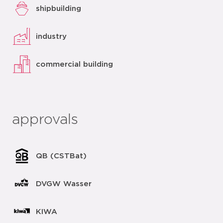
shipbuilding
industry
commercial building
approvals
QB (CSTBat)
DVGW Wasser
KIWA