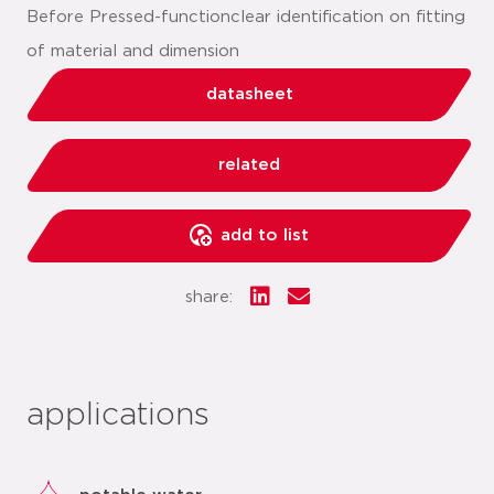
Before Pressed-functionclear identification on fitting
of material and dimension
datasheet
related
add to list
share:
applications