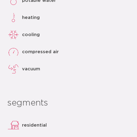
potable water
heating
cooling
compressed air
vacuum
segments
residential