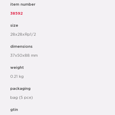
item number
38592
size
28x28xRp1/2
dimensions
37x50x88 mm
weight
0.21 kg
packaging
bag (5 pce)
gtin