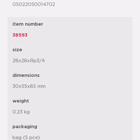
05022050014702
item number
38593
size
28x28xRp3/4
dimensions
30x55x85 mm
weight
0.23 kg
packaging
bag (5 pce)