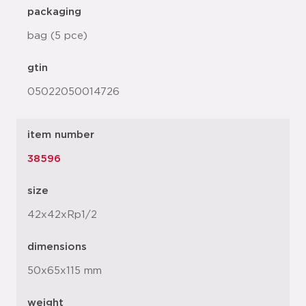
packaging
bag (5 pce)
gtin
05022050014726
item number
38596
size
42x42xRp1/2
dimensions
50x65x115 mm
weight