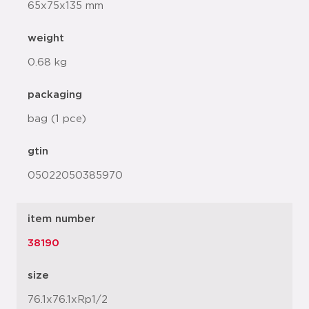
65x75x135 mm
weight
0.68 kg
packaging
bag (1 pce)
gtin
05022050385970
item number
38190
size
76.1x76.1xRp1/2