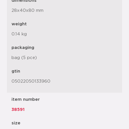
dimensions
28x40x80 mm
weight
0.14 kg
packaging
bag (5 pce)
gtin
05022050133960
item number
38591
size