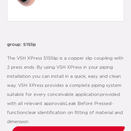
group: S1Slip
The VSH XPress S1SSlip is a copper slip coupling with
2 press ends. By using VSH XPress in your piping
installation you can install in a quick, easy and clean
way. VSH XPress provides a complete piping system
suitable for every conceivable application.provided
with all relevant approvalsLeak Before Pressed-
functionclear identification on fitting of material and
dimension