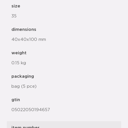
size
35
dimensions
40x40x100 mm
weight
0.15 kg
packaging
bag (5 pce)
gtin
05022050194657
item number