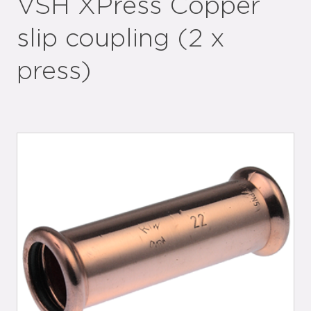
VSH XPress Copper
slip coupling (2 x
press)