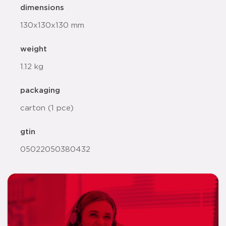
dimensions
130x130x130 mm
weight
1.12 kg
packaging
carton (1 pce)
gtin
05022050380432