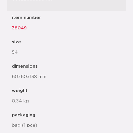
item number
38049
size
54
dimensions
60x60x138 mm
weight
0.34 kg
packaging
bag (1 pce)