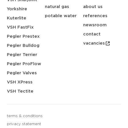
natural gas
about us
Yorkshire
potable water
references
Kuterlite
newsroom
VSH FastFix
contact
Pegler Prestex
vacancies
Pegler Bulldog
Pegler Terrier
Pegler ProFlow
Pegler Valves
VSH XPress
VSH Tectite
terms & conditions
privacy statement