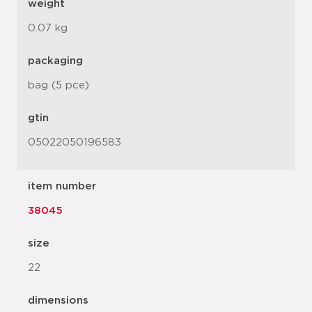
weight
0.07 kg
packaging
bag (5 pce)
gtin
05022050196583
item number
38045
size
22
dimensions