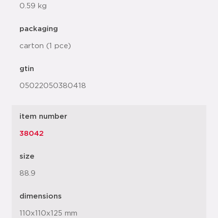
0.59 kg
packaging
carton (1 pce)
gtin
05022050380418
item number
38042
size
88.9
dimensions
110x110x125 mm