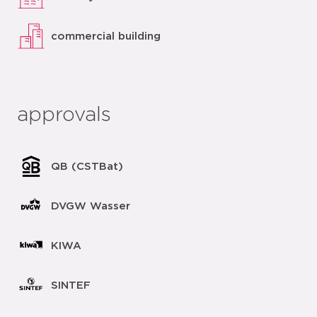
commercial building
approvals
QB (CSTBat)
DVGW Wasser
KIWA
SINTEF