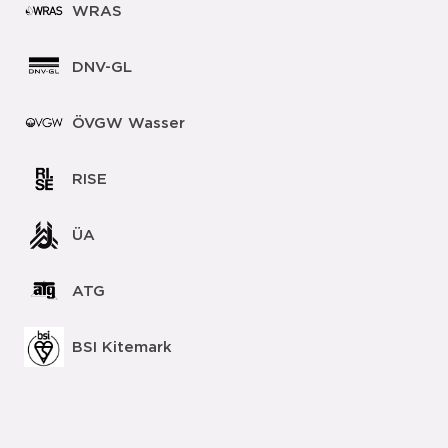
WRAS
DNV-GL
ÖVGW Wasser
RISE
ÜA
ATG
BSI Kitemark