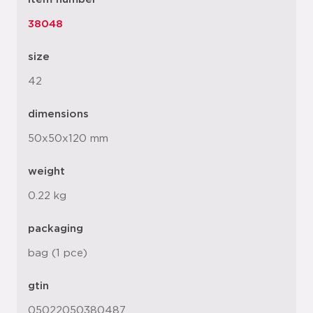
38048
size
42
dimensions
50x50x120 mm
weight
0.22 kg
packaging
bag (1 pce)
gtin
05022050380487