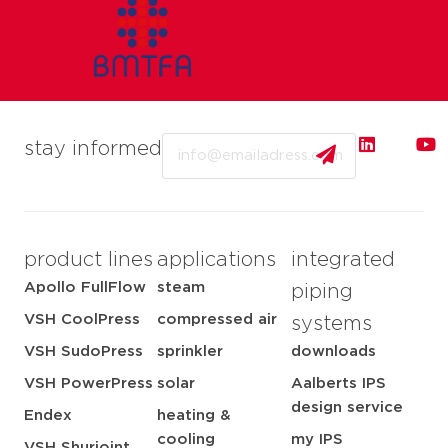
Email
stay informed
product lines
applications
integrated
Apollo FullFlow
steam
piping
VSH CoolPress
compressed air
systems
VSH SudoPress
sprinkler
downloads
VSH PowerPress
solar
Aalberts IPS
design service
Endex
heating &
cooling
my IPS
VSH Shurjoint