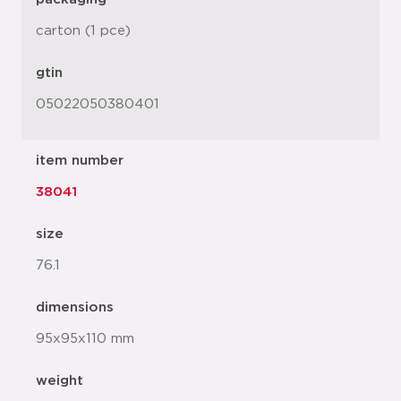
carton (1 pce)
gtin
05022050380401
item number
38041
size
76.1
dimensions
95x95x110 mm
weight