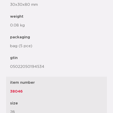
30x30x80 mm
weight
0.08 kg
packaging
bag (5 pce)
gtin
05022050194534
item number
38046
size
28