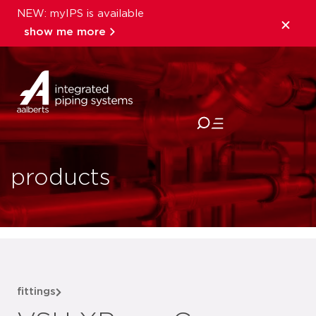
NEW: myIPS is available
show me more
close
products
fittings