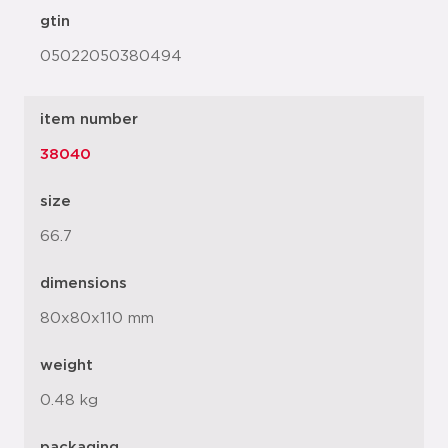
gtin
05022050380494
item number
38040
size
66.7
dimensions
80x80x110 mm
weight
0.48 kg
packaging