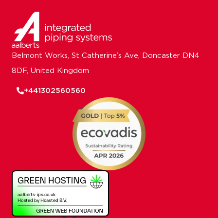
Belmont Works, St Catherine’s Ave, Doncaster DN4
8DF, United Kingdom
+441302560560