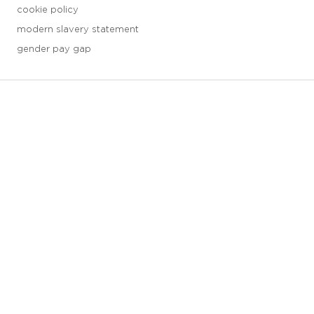
cookie policy
modern slavery statement
gender pay gap
3 downloads geselecteerd
save