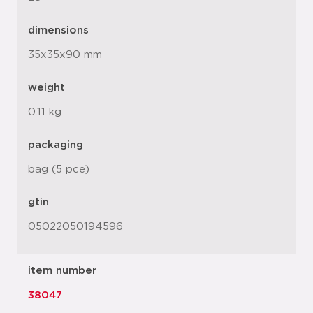
dimensions
35x35x90 mm
weight
0.11 kg
packaging
bag (5 pce)
gtin
05022050194596
item number
38047