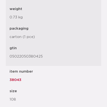
weight
0.73 kg
packaging
carton (1 pce)
gtin
05022050380425
item number
38043
size
108