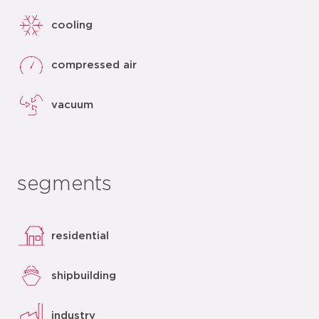
cooling
compressed air
vacuum
segments
residential
shipbuilding
industry