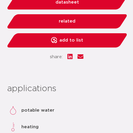
datasheet
related
add to list
share:
applications
potable water
heating