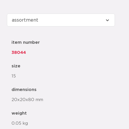
item number
38044
size
15
dimensions
20x20x80 mm
weight
0.05 kg