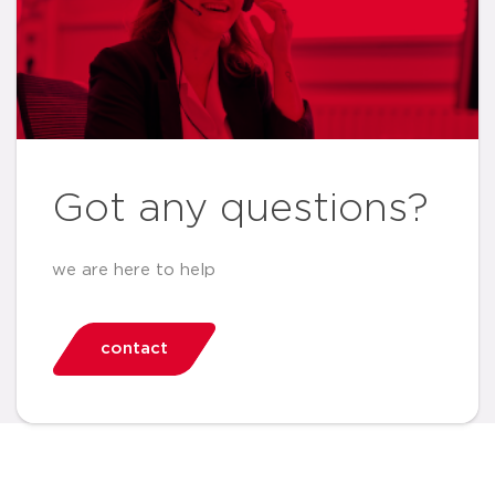
Got any questions?
we are here to help
contact