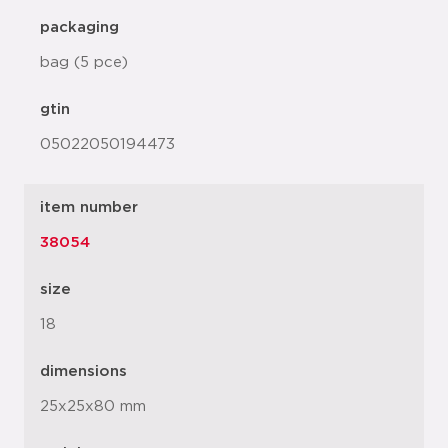
packaging
bag (5 pce)
gtin
05022050194473
item number
38054
size
18
dimensions
25x25x80 mm