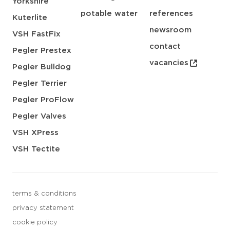
Yorkshire
potable water
references
Kuterlite
newsroom
VSH FastFix
contact
Pegler Prestex
vacancies
Pegler Bulldog
Pegler Terrier
Pegler ProFlow
Pegler Valves
VSH XPress
VSH Tectite
terms & conditions
privacy statement
cookie policy