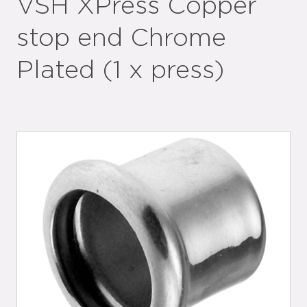
VSH XPress Copper
stop end Chrome
Plated (1 x press)