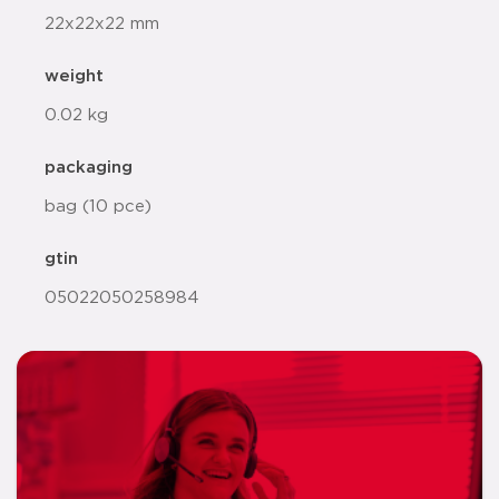
22x22x22 mm
weight
0.02 kg
packaging
bag (10 pce)
gtin
05022050258984