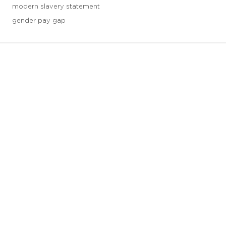
modern slavery statement
gender pay gap
3 downloads geselecteerd
save