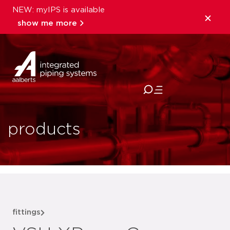
NEW: myIPS is available
show me more
close
products
fittings