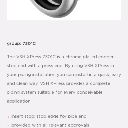
group: 7301C
The VSH XPress 7301C is a chrome plated copper
stop end with a press end. By using VSH XPress in
your piping installation you can install in a quick, easy
and clean way. VSH XPress provides a complete
piping system suitable for every conceivable
application.
insert stop: stop edge for pipe end
provided with all relevant approvals