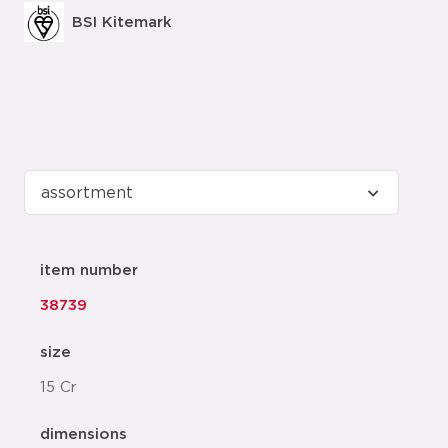
BSI Kitemark
item number
38739
size
15 Cr
dimensions