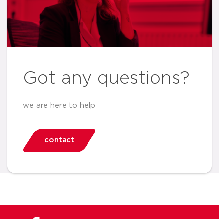
Got any questions?
we are here to help
contact