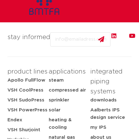
Email
stay informed
product lines
applications
integrated
Apollo FullFlow
steam
piping
VSH CoolPress
compressed air
systems
VSH SudoPress
sprinkler
downloads
VSH PowerPress
solar
Aalberts IPS
design service
Endex
heating &
cooling
my IPS
VSH Shurjoint
natural gas
about us