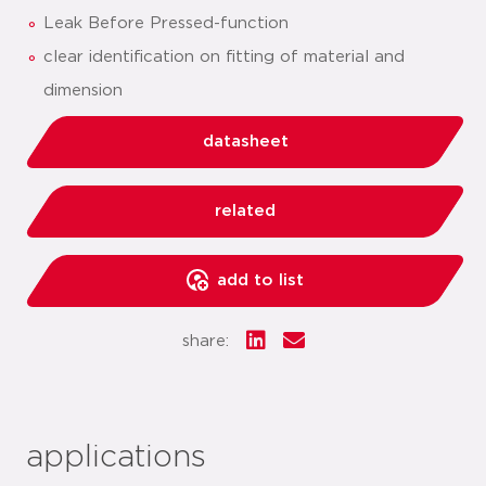
Leak Before Pressed-function
clear identification on fitting of material and
dimension
datasheet
related
add to list
share:
applications