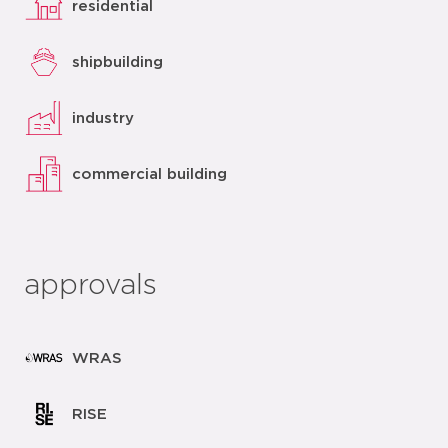
residential
shipbuilding
industry
commercial building
approvals
WRAS
RISE