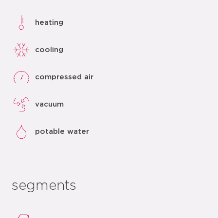
heating
cooling
compressed air
vacuum
potable water
segments