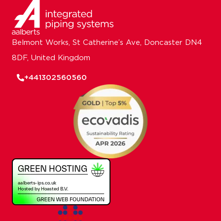
Belmont Works, St Catherine’s Ave, Doncaster DN4
8DF, United Kingdom
+441302560560