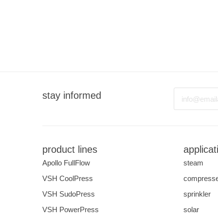
Email
stay informed
product lines
applicat
Apollo FullFlow
steam
VSH CoolPress
compresse
VSH SudoPress
sprinkler
VSH PowerPress
solar