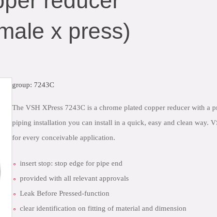
per reducer
male x press)
group: 7243C
The VSH XPress 7243C is a chrome plated copper reducer with a p
piping installation you can install in a quick, easy and clean way.
for every conceivable application.
insert stop: stop edge for pipe end
provided with all relevant approvals
Leak Before Pressed-function
clear identification on fitting of material and dimension