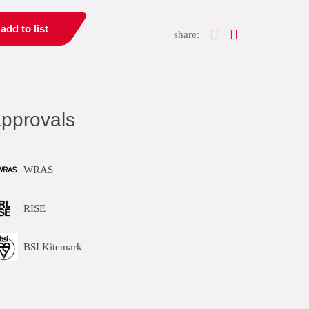
add to list
share:
pprovals
WRAS
RISE
BSI Kitemark