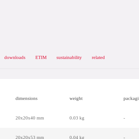
downloads
ETIM
sustainability
related
dimensions
weight
packag
20x20x40 mm
0.03 kg
-
20x20x53 mm
0.04 kg
-