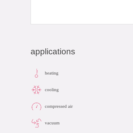
applications
heating
cooling
compressed air
vacuum