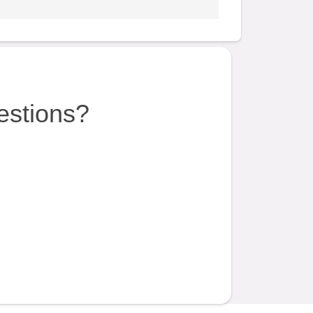
estions?