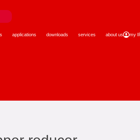
close
s
applications
downloads
services
about us