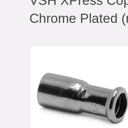
VSH XPress Cop
Chrome Plated (