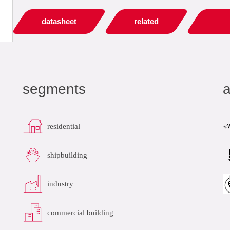
datasheet
related
segments
a
residential
shipbuilding
industry
commercial building