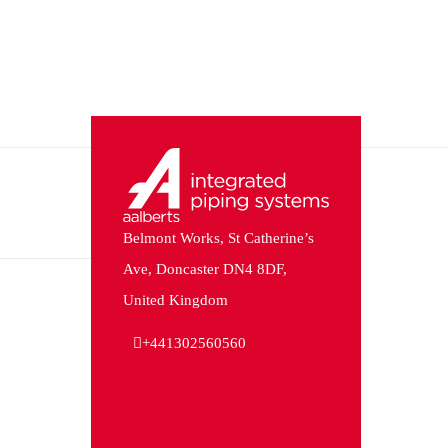
Belmont Works, St Catherine’s
Ave, Doncaster DN4 8DF,
United Kingdom
+441302560560