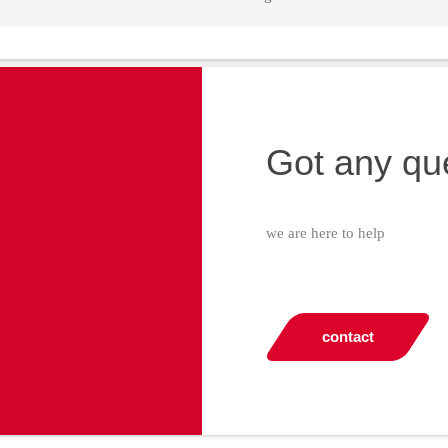
Got any qu
we are here to help
contact