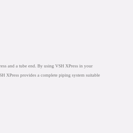
ress and a tube end. By using VSH XPress in your
 VSH XPress provides a complete piping system suitable