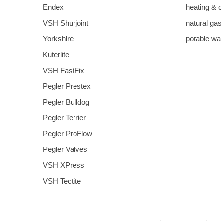
Endex
heating & 
VSH Shurjoint
natural ga
Yorkshire
potable wa
Kuterlite
VSH FastFix
Pegler Prestex
Pegler Bulldog
Pegler Terrier
Pegler ProFlow
Pegler Valves
VSH XPress
VSH Tectite