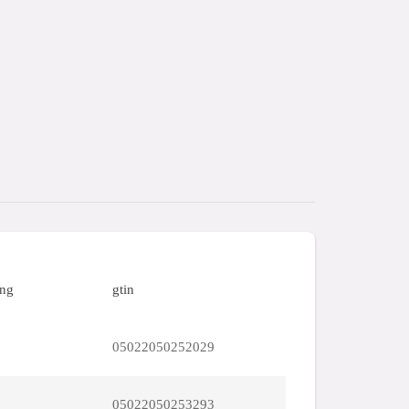
ing
gtin
05022050252029
05022050253293