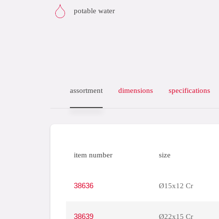
potable water
assortment
dimensions
specifications
item number
size
38636
Ø15x12 Cr
38639
Ø22x15 Cr