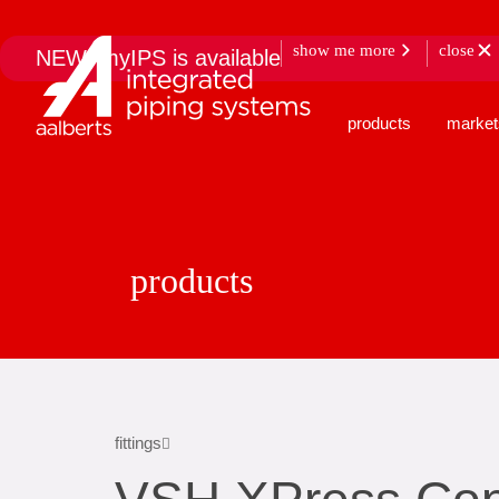
show me more
close
NEW: myIPS is available
products
market
products
fittings