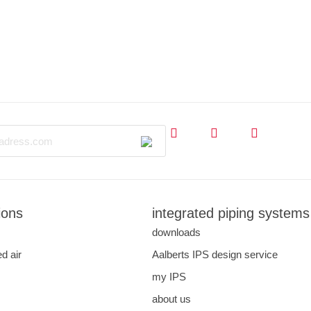
ions
integrated piping systems
downloads
d air
Aalberts IPS design service
my IPS
about us