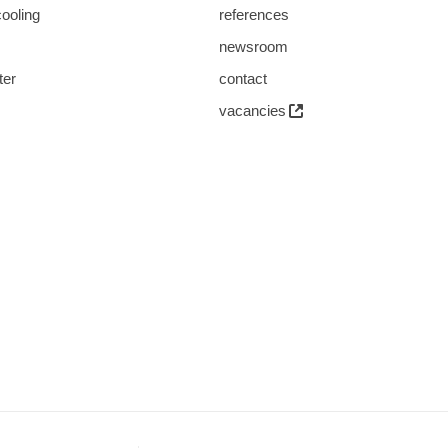
cooling
references
s
newsroom
ter
contact
vacancies