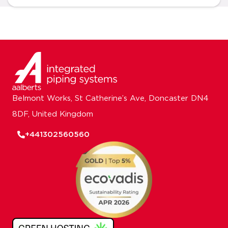
Belmont Works, St Catherine’s Ave, Doncaster DN4
8DF, United Kingdom
+441302560560