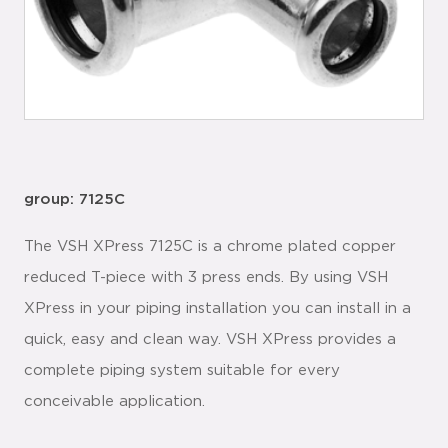
group: 7125C
The VSH XPress 7125C is a chrome plated copper
reduced T-piece with 3 press ends. By using VSH
XPress in your piping installation you can install in a
quick, easy and clean way. VSH XPress provides a
complete piping system suitable for every
conceivable application.