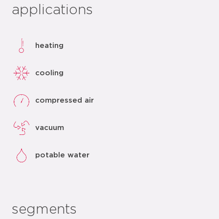
applications
heating
cooling
compressed air
vacuum
potable water
segments