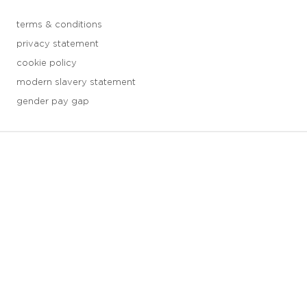
terms & conditions
privacy statement
cookie policy
modern slavery statement
gender pay gap
3 downloads geselecteerd
save