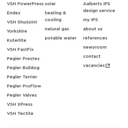
VSH PowerPress
solar
Aalberts IPS
design service
Endex
heating &
cooling
my IPS
VSH Shurjoint
natural gas
about us
Yorkshire
potable water
references
Kuterlite
newsroom
VSH FastFix
contact
Pegler Prestex
vacancies
Pegler Bulldog
Pegler Terrier
Pegler ProFlow
Pegler Valves
VSH XPress
VSH Tectite