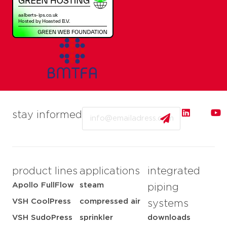
Email
stay informed
product lines
applications
integrated
Apollo FullFlow
steam
piping
VSH CoolPress
compressed air
systems
VSH SudoPress
sprinkler
downloads