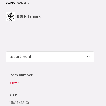
WRAS
BSI Kitemark
item number
38714
size
15x15x12 Cr