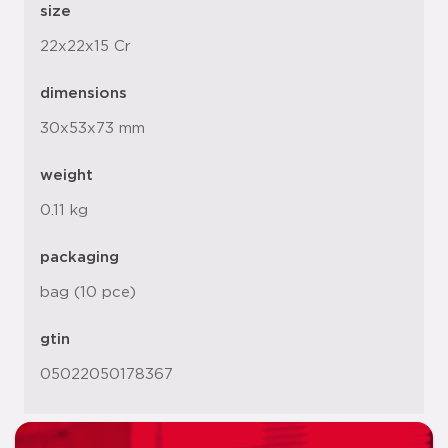
size
22x22x15 Cr
dimensions
30x53x73 mm
weight
0.11 kg
packaging
bag (10 pce)
gtin
05022050178367