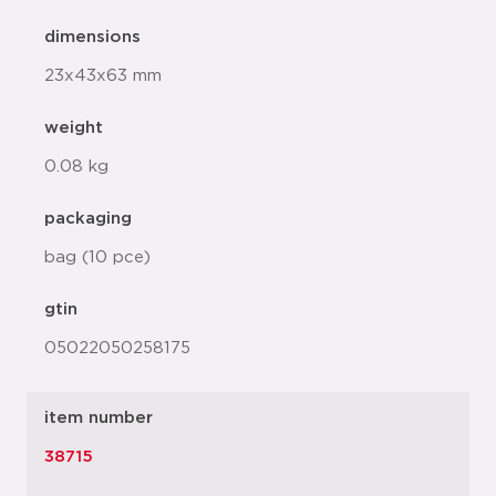
dimensions
23x43x63 mm
weight
0.08 kg
packaging
bag (10 pce)
gtin
05022050258175
item number
38715