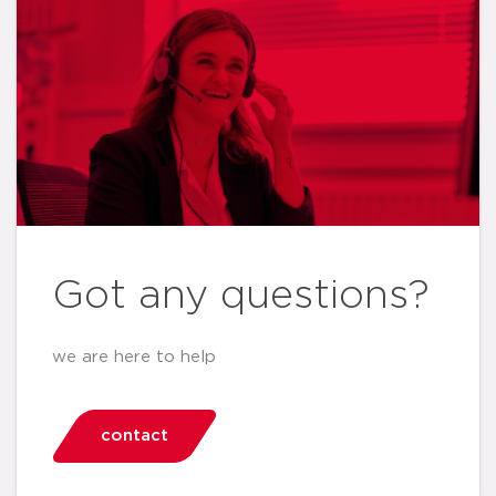
Got any questions?
we are here to help
contact