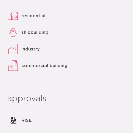
residential
shipbuilding
industry
commercial building
approvals
RISE