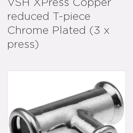
VSH XPress Copper
reduced T-piece
Chrome Plated (3 x
press)