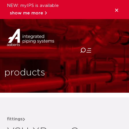
NEW: myIPS is available
show me more
close
products
fittings