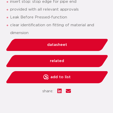
insert stop: stop edge for pipe end
provided with all relevant approvals
Leak Before Pressed-function
clear identification on fitting of material and
dimension
datasheet
related
add to list
share: