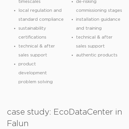
timescales
de-risking
local regulation and
commissioning stages
standard compliance
installation guidance
sustainability
and training
certifications
technical & after
technical & after
sales support
sales support
authentic products
product
development
problem solving
case study: EcoDataCenter in
Falun