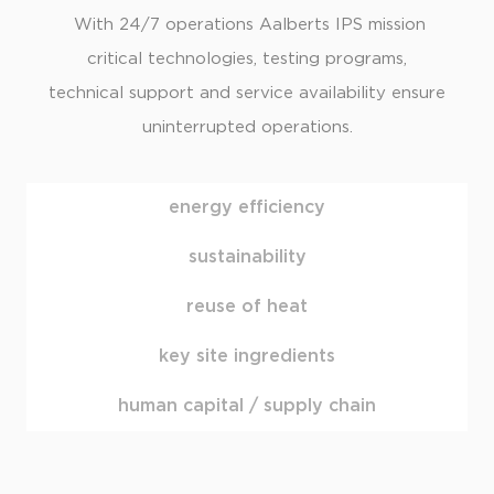
With 24/7 operations Aalberts IPS mission
critical technologies, testing programs,
technical support and service availability ensure
uninterrupted operations.
energy efficiency
sustainability
reuse of heat
key site ingredients
human capital / supply chain