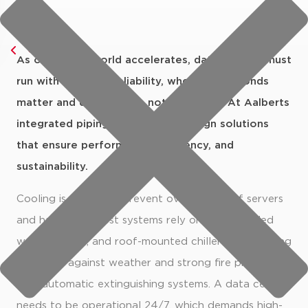
Go back
As our digital world accelerates, data centres must
data centers
run with absolute reliability, where milliseconds
matter and downtime is not an option. At Aalberts
integrated piping systems, we design solutions
that ensure performance, efficiency, and
sustainability.
Cooling is critical to prevent overheating of servers
and hardware. Most systems rely on HVAC, chilled
water circuits, and roof-mounted chillers, all requiring
durability against weather and strong fire protection
with automatic extinguishing systems. A data centre
needs to be operational 24/7, which demands high-