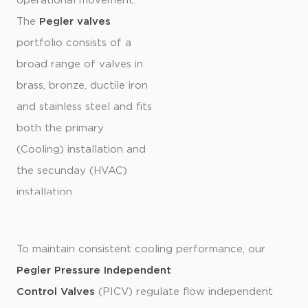
operational movement.
The
Pegler valves
portfolio consists of a
broad range of valves in
brass, bronze, ductile iron
and stainless steel and fits
both the primary
(Cooling) installation and
the secunday (HVAC)
installation.
To maintain consistent cooling performance, our
Pegler Pressure Independent
Control Valves
(PICV) regulate flow independent