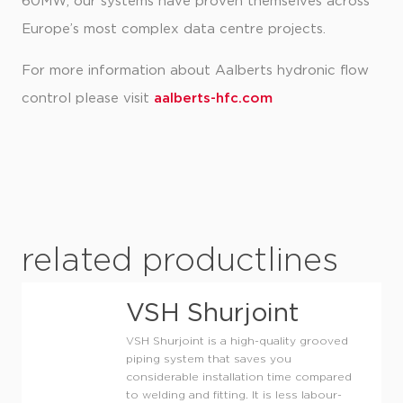
60MW, our systems have proven themselves across
Europe’s most complex data centre projects.
For more information about Aalberts hydronic flow
control please visit
aalberts-hfc.com
related productlines
VSH Shurjoint
VSH Shurjoint is a high-quality grooved
piping system that saves you
considerable installation time compared
to welding and fitting. It is less labour-