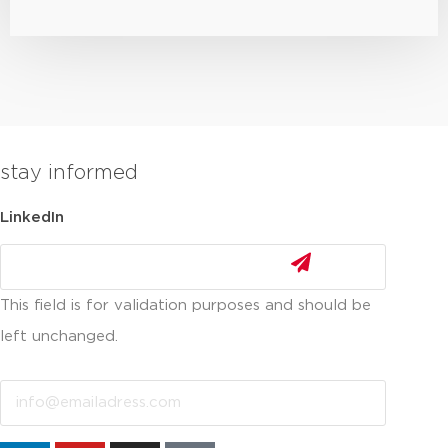
stay informed
LinkedIn
This field is for validation purposes and should be
left unchanged.
Email