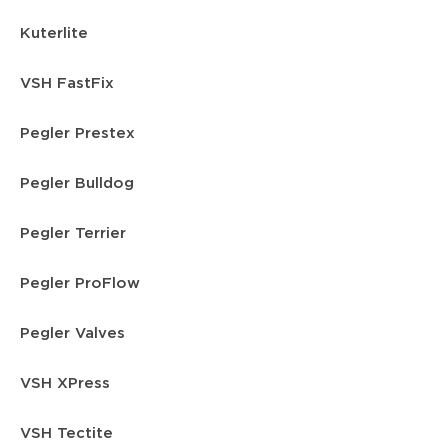
Kuterlite
VSH FastFix
Pegler Prestex
Pegler Bulldog
Pegler Terrier
Pegler ProFlow
Pegler Valves
VSH XPress
VSH Tectite