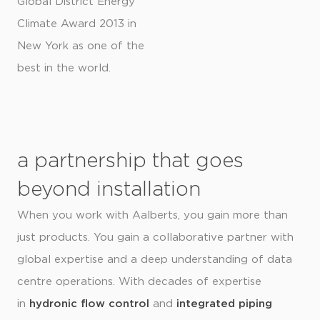
Global District Energy
Climate Award 2013 in
New York as one of the
best in the world.
a partnership that goes
beyond installation
When you work with Aalberts, you gain more than
just products. You gain a collaborative partner with
global expertise and a deep understanding of data
centre operations. With decades of expertise
in
hydronic flow control
and
integrated piping