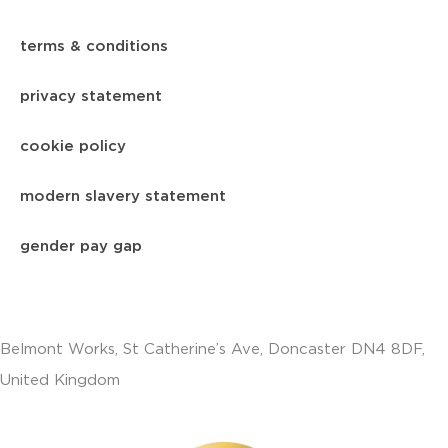
terms & conditions
privacy statement
cookie policy
modern slavery statement
gender pay gap
Belmont Works, St Catherine’s Ave, Doncaster DN4 8DF,
United Kingdom
+441302560560