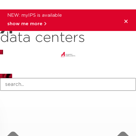
NEW: myIPS is available
show me more
data centers