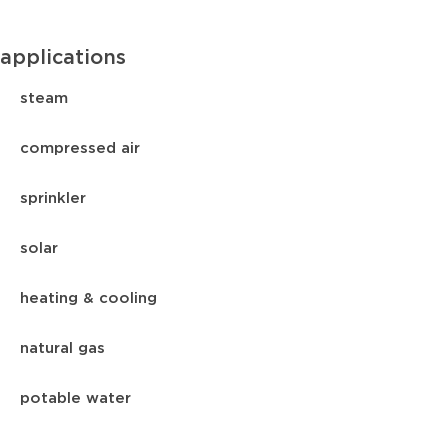
applications
steam
compressed air
sprinkler
solar
heating & cooling
natural gas
potable water