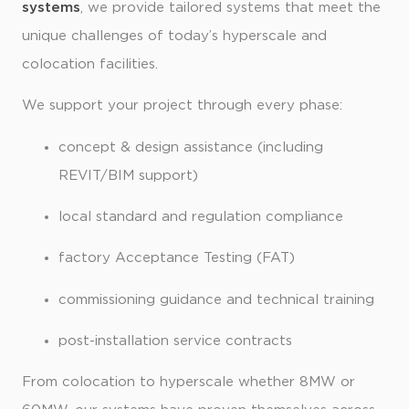
systems
, we provide tailored systems that meet the
unique challenges of today’s hyperscale and
colocation facilities.
We support your project through every phase:
concept & design assistance (including
REVIT/BIM support)
local standard and regulation compliance
factory Acceptance Testing (FAT)
commissioning guidance and technical training
post-installation service contracts
From colocation to hyperscale whether 8MW or