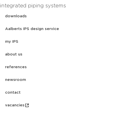
integrated piping systems
downloads
Aalberts IPS design service
my IPS
about us
references
newsroom
contact
vacancies