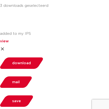
3 downloads geselecteerd
added to my IPS
view
download
mail
save