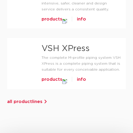
intensive, safer, cleaner and design
service delivers a consistent quality.
products
info
VSH XPress
The complete M-profile piping system VSH
XPress is a complete piping system that is
suitable for every conceivable application.
products
info
all productlines