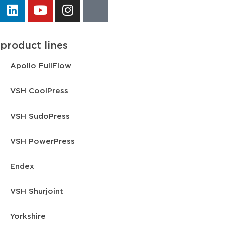
product lines
Apollo FullFlow
VSH CoolPress
VSH SudoPress
VSH PowerPress
Endex
VSH Shurjoint
Yorkshire