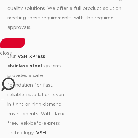
quality solutions. We offer a full product solution
meeting these requirements, with the required
approvals.
close
Our
VSH XPress
stainless-steel
systems
provides a safe
foundation for fast,
reliable installation, even
in tight or high-demand
environments. With flame-
free, leak-before-press
technology,
VSH