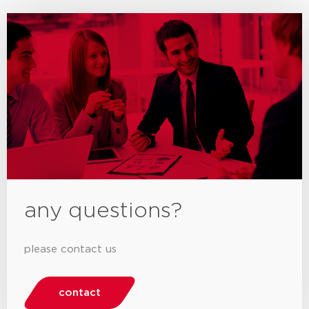
any questions?
please contact us
contact