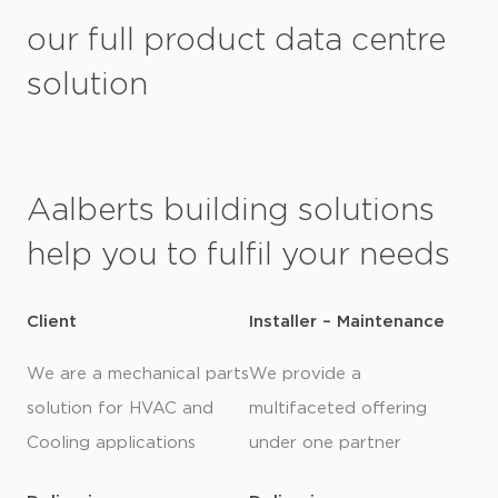
our full product data centre
solution
Aalberts building solutions
help you to fulfil your needs
Client
Installer – Maintenance
We are a mechanical parts
We provide a
solution for HVAC and
multifaceted offering
Cooling applications
under one partner