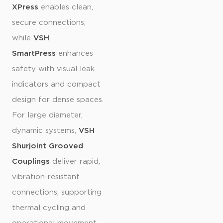
XPress
enables clean,
secure connections,
while
VSH
SmartPress
enhances
safety with visual leak
indicators and compact
design for dense spaces.
For large diameter,
dynamic systems,
VSH
Shurjoint Grooved
Couplings
deliver rapid,
vibration-resistant
connections, supporting
thermal cycling and