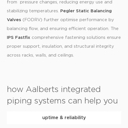
from pressure changes, reducing energy use and
stabilizing temperatures.
Pegler Static Balancing
Valves
(FODRV) further optimise performance by
balancing flow, and ensuring efficient operation. The
IPS Fastfix
comprehensive fastening solutions ensure
proper support, insulation, and structural integrity
across racks, walls, and ceilings.
how Aalberts integrated
piping systems can help you
uptime & reliability