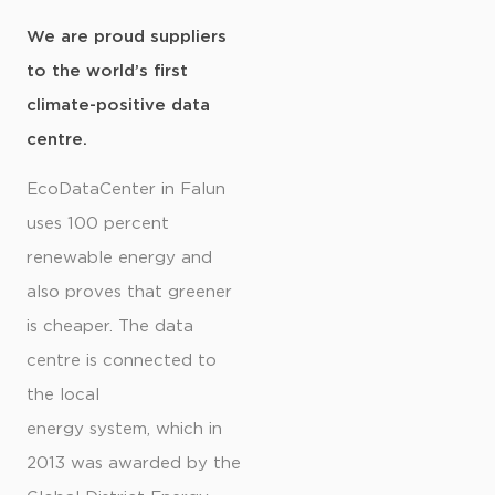
We are proud suppliers
to the world’s first
climate-positive data
centre.
EcoDataCenter in Falun
uses 100 percent
renewable energy and
also proves that greener
is cheaper. The data
centre is connected to
the local
energy system, which in
2013 was awarded by the