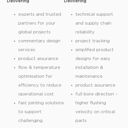
Delivering
Delivering
experts and trusted
technical support
partners for your
and supply chain
global projects
reliability
commentary design
project tracking
services
simplified product
product assurance
designs for easy
flow & temperature
installation &
optimisation for
maintenance
efficiency to reduce
product assurance
operational cost
full bore direction –
fast jointing solutions
higher flushing
to support
velocity on critical
challenging
parts