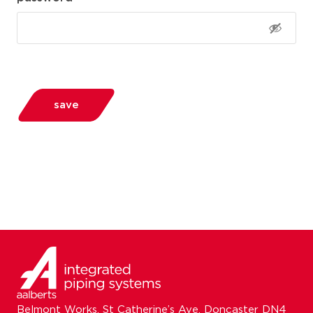
save
Belmont Works, St Catherine’s Ave, Doncaster DN4