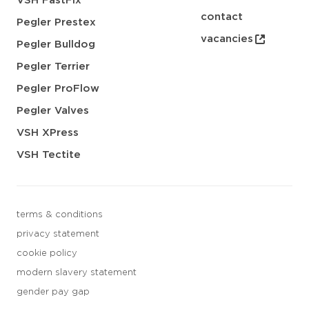
VSH FastFix
contact
Pegler Prestex
vacancies
Pegler Bulldog
Pegler Terrier
Pegler ProFlow
Pegler Valves
VSH XPress
VSH Tectite
terms & conditions
privacy statement
cookie policy
modern slavery statement
gender pay gap