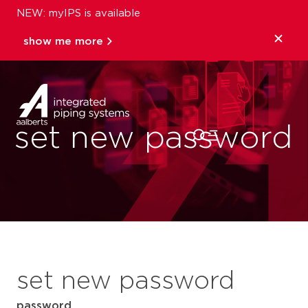
NEW: myIPS is available
show me more
close
set new password
set new password
password