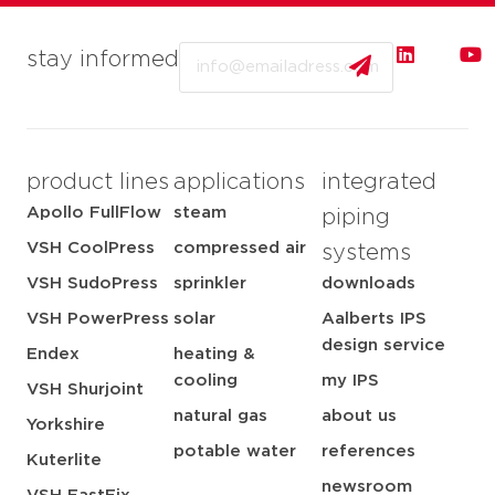
Email
stay informed
product lines
applications
integrated
Apollo FullFlow
steam
piping
VSH CoolPress
compressed air
systems
VSH SudoPress
sprinkler
downloads
VSH PowerPress
solar
Aalberts IPS
design service
Endex
heating &
cooling
my IPS
VSH Shurjoint
natural gas
about us
Yorkshire
potable water
references
Kuterlite
newsroom