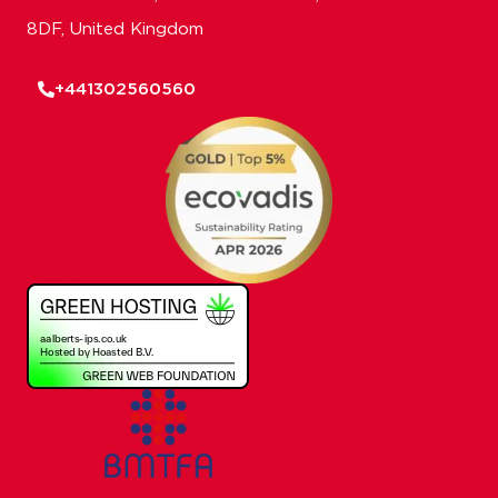
8DF, United Kingdom
+441302560560