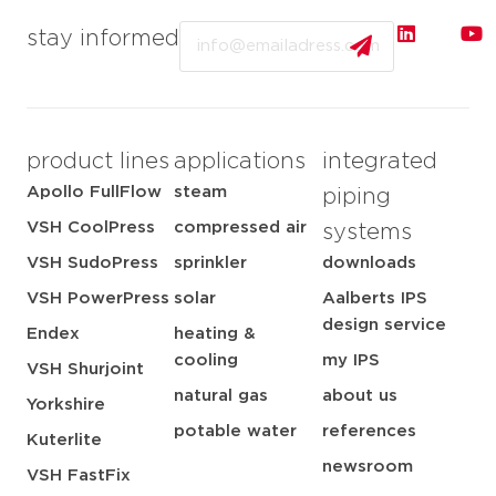
Email
stay informed
product lines
applications
integrated
Apollo FullFlow
steam
piping
VSH CoolPress
compressed air
systems
VSH SudoPress
sprinkler
downloads
VSH PowerPress
solar
Aalberts IPS
design service
Endex
heating &
cooling
my IPS
VSH Shurjoint
natural gas
about us
Yorkshire
potable water
references
Kuterlite
newsroom
VSH FastFix