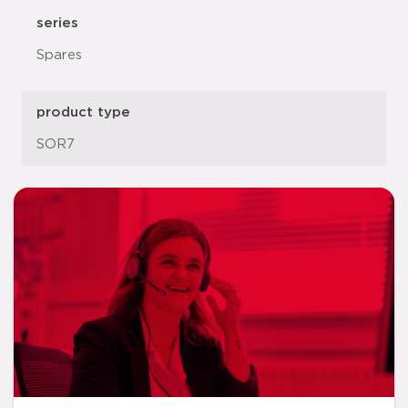
series
Spares
product type
SOR7