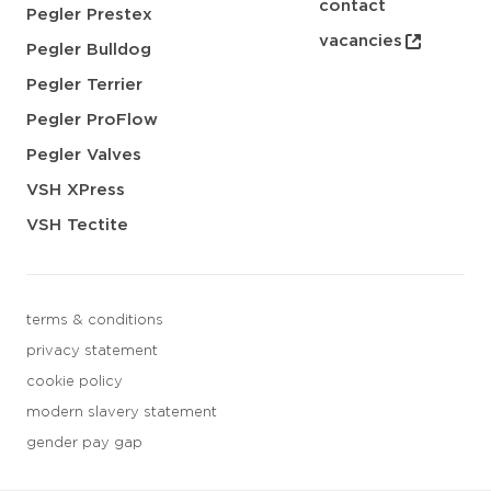
contact
Pegler Prestex
vacancies
Pegler Bulldog
Pegler Terrier
Pegler ProFlow
Pegler Valves
VSH XPress
VSH Tectite
terms & conditions
privacy statement
cookie policy
modern slavery statement
gender pay gap