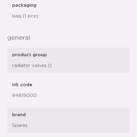
packaging
bag (1 pce)
general
product group
radiator valves ()
HS code
84819000
brand
Spares