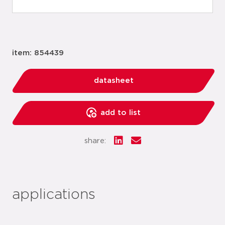
item: 854439
datasheet
add to list
share:
applications