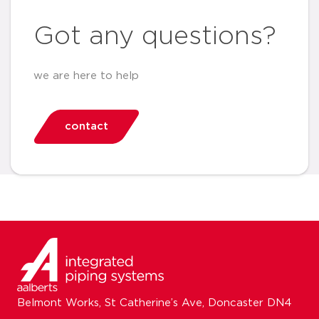
Got any questions?
we are here to help
contact
Belmont Works, St Catherine’s Ave, Doncaster DN4