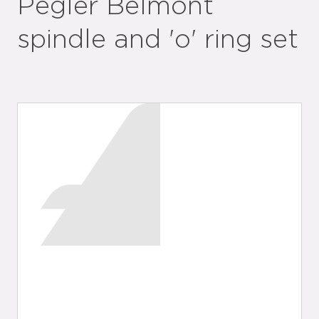
Pegler Belmont
spindle and 'o' ring set