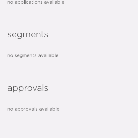
no applications available
segments
no segments available
approvals
no approvals available