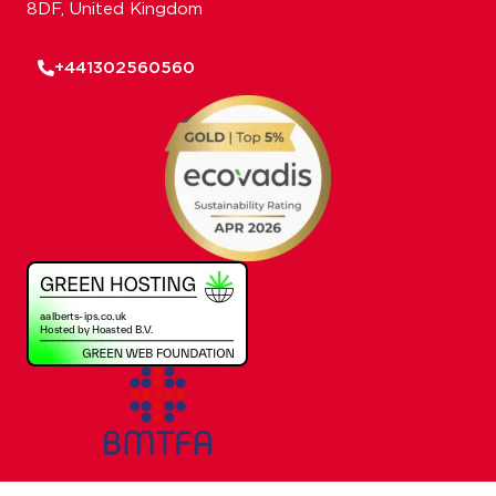
8DF, United Kingdom
+441302560560