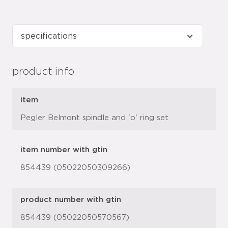
product info
item
Pegler Belmont spindle and 'o' ring set
item number with gtin
854439 (05022050309266)
product number with gtin
854439 (05022050570567)