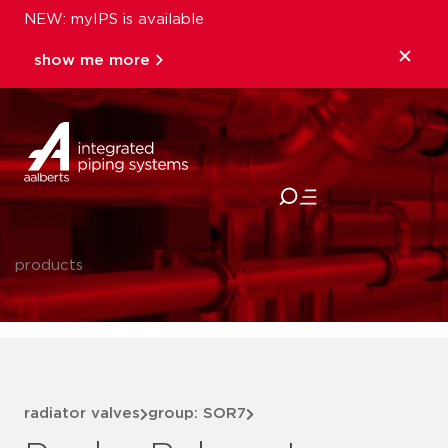
NEW: myIPS is available
show me more
close
products
radiator valves
group: SOR7