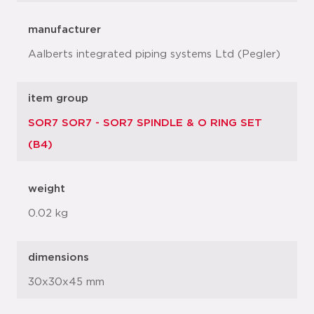
manufacturer
Aalberts integrated piping systems Ltd (Pegler)
item group
SOR7 SOR7 - SOR7 SPINDLE & O RING SET
(B4)
weight
0.02 kg
dimensions
30x30x45 mm