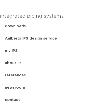
integrated piping systems
downloads
Aalberts IPS design service
my IPS
about us
references
newsroom
contact