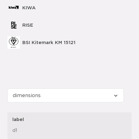
KIWA
RISE
BSI Kitemark KM 15121
label
d1