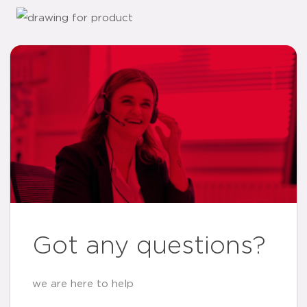
Got any questions?
we are here to help