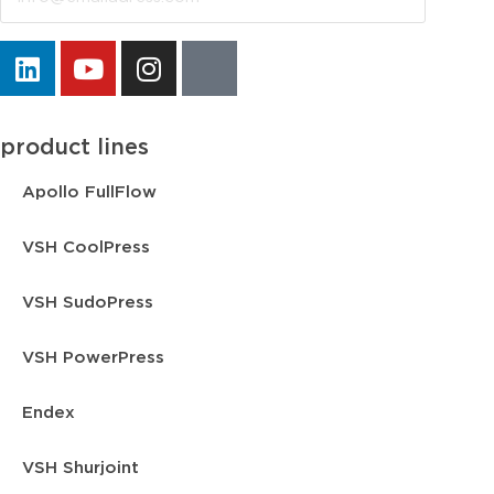
product lines
Apollo FullFlow
VSH CoolPress
VSH SudoPress
VSH PowerPress
Endex
VSH Shurjoint