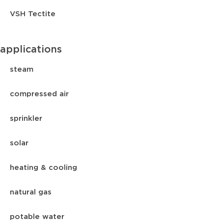
VSH Tectite
applications
steam
compressed air
sprinkler
solar
heating & cooling
natural gas
potable water