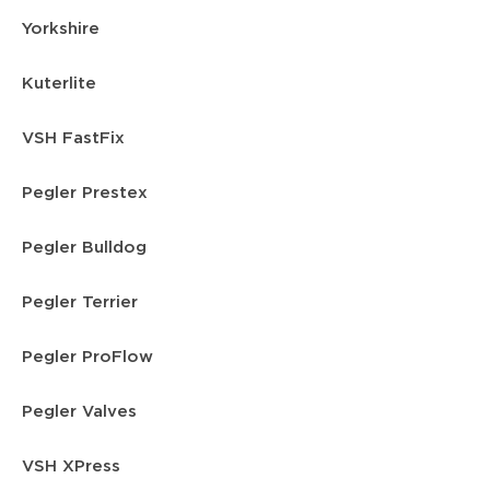
Yorkshire
Kuterlite
VSH FastFix
Pegler Prestex
Pegler Bulldog
Pegler Terrier
Pegler ProFlow
Pegler Valves
VSH XPress