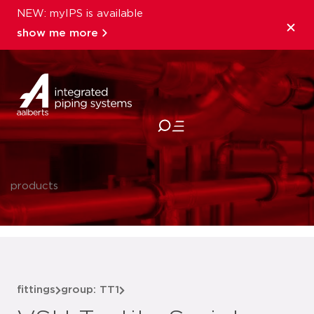
NEW: myIPS is available
show me more
close
products
fittings
group: TT1