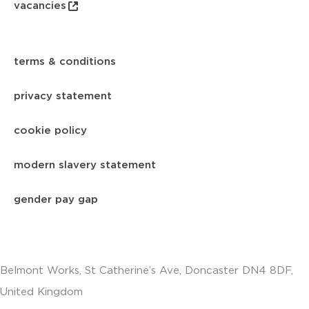
vacancies
terms & conditions
privacy statement
cookie policy
modern slavery statement
gender pay gap
Belmont Works, St Catherine’s Ave, Doncaster DN4 8DF,
United Kingdom