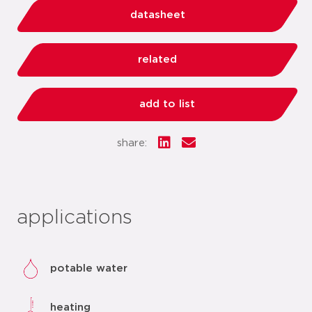
datasheet
related
add to list
share:
applications
potable water
heating