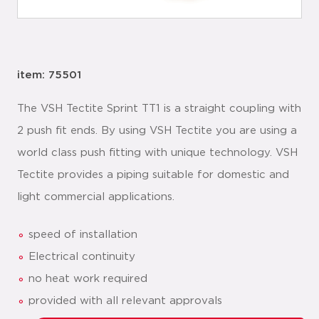
item: 75501
The VSH Tectite Sprint TT1 is a straight coupling with
2 push fit ends. By using VSH Tectite you are using a
world class push fitting with unique technology. VSH
Tectite provides a piping suitable for domestic and
light commercial applications.
speed of installation
Electrical continuity
no heat work required
provided with all relevant approvals