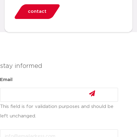
contact
stay informed
Email
This field is for validation purposes and should be
left unchanged.
Email