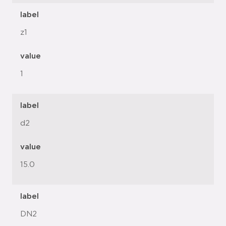
label
z1
value
1
label
d2
value
15.0
label
DN2