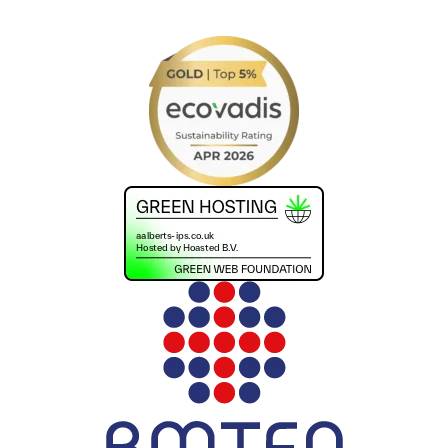
+441302560560