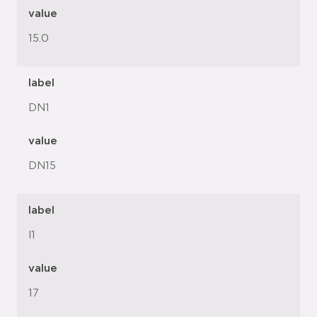
value
15.0
label
DN1
value
DN15
label
l1
value
17