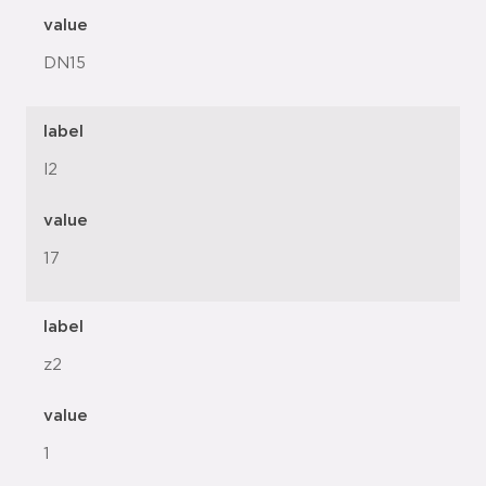
value
DN15
label
l2
value
17
label
z2
value
1