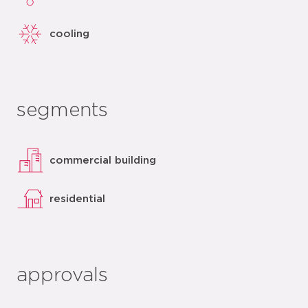
cooling
segments
commercial building
residential
approvals