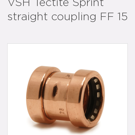
VSH Tectite Sprint
straight coupling FF 15