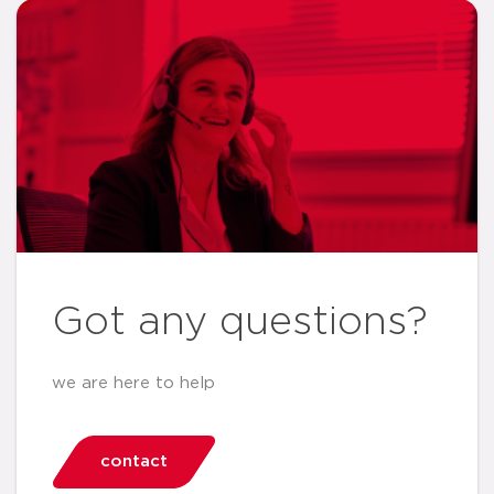
Got any questions?
we are here to help
contact