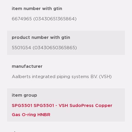
item number with gtin
6674965 (03430651365864)
product number with gtin
5501G54 (03430650365865)
manufacturer
Aalberts integrated piping systems B.V. (VSH)
item group
SPG5501 SPG5501 - VSH SudoPress Copper
Gas O-ring HNBR