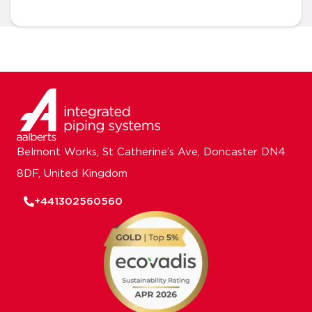
Belmont Works, St Catherine’s Ave, Doncaster DN4
8DF, United Kingdom
+441302560560