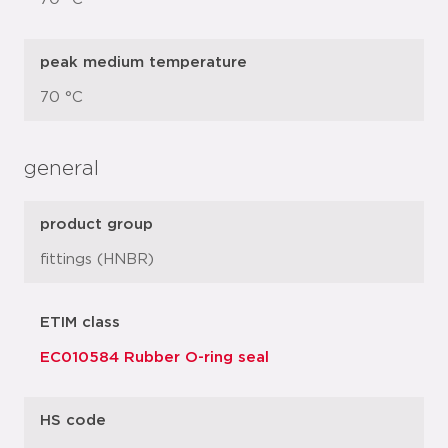
peak medium temperature
70 °C
general
product group
fittings (HNBR)
ETIM class
EC010584 Rubber O-ring seal
HS code