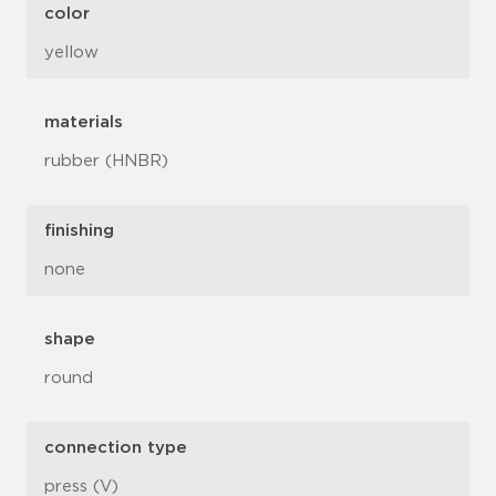
color
yellow
materials
rubber (HNBR)
finishing
none
shape
round
connection type
press (V)