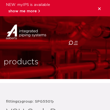
NEW: myIPS is available
show me more
close
products
fittings
group: SPG5501