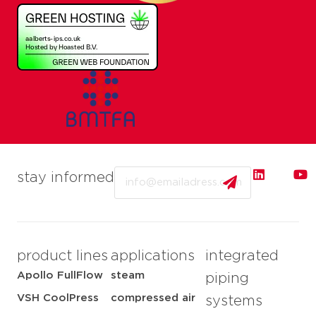
Email
stay informed
product lines
applications
integrated
Apollo FullFlow
steam
piping
VSH CoolPress
compressed air
systems