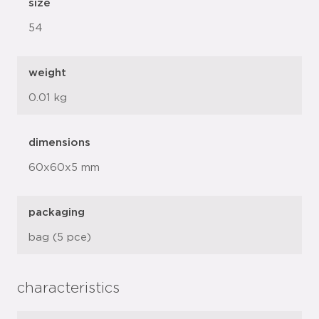
size
54
weight
0.01 kg
dimensions
60x60x5 mm
packaging
bag (5 pce)
characteristics