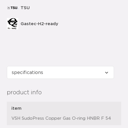
TSU
Gastec-H2-ready
product info
item
VSH SudoPress Copper Gas O-ring HNBR F 54