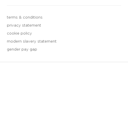
terms & conditions
privacy statement
cookie policy
modern slavery statement
gender pay gap
3 downloads geselecteerd
save