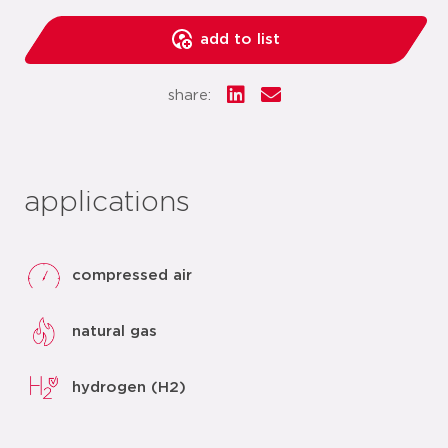
add to list
share:
applications
compressed air
natural gas
hydrogen (H2)