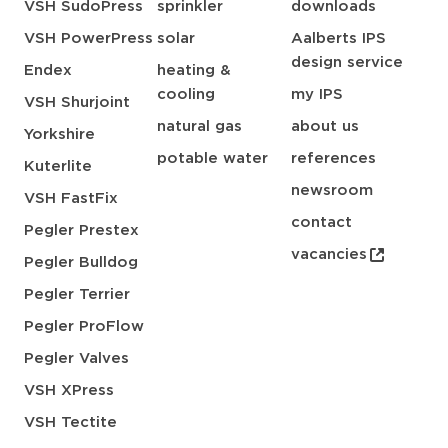
VSH SudoPress
sprinkler
downloads
VSH PowerPress
solar
Aalberts IPS
design service
Endex
heating &
cooling
my IPS
VSH Shurjoint
natural gas
about us
Yorkshire
potable water
references
Kuterlite
newsroom
VSH FastFix
contact
Pegler Prestex
vacancies
Pegler Bulldog
Pegler Terrier
Pegler ProFlow
Pegler Valves
VSH XPress
VSH Tectite