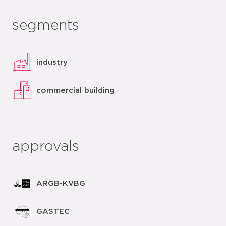
segments
industry
commercial building
approvals
ARGB-KVBG
GASTEC