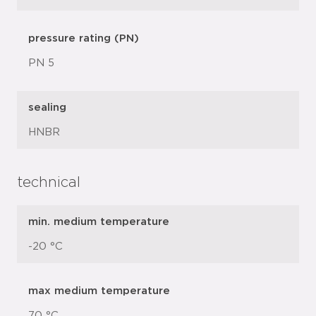
pressure rating (PN)
PN 5
sealing
HNBR
technical
min. medium temperature
-20 °C
max medium temperature
70 °C