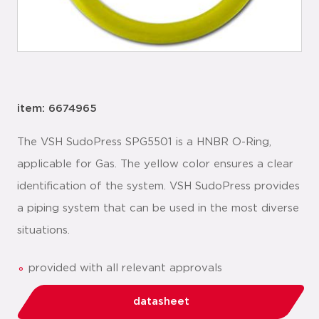
item: 6674965
The VSH SudoPress SPG5501 is a HNBR O-Ring,
applicable for Gas. The yellow color ensures a clear
identification of the system. VSH SudoPress provides
a piping system that can be used in the most diverse
situations.
provided with all relevant approvals
datasheet