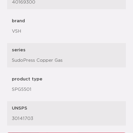
40169300
brand
VSH
series
SudoPress Copper Gas
product type
SPG5501
UNSPS
30141703