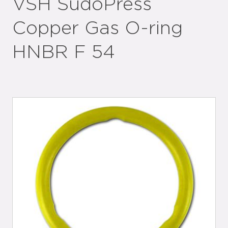
VSH SudoPress
Copper Gas O-ring
HNBR F 54