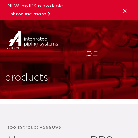
NEW: myIPS is available
show me more
close
products
tools
group: P5990V