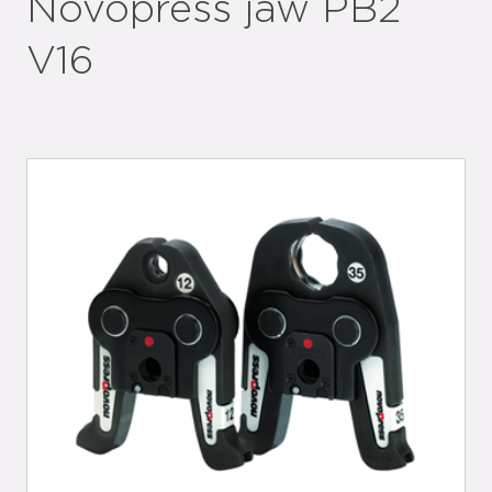
Novopress jaw PB2
V16