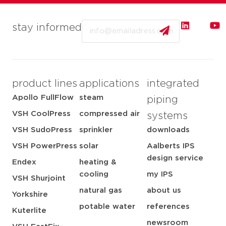
Email
stay informed
product lines
applications
integrated
Apollo FullFlow
steam
piping
VSH CoolPress
compressed air
systems
VSH SudoPress
sprinkler
downloads
VSH PowerPress
solar
Aalberts IPS
design service
Endex
heating &
cooling
my IPS
VSH Shurjoint
natural gas
about us
Yorkshire
potable water
references
Kuterlite
newsroom