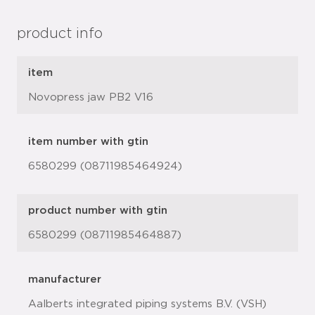
product info
item
Novopress jaw PB2 V16
item number with gtin
6580299 (08711985464924)
product number with gtin
6580299 (08711985464887)
manufacturer
Aalberts integrated piping systems B.V. (VSH)