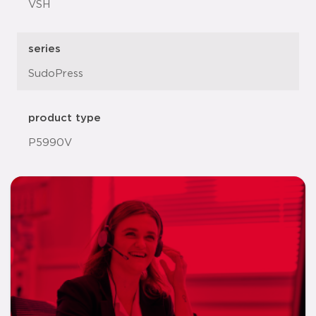
VSH
series
SudoPress
product type
P5990V