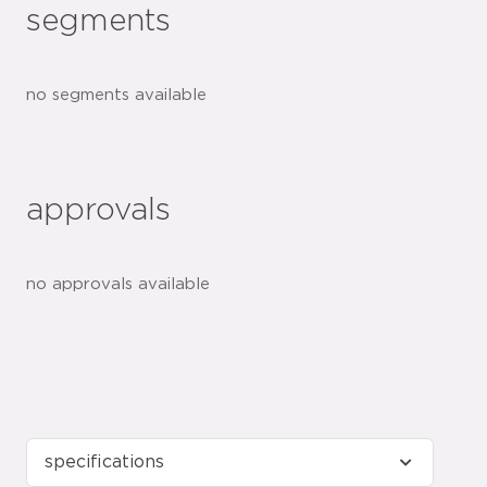
segments
no segments available
approvals
no approvals available