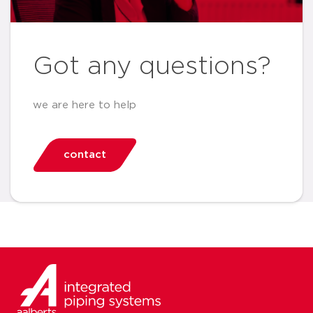
Got any questions?
we are here to help
contact