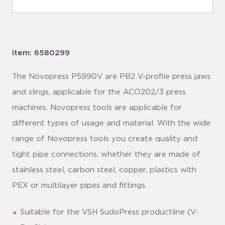
item: 6580299
The Novopress P5990V are PB2 V-profile press jaws
and slings, applicable for the ACO202/3 press
machines. Novopress tools are applicable for
different types of usage and material. With the wide
range of Novopress tools you create quality and
tight pipe connections, whether they are made of
stainless steel, carbon steel, copper, plastics with
PEX or multilayer pipes and fittings.
Suitable for the VSH SudoPress productline (V-