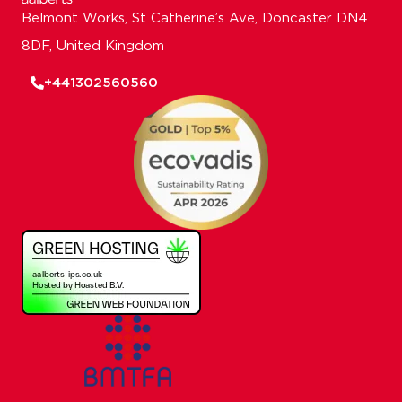
Belmont Works, St Catherine’s Ave, Doncaster DN4
8DF, United Kingdom
+441302560560