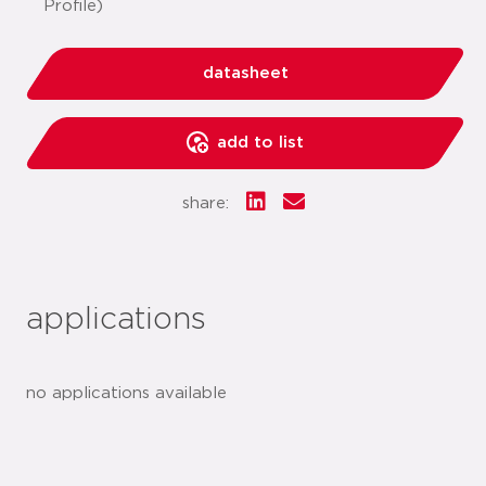
Profile)
datasheet
add to list
share:
applications
no applications available