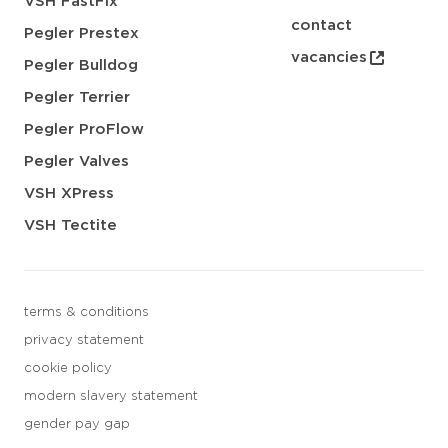
VSH FastFix
contact
Pegler Prestex
vacancies
Pegler Bulldog
Pegler Terrier
Pegler ProFlow
Pegler Valves
VSH XPress
VSH Tectite
terms & conditions
privacy statement
cookie policy
modern slavery statement
gender pay gap