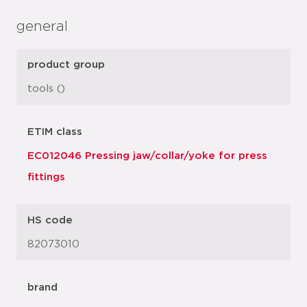
general
product group
tools ()
ETIM class
EC012046 Pressing jaw/collar/yoke for press
fittings
HS code
82073010
brand