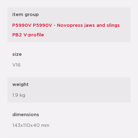
item group
P5990V P5990V - Novopress jaws and slings
PB2 V-profile
size
V16
weight
1.9 kg
dimensions
143x110x40 mm