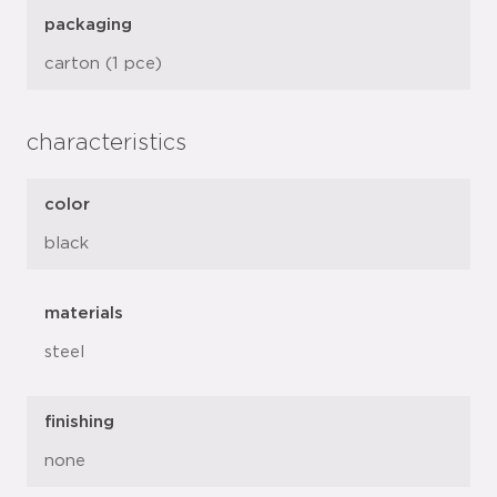
packaging
carton (1 pce)
characteristics
color
black
materials
steel
finishing
none