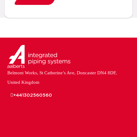
Belmont Works, St Catherine’s Ave, Doncaster DN4 8DF,
United Kingdom
+441302560560