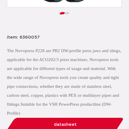
item: 6360057
The Novopress P228 are PB2 DW-profile press jaws and slings,
applicable for the ACO202/3 press machines. Novopress tools
are applicable for different types of usage and material. With
the wide range of Novopress tools you create quality and tight
pipe connections, whether they are made of stainless steel,
carbon steel, copper, plastics with PEX or multilayer pipes and
fittings.Suitable for the VSH PowerPress productline (DW-
Profile)
datasheet