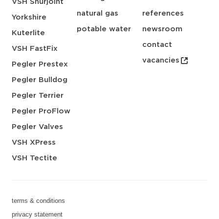
VSH Shurjoint
natural gas
references
Yorkshire
potable water
newsroom
Kuterlite
contact
VSH FastFix
vacancies
Pegler Prestex
Pegler Bulldog
Pegler Terrier
Pegler ProFlow
Pegler Valves
VSH XPress
VSH Tectite
terms & conditions
privacy statement