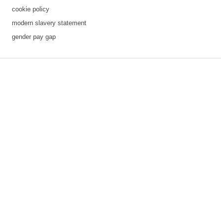
cookie policy
modern slavery statement
gender pay gap
3 downloads geselecteerd
save