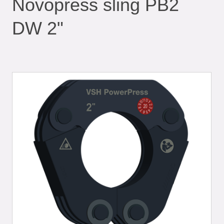
Novopress sling PB2
DW 2"