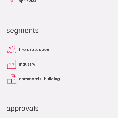
sprinkler
segments
fire protection
industry
commercial building
approvals