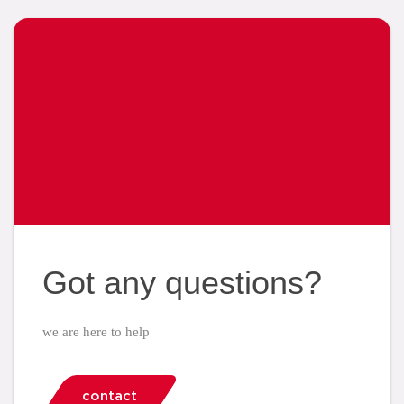
Got any questions?
we are here to help
contact