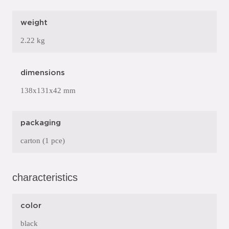
weight
2.22 kg
dimensions
138x131x42 mm
packaging
carton (1 pce)
characteristics
color
black