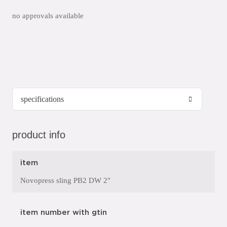
no approvals available
product info
item
Novopress sling PB2 DW 2"
item number with gtin