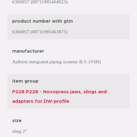
6360057 (08711985464023)
product number with gtin
6360057 (08711985463873)
manufacturer
Aalberts integrated piping systems B.V. (VSH)
item group
P228 P228 - Novopress jaws, slings and
adapters for DW-profile
size
sling 2"