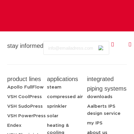
Email
stay informed
product lines
applications
integrated
Apollo FullFlow
steam
piping systems
VSH CoolPress
compressed air
downloads
VSH SudoPress
sprinkler
Aalberts IPS
design service
VSH PowerPress
solar
my IPS
Endex
heating &
cooling
about us