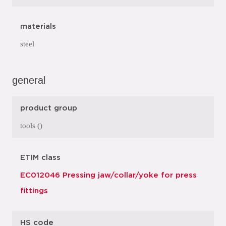
materials
steel
general
product group
tools ()
ETIM class
EC012046 Pressing jaw/collar/yoke for press
fittings
HS code