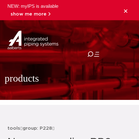
NEW: myIPS is available
show me more
close
products
tools
group: P228