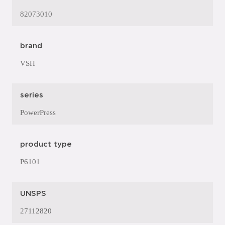
82073010
brand
VSH
series
PowerPress
product type
P6101
UNSPS
27112820