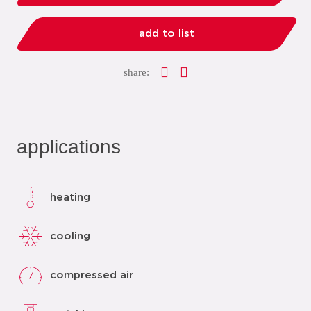
add to list
share:
applications
heating
cooling
compressed air