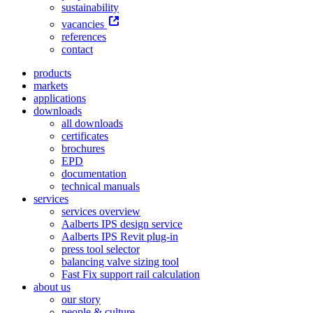
sustainability
vacancies
references
contact
products
markets
applications
downloads
all downloads
certificates
brochures
EPD
documentation
technical manuals
services
services overview
Aalberts IPS design service
Aalberts IPS Revit plug-in
press tool selector
balancing valve sizing tool
Fast Fix support rail calculation
about us
our story
people & culture