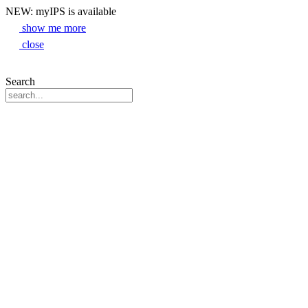
NEW: myIPS is available
show me more
close
Search