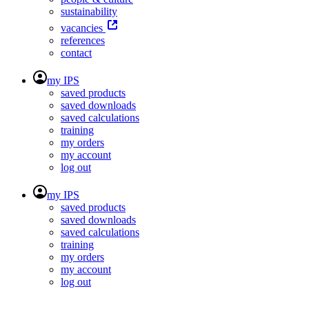
sustainability
vacancies
references
contact
my IPS
saved products
saved downloads
saved calculations
training
my orders
my account
log out
my IPS
saved products
saved downloads
saved calculations
training
my orders
my account
log out