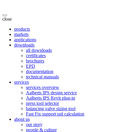
close
products
markets
applications
downloads
all downloads
certificates
brochures
EPD
documentation
technical manuals
services
services overview
Aalberts IPS design service
Aalberts IPS Revit plug-in
press tool selector
balancing valve sizing tool
Fast Fix support rail calculation
about us
our story
people & culture