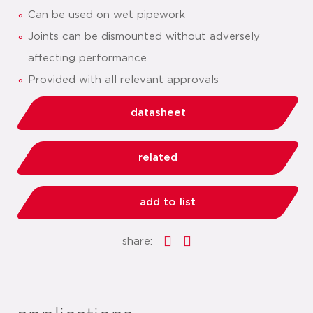
Can be used on wet pipework
Joints can be dismounted without adversely
affecting performance
Provided with all relevant approvals
datasheet
related
add to list
share: