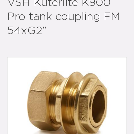
VSH Kuterlite K900
Pro tank coupling FM
54xG2"