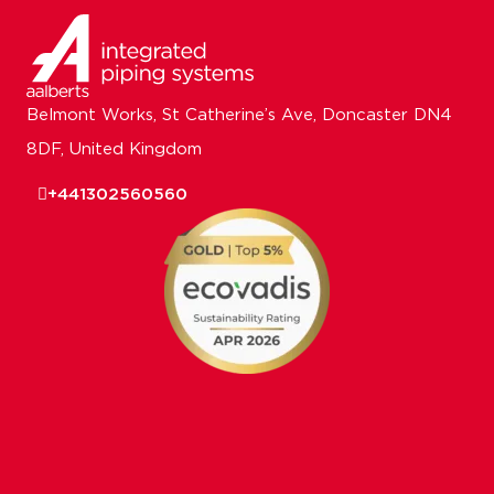
Belmont Works, St Catherine’s Ave, Doncaster DN4
8DF, United Kingdom
+441302560560