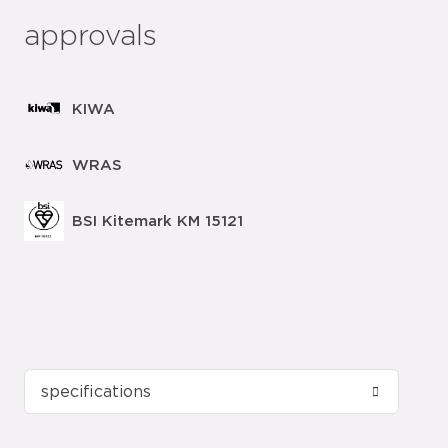
approvals
KIWA
WRAS
BSI Kitemark KM 15121