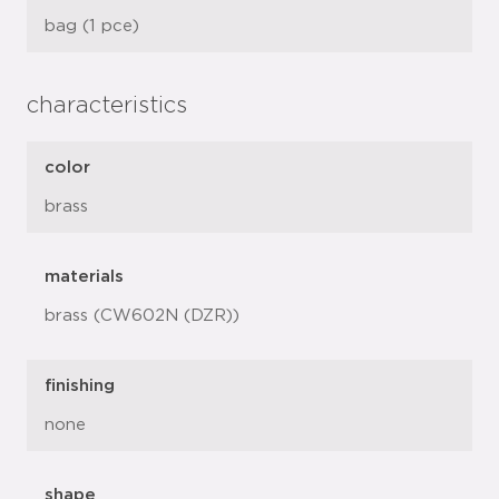
bag (1 pce)
characteristics
color
brass
materials
brass (CW602N (DZR))
finishing
none
shape