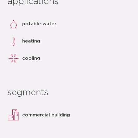
applications
potable water
heating
cooling
segments
commercial building