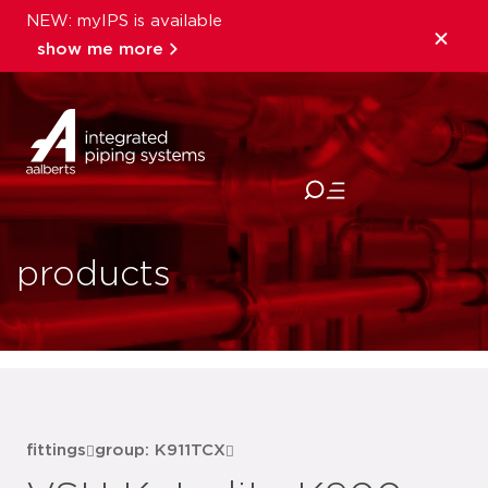
NEW: myIPS is available
show me more
close
products
fittings
group: K911TCX