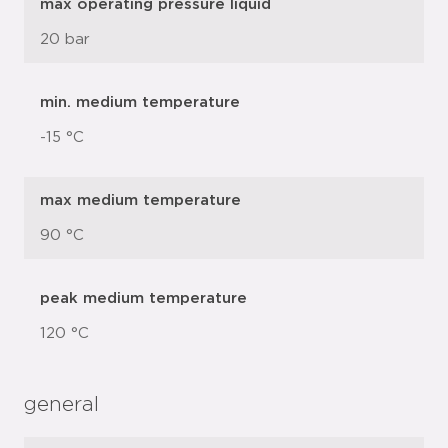
max operating pressure liquid
20 bar
min. medium temperature
-15 °C
max medium temperature
90 °C
peak medium temperature
120 °C
general