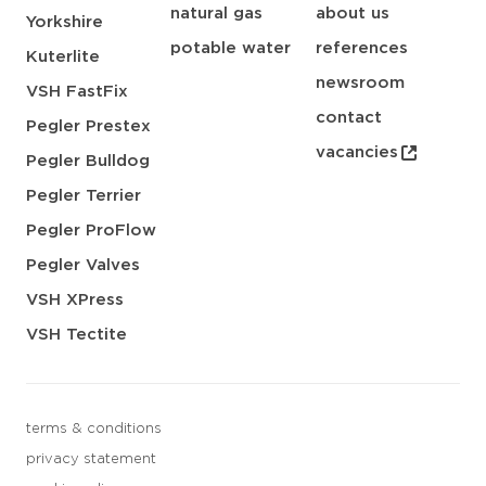
natural gas
about us
Yorkshire
potable water
references
Kuterlite
newsroom
VSH FastFix
contact
Pegler Prestex
vacancies
Pegler Bulldog
Pegler Terrier
Pegler ProFlow
Pegler Valves
VSH XPress
VSH Tectite
terms & conditions
privacy statement