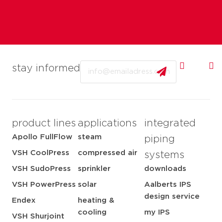
Email
stay informed
product lines
applications
integrated
Apollo FullFlow
steam
piping
VSH CoolPress
compressed air
systems
VSH SudoPress
sprinkler
downloads
VSH PowerPress
solar
Aalberts IPS
design service
Endex
heating &
cooling
my IPS
VSH Shurjoint