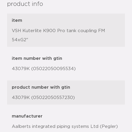
product info
item
VSH Kuterlite K900 Pro tank coupling FM
54xG2"
item number with gtin
43079K (05022050095534)
product number with gtin
43079K (05022050557230)
manufacturer
Aalberts integrated piping systems Ltd (Pegler)