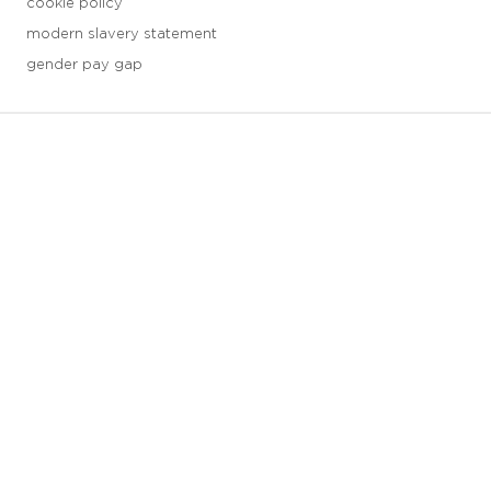
cookie policy
modern slavery statement
gender pay gap
3 downloads geselecteerd
save