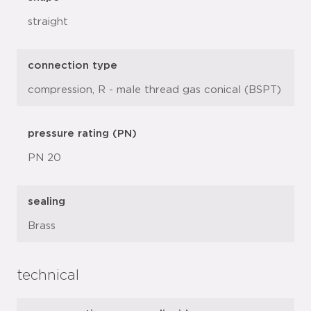
straight
connection type
compression, R - male thread gas conical (BSPT)
pressure rating (PN)
PN 20
sealing
Brass
technical