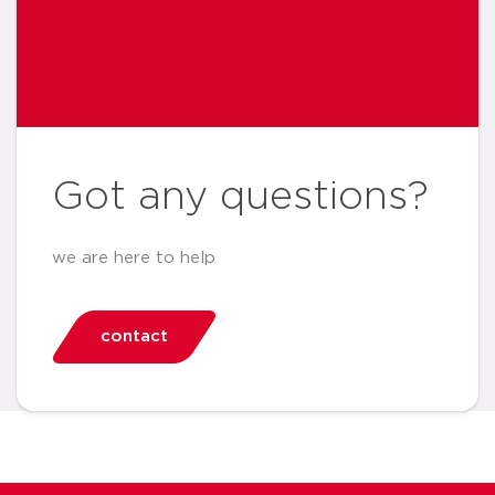
Got any questions?
we are here to help
contact