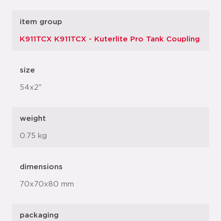
item group
K911TCX K911TCX - Kuterlite Pro Tank Coupling
size
54x2"
weight
0.75 kg
dimensions
70x70x80 mm
packaging