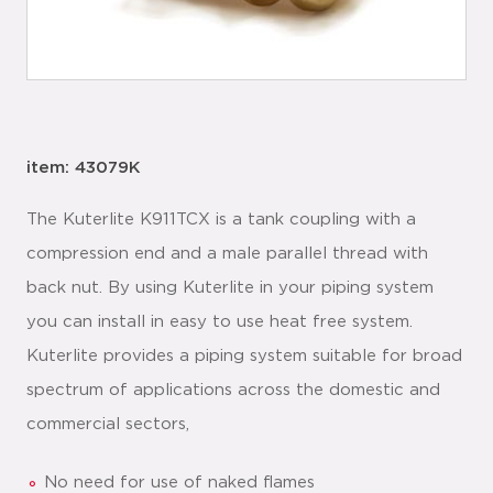
item: 43079K
The Kuterlite K911TCX is a tank coupling with a
compression end and a male parallel thread with
back nut. By using Kuterlite in your piping system
you can install in easy to use heat free system.
Kuterlite provides a piping system suitable for broad
spectrum of applications across the domestic and
commercial sectors,
No need for use of naked flames