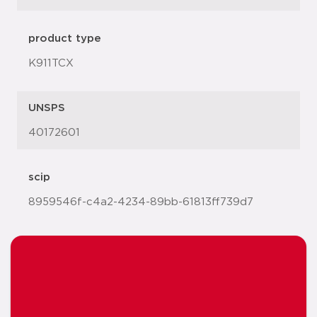
product type
K911TCX
UNSPS
40172601
scip
8959546f-c4a2-4234-89bb-61813ff739d7