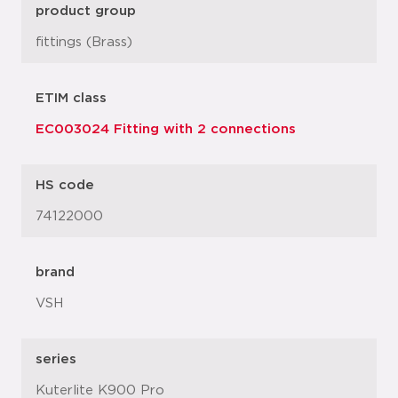
product group
fittings (Brass)
ETIM class
EC003024 Fitting with 2 connections
HS code
74122000
brand
VSH
series
Kuterlite K900 Pro