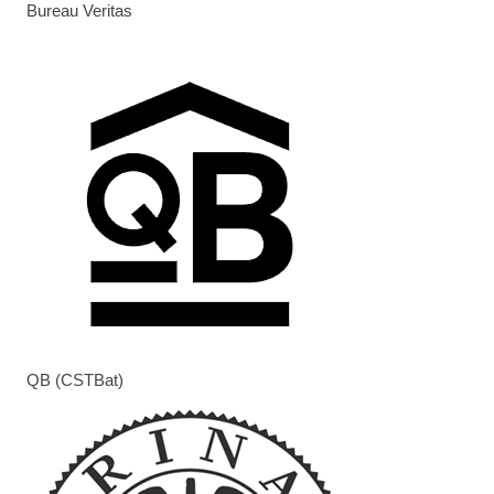
Bureau Veritas
QB (CSTBat)