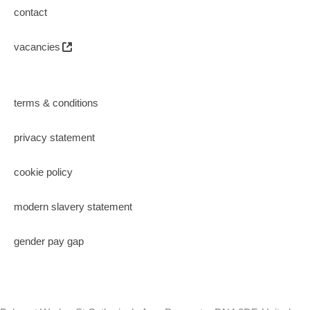
contact
vacancies
terms & conditions
privacy statement
cookie policy
modern slavery statement
gender pay gap