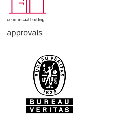
commercial building
approvals