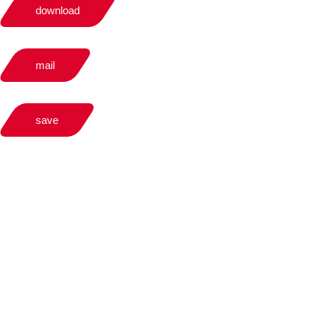
download
mail
save