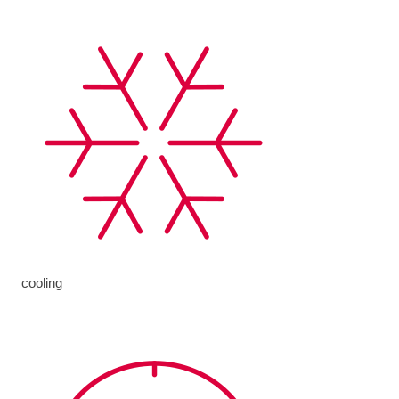
cooling