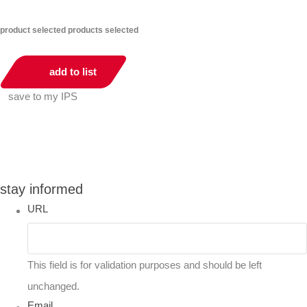
product selected
products selected
add to list
save to my IPS
You can compare up to 2 products
stay informed
URL
This field is for validation purposes and should be left
unchanged.
Email