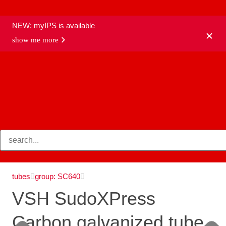
NEW: myIPS is available
show me more
products
tubes
group: SC640
VSH SudoXPress
Carbon galvanized tube