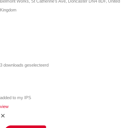
Belmont Works, St Catherine’s Ave, Doncaster DN4 8DF, United
Kingdom
+441302560560
3 downloads geselecteerd
added to my IPS
view