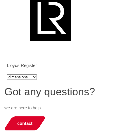
Lloyds Register
Got any questions?
we are here to help
contact