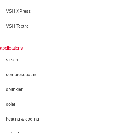
VSH XPress
VSH Tectite
applications
steam
compressed air
sprinkler
solar
heating & cooling