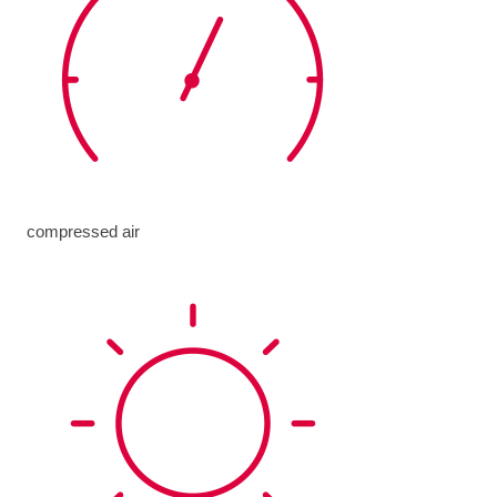
compressed air