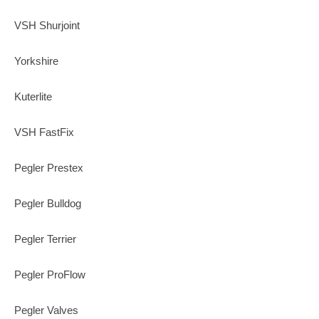
VSH Shurjoint
Yorkshire
Kuterlite
VSH FastFix
Pegler Prestex
Pegler Bulldog
Pegler Terrier
Pegler ProFlow
Pegler Valves