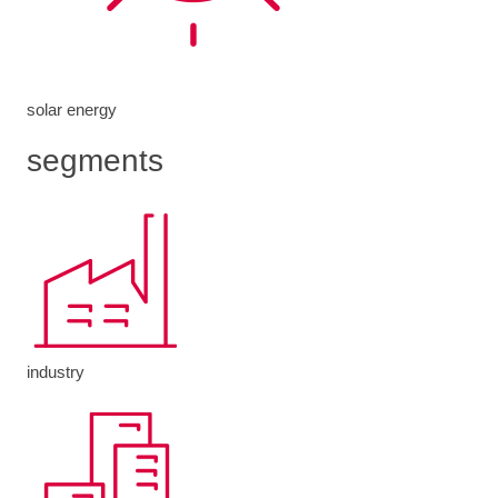
solar energy
segments
industry