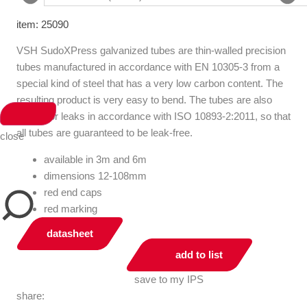
item: 25090
VSH SudoXPress galvanized tubes are thin-walled precision
tubes manufactured in accordance with EN 10305-3 from a
special kind of steel that has a very low carbon content. The
resulting product is very easy to bend. The tubes are also
tested for leaks in accordance with ISO 10893-2:2011, so that
all tubes are guaranteed to be leak-free.
close
available in 3m and 6m
dimensions 12-108mm
red end caps
red marking
datasheet
add to list
save to my IPS
share: