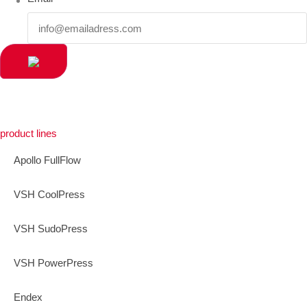
product lines
Apollo FullFlow
VSH CoolPress
VSH SudoPress
VSH PowerPress
Endex