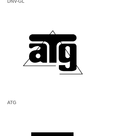
DNV-GL
ATG