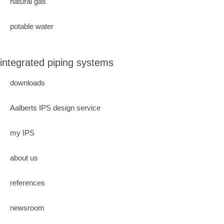
natural gas
potable water
integrated piping systems
downloads
Aalberts IPS design service
my IPS
about us
references
newsroom