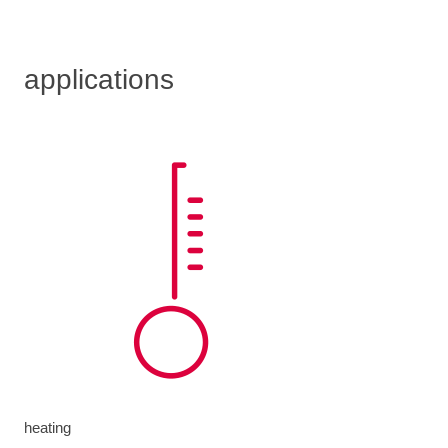
applications
heating