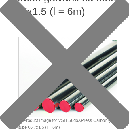
66.7x1.5 (l = 6m)