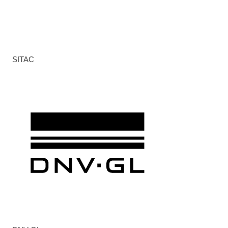
SITAC