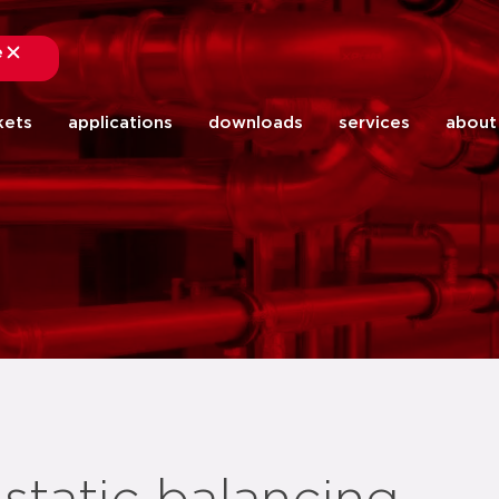
e
close
kets
applications
downloads
services
about