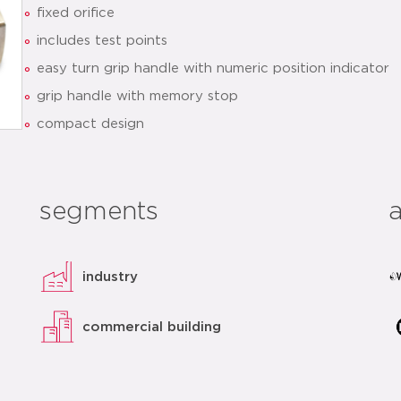
fixed orifice
includes test points
easy turn grip handle with numeric position indicator
grip handle with memory stop
compact design
datasheet
related
segments
industry
commercial building