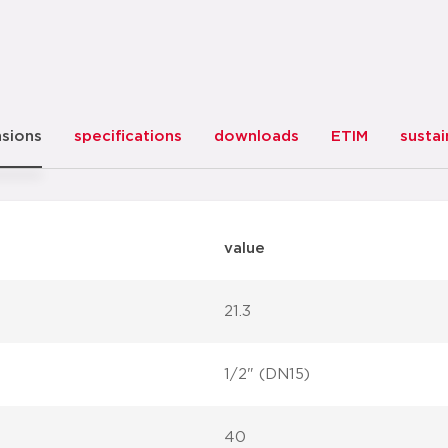
sions
specifications
downloads
ETIM
sustai
value
21.3
1/2" (DN15)
40