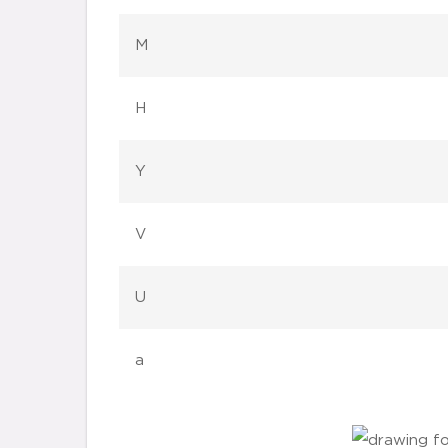
M
H
Y
V
U
a