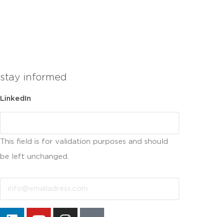
stay informed
LinkedIn
This field is for validation purposes and should
be left unchanged.
Email