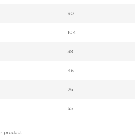
90
104
38
48
26
55