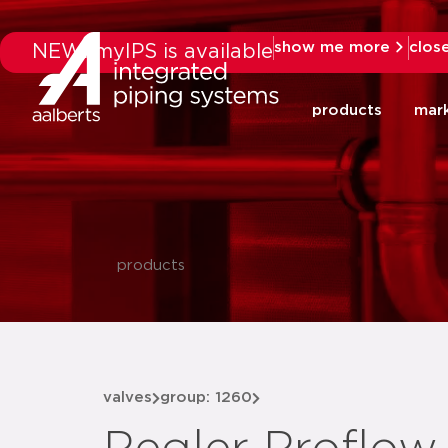
show me more
clos
NEW: myIPS is available
products
mar
products
valves
group: 1260