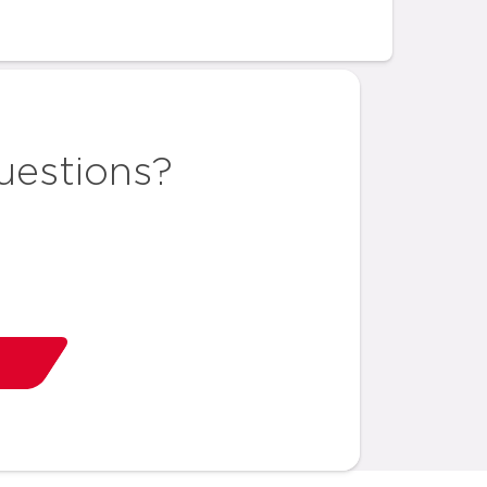
uestions?