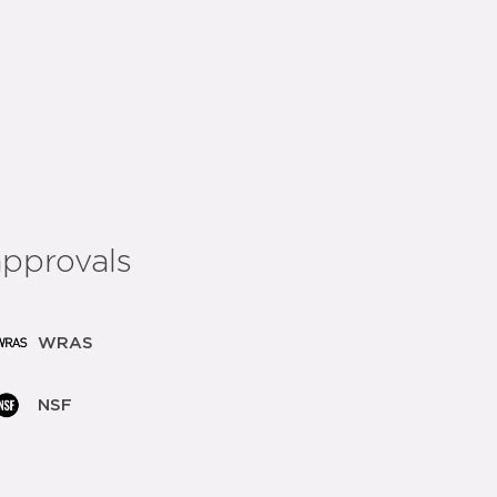
add to list
share:
approvals
WRAS
NSF