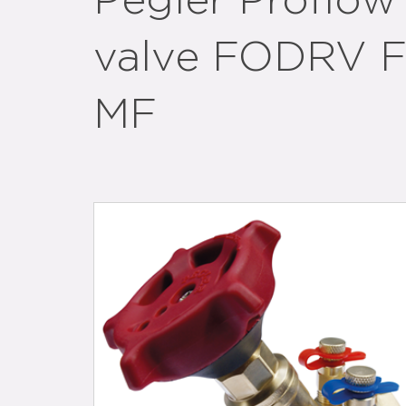
Pegler Proflow 
valve FODRV F
MF