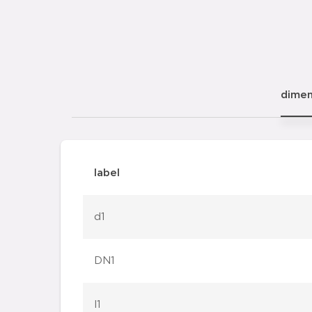
dimen
label
d1
DN1
l1