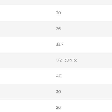
30
26
33.7
1/2" (DN15)
40
30
26