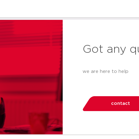
Got any q
we are here to help
contact