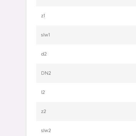
z1
slw1
d2
DN2
l2
z2
slw2