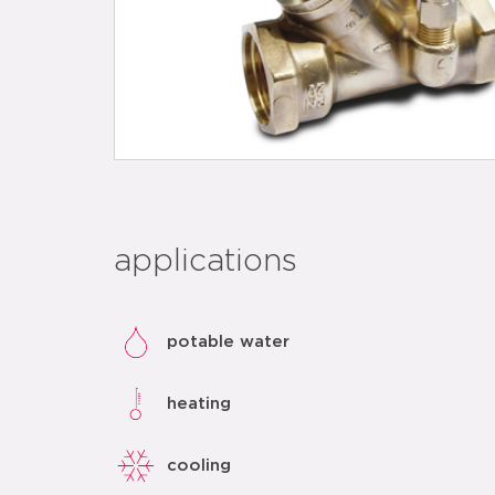
applications
potable water
heating
cooling