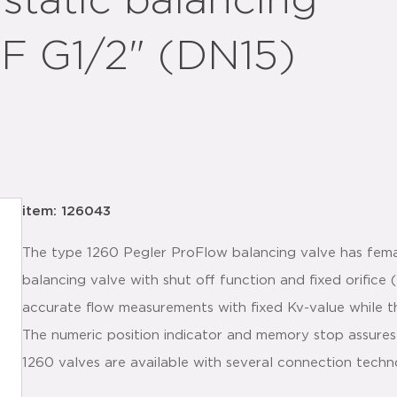
static balancing
F G1/2" (DN15)
item: 126043
The type 1260 Pegler ProFlow balancing valve has fema
balancing valve with shut off function and fixed orifice 
accurate flow measurements with fixed Kv-value while th
The numeric position indicator and memory stop assures
1260 valves are available with several connection techn