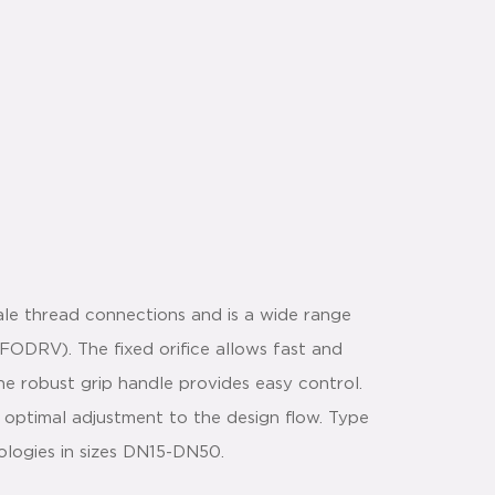
le thread connections and is a wide range
(FODRV). The fixed orifice allows fast and
e robust grip handle provides easy control.
 optimal adjustment to the design flow. Type
ologies in sizes DN15-DN50.