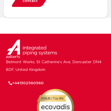
contact
Belmont Works, St Catherine’s Ave, Doncaster DN4
8DF, United Kingdom
+441302560560