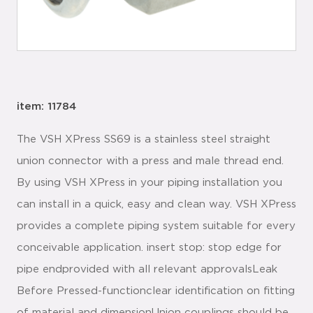
item: 11784
The VSH XPress SS69 is a stainless steel straight
union connector with a press and male thread end.
By using VSH XPress in your piping installation you
can install in a quick, easy and clean way. VSH XPress
provides a complete piping system suitable for every
conceivable application. insert stop: stop edge for
pipe endprovided with all relevant approvalsLeak
Before Pressed-functionclear identification on fitting
of material and dimensionUnion couplings should be