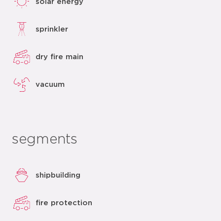
solar energy
sprinkler
dry fire main
vacuum
segments
shipbuilding
fire protection