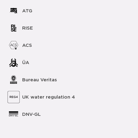
ATG
RISE
ACS
ÜA
Bureau Veritas
UK water regulation 4
DNV-GL