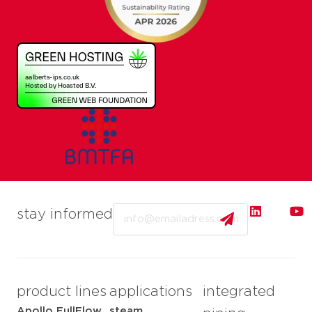
Email
stay informed
product lines
applications
integrated
Apollo FullFlow
steam