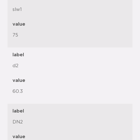
slw1
value
75
label
d2
value
60.3
label
DN2
value