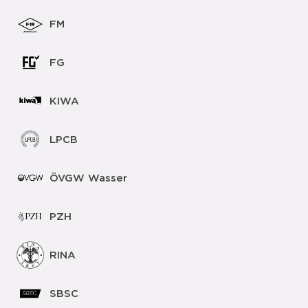
FM
FG
KIWA
LPCB
ÖVGW Wasser
PZH
RINA
SBSC