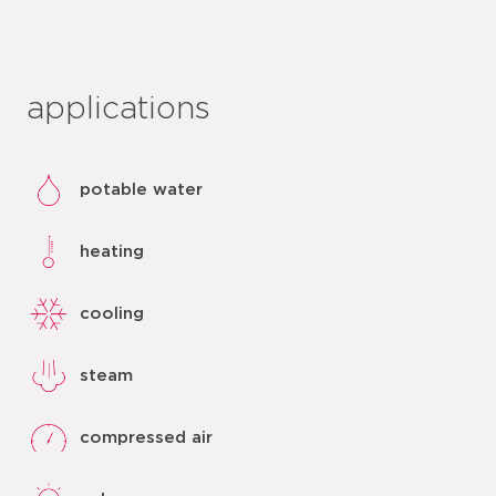
applications
potable water
heating
cooling
steam
compressed air