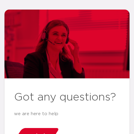
Got any questions?
we are here to help