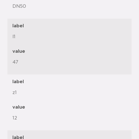
DN50
label
l1
value
47
label
z1
value
12
label