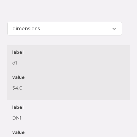
label
d1
value
54.0
label
DN1
value