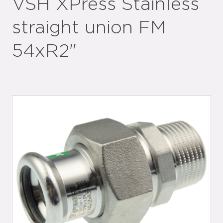
VSH XPress Stainless
straight union FM
54xR2"