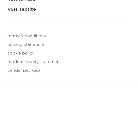
VSH Tectite
terms & conditions
privacy statement
cookie policy
modern slavery statement
gender pay gap
3 downloads geselecteerd
save