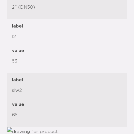
2" (DN50)
label
l2
value
53
label
slw2
value
65