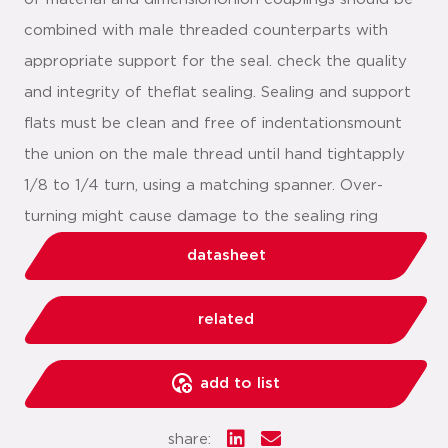
combined with male threaded counterparts with
appropriate support for the seal. check the quality
and integrity of theflat sealing. Sealing and support
flats must be clean and free of indentationsmount
the union on the male thread until hand tightapply
1/8 to 1/4 turn, using a matching spanner. Over-
turning might cause damage to the sealing ring
datasheet
related
add to list
share: