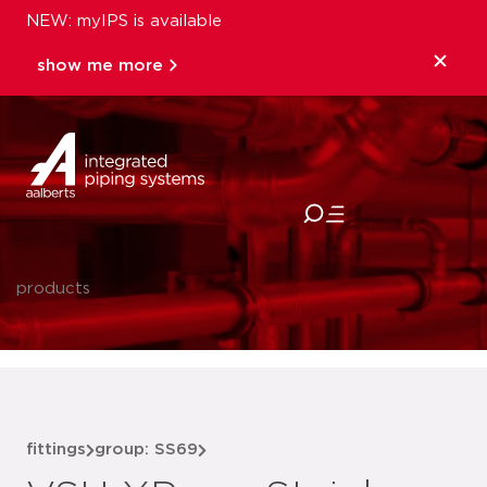
NEW: myIPS is available
show me more
close
products
fittings
group: SS69