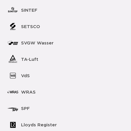
SINTEF
SETSCO
SVGW Wasser
TA-Luft
VdS
WRAS
SPF
Lloyds Register