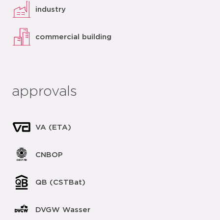
industry
commercial building
approvals
VA (ETA)
CNBOP
QB (CSTBat)
DVGW Wasser