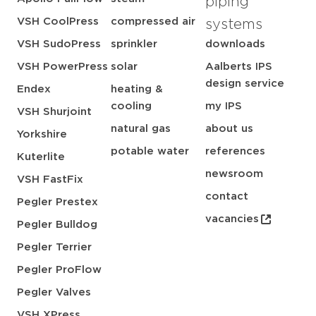
piping
VSH CoolPress
compressed air
systems
VSH SudoPress
sprinkler
downloads
VSH PowerPress
solar
Aalberts IPS
design service
Endex
heating &
cooling
my IPS
VSH Shurjoint
natural gas
about us
Yorkshire
potable water
references
Kuterlite
newsroom
VSH FastFix
contact
Pegler Prestex
vacancies
Pegler Bulldog
Pegler Terrier
Pegler ProFlow
Pegler Valves
VSH XPress