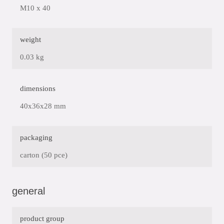
M10 x 40
weight
0.03 kg
dimensions
40x36x28 mm
packaging
carton (50 pce)
general
product group