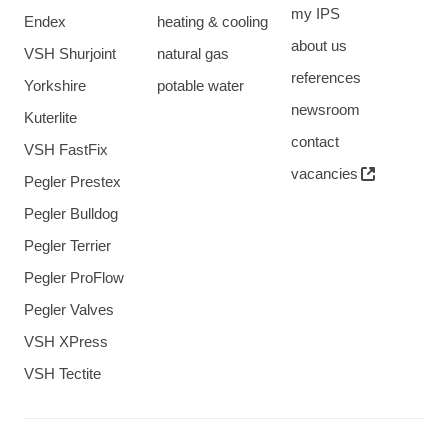
my IPS
Endex
heating & cooling
about us
VSH Shurjoint
natural gas
references
Yorkshire
potable water
newsroom
Kuterlite
contact
VSH FastFix
vacancies
Pegler Prestex
Pegler Bulldog
Pegler Terrier
Pegler ProFlow
Pegler Valves
VSH XPress
VSH Tectite