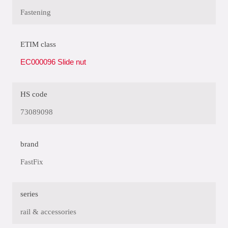
Fastening
ETIM class
EC000096 Slide nut
HS code
73089098
brand
FastFix
series
rail & accessories