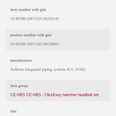
item number with gtin
10-80380 (08719313025618)
product number with gtin
10-80380 (08712874803800)
manufacturer
Aalberts integrated piping systems B.V. (VSH)
item group
CE-HBS CE-HBS - ClickEasy hammer headbolt set
size