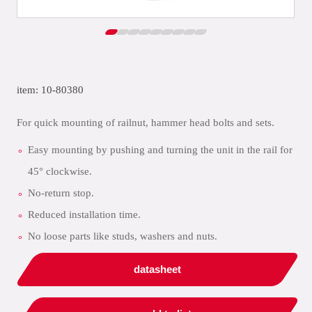
item: 10-80380
For quick mounting of railnut, hammer head bolts and sets.
Easy mounting by pushing and turning the unit in the rail for
45° clockwise.
No-return stop.
Reduced installation time.
No loose parts like studs, washers and nuts.
datasheet