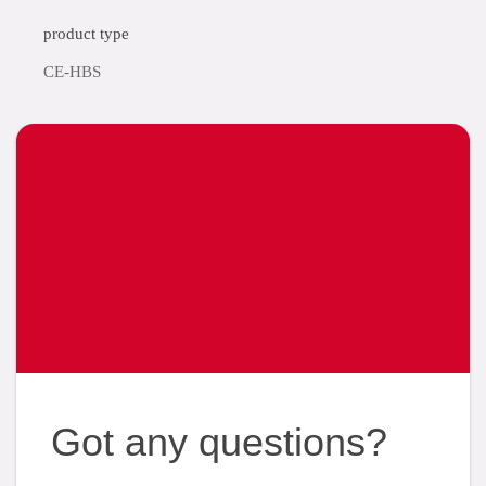
product type
CE-HBS
Got any questions?