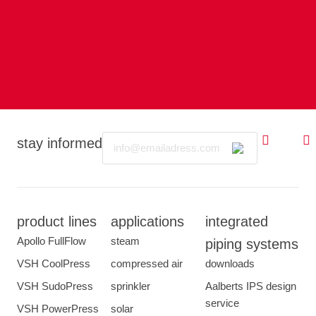
Email
stay informed
product lines
applications
integrated
Apollo FullFlow
steam
piping systems
VSH CoolPress
compressed air
downloads
VSH SudoPress
sprinkler
Aalberts IPS design
service
VSH PowerPress
solar