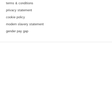
terms & conditions
privacy statement
cookie policy
modern slavery statement
gender pay gap
3 downloads geselecteerd
save