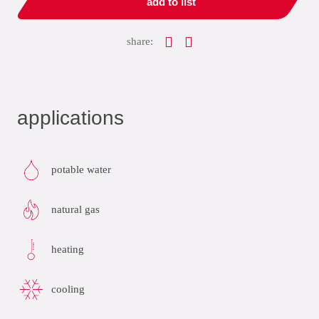
add to list
share:
applications
potable water
natural gas
heating
cooling