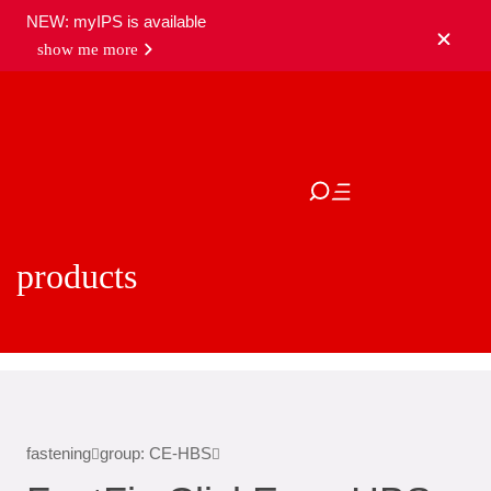
NEW: myIPS is available
show me more
close
products
fastening
group: CE-HBS