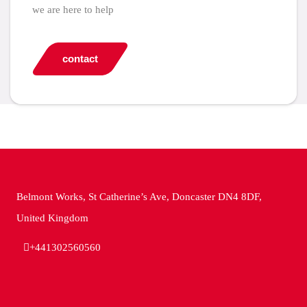
we are here to help
contact
Belmont Works, St Catherine’s Ave, Doncaster DN4 8DF,
United Kingdom
+441302560560