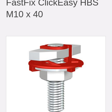
FastFix ClickEasy HBS
M10 x 40