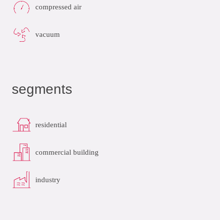
compressed air
vacuum
segments
residential
commercial building
industry