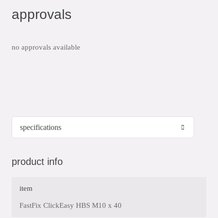
approvals
no approvals available
product info
item
FastFix ClickEasy HBS M10 x 40