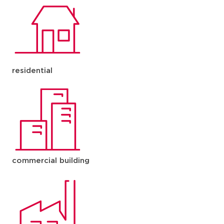
residential
commercial building