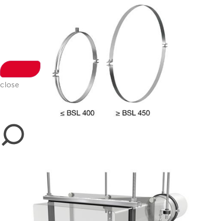
close