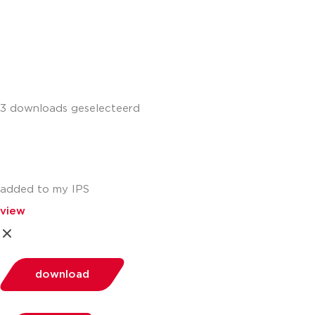
+441302560560
3 downloads geselecteerd
added to my IPS
view
download