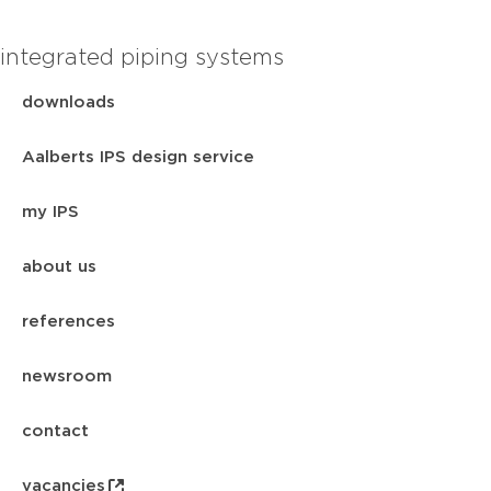
integrated piping systems
downloads
Aalberts IPS design service
my IPS
about us
references
newsroom
contact
vacancies