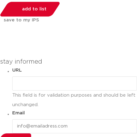
add to list
save to my IPS
You can compare up to 2 products
stay informed
URL
This field is for validation purposes and should be left
unchanged.
Email