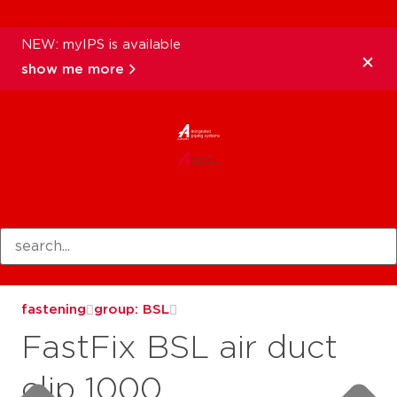
NEW: myIPS is available
show me more
products
fastening
group: BSL
FastFix BSL air duct
clip 1000