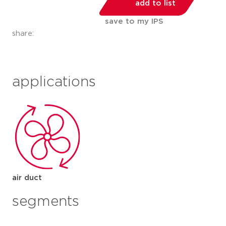
add to list
save to my IPS
share:
applications
air duct
segments