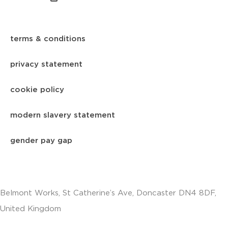
terms & conditions
privacy statement
cookie policy
modern slavery statement
gender pay gap
Belmont Works, St Catherine’s Ave, Doncaster DN4 8DF,
United Kingdom