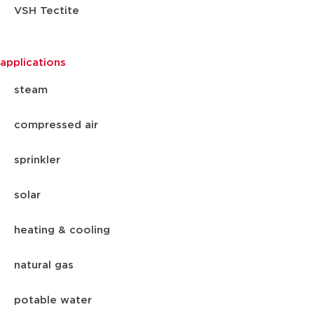
VSH Tectite
applications
steam
compressed air
sprinkler
solar
heating & cooling
natural gas
potable water