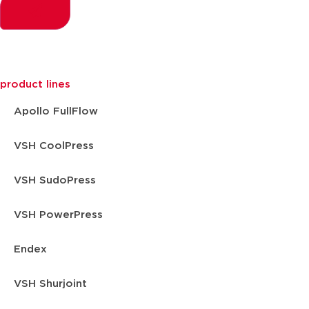
product lines
Apollo FullFlow
VSH CoolPress
VSH SudoPress
VSH PowerPress
Endex
VSH Shurjoint