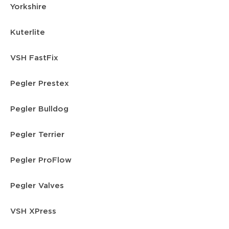
Yorkshire
Kuterlite
VSH FastFix
Pegler Prestex
Pegler Bulldog
Pegler Terrier
Pegler ProFlow
Pegler Valves
VSH XPress