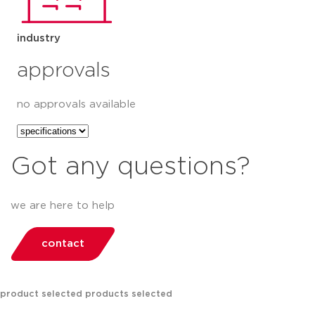
industry
approvals
no approvals available
Got any questions?
we are here to help
contact
product selected
products selected