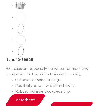
item: 10-39925
BSL clips are especially designed for mounting
circular air duct work to the wall or ceiling.
Suitable for spiral tubing.
Possibility of a low built-in height.
Robust, durable two-piece clip.
datasheet