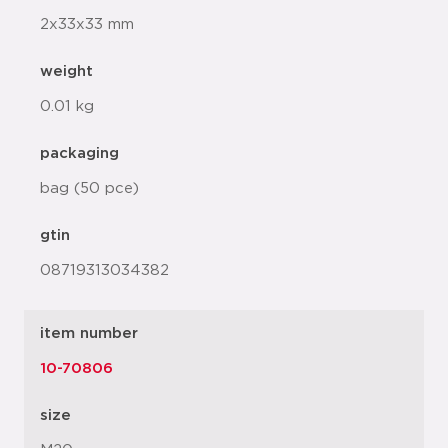
2x33x33 mm
weight
0.01 kg
packaging
bag (50 pce)
gtin
08719313034382
item number
10-70806
size