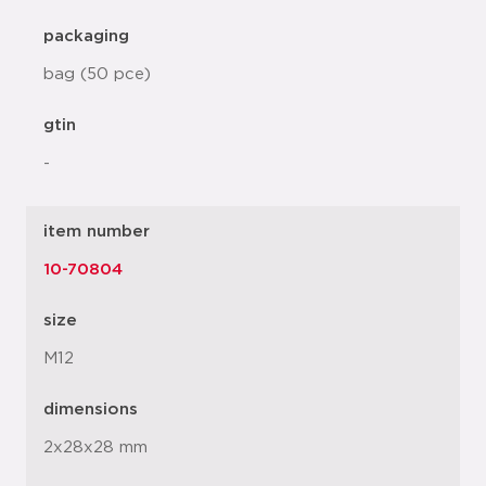
packaging
bag (50 pce)
gtin
-
item number
10-70804
size
M12
dimensions
2x28x28 mm