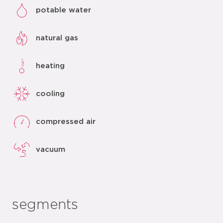
potable water
natural gas
heating
cooling
compressed air
vacuum
segments