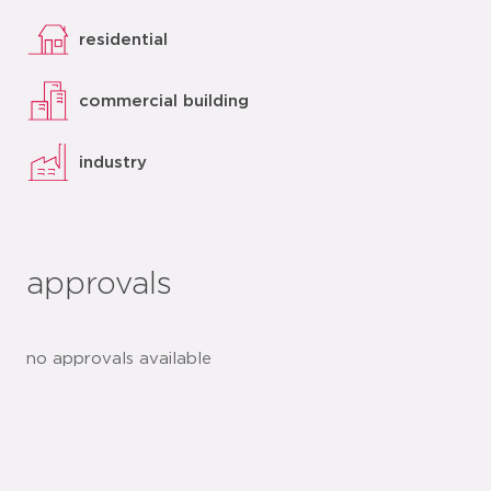
residential
commercial building
industry
approvals
no approvals available