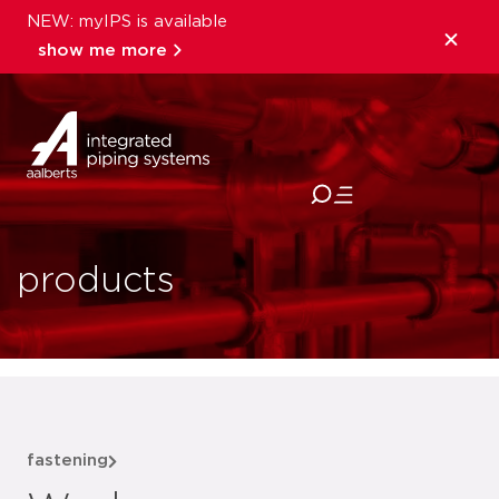
NEW: myIPS is available
show me more
close
products
fastening