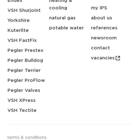
Endex
heating &
cooling
my IPS
VSH Shurjoint
natural gas
about us
Yorkshire
potable water
references
Kuterlite
newsroom
VSH FastFix
contact
Pegler Prestex
vacancies
Pegler Bulldog
Pegler Terrier
Pegler ProFlow
Pegler Valves
VSH XPress
VSH Tectite
terms & conditions