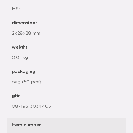
M8s
dimensions
2x28x28 mm
weight
0.01 kg
packaging
bag (50 pce)
gtin
08719313034405
item number