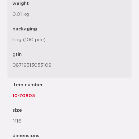
weight
0.01 kg
packaging
bag (100 pce)
gtin
08719313053109
item number
10-70805
size
M16
dimensions