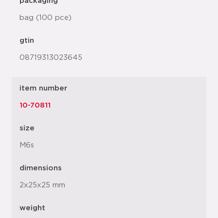
packaging
bag (100 pce)
gtin
08719313023645
item number
10-70811
size
M6s
dimensions
2x25x25 mm
weight