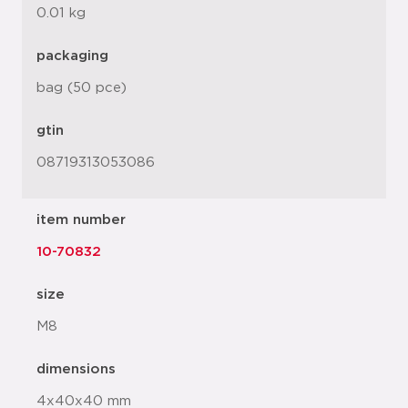
0.01 kg
packaging
bag (50 pce)
gtin
08719313053086
item number
10-70832
size
M8
dimensions
4x40x40 mm