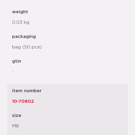
weight
0.03 kg
packaging
bag (50 pce)
gtin
-
item number
10-70802
size
M8