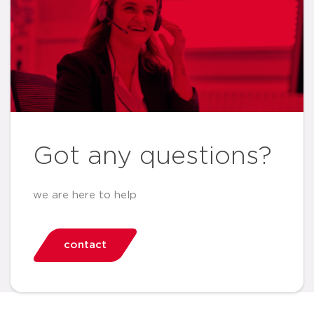
Got any questions?
we are here to help
contact