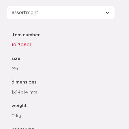
item number
10-70801
size
M6
dimensions
1x14x14 mm
weight
0 kg