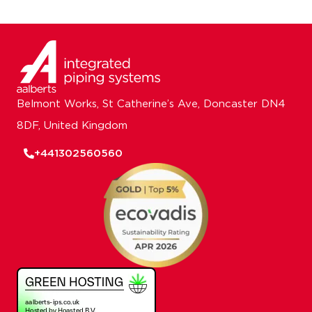
Belmont Works, St Catherine’s Ave, Doncaster DN4
8DF, United Kingdom
+441302560560