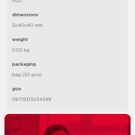
M20
dimensions
3x40x40 mm
weight
0.02 kg
packaging
bag (50 pce)
gtin
08719313034399