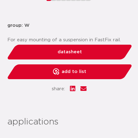
group: W
For easy mounting of a suspension in FastFix rail.
datasheet
add to list
share:
applications