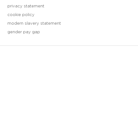
privacy statement
cookie policy
modern slavery statement
gender pay gap
3 downloads geselecteerd
save