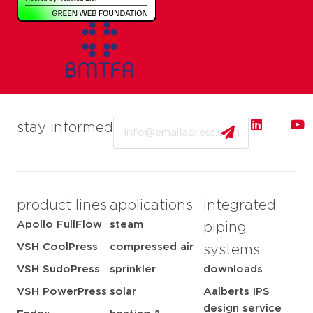
Email
stay informed
product lines
applications
integrated
Apollo FullFlow
steam
piping
VSH CoolPress
compressed air
systems
VSH SudoPress
sprinkler
downloads
VSH PowerPress
solar
Aalberts IPS
design service