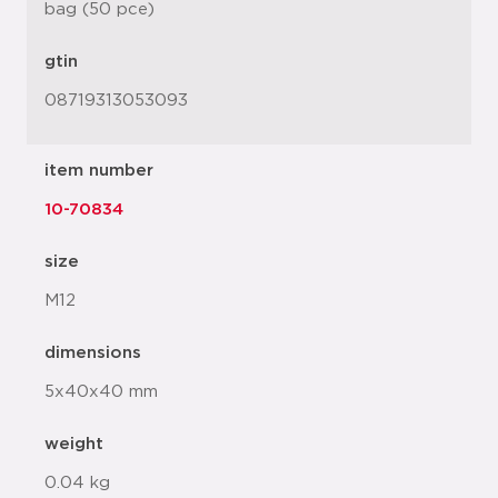
bag (50 pce)
gtin
08719313053093
item number
10-70834
size
M12
dimensions
5x40x40 mm
weight
0.04 kg