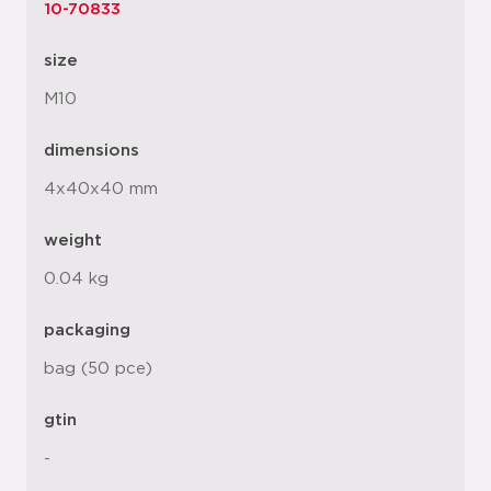
10-70833
size
M10
dimensions
4x40x40 mm
weight
0.04 kg
packaging
bag (50 pce)
gtin
-