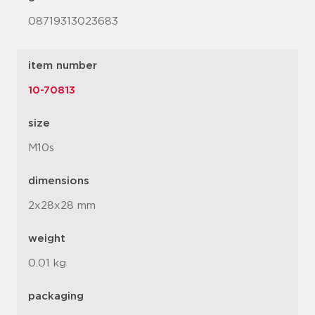
08719313023683
item number
10-70813
size
M10s
dimensions
2x28x28 mm
weight
0.01 kg
packaging