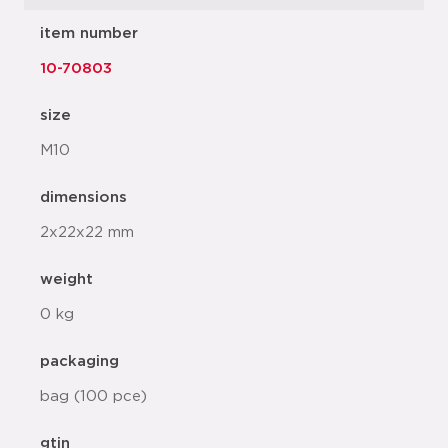
item number
10-70803
size
M10
dimensions
2x22x22 mm
weight
0 kg
packaging
bag (100 pce)
gtin