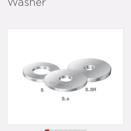
Washer