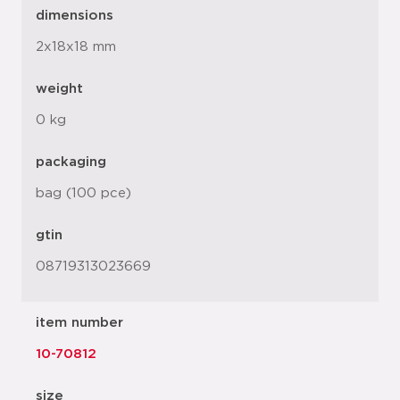
dimensions
2x18x18 mm
weight
0 kg
packaging
bag (100 pce)
gtin
08719313023669
item number
10-70812
size